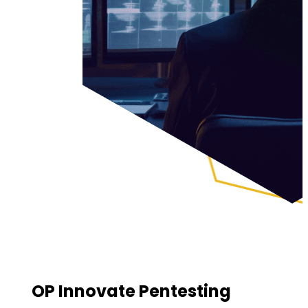
OP Innovate Pentesting