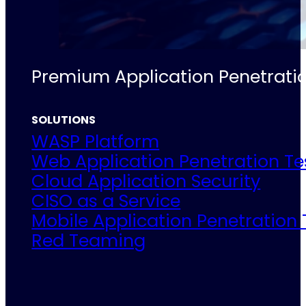
Premium Application Penetratio
SOLUTIONS
WASP Platform
Web Application Penetration Te
Cloud Application Security
CISO as a Service
Mobile Application Penetration 
Red Teaming