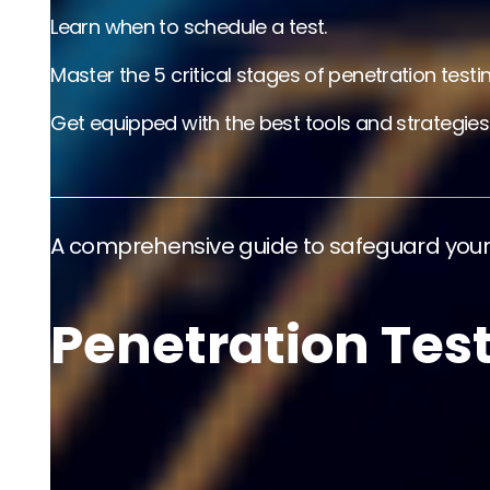
Learn when to schedule a test.
Master the 5 critical stages of penetration testin
Get equipped with the best tools and strategies
A comprehensive guide to safeguard your 
Penetration Tes