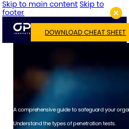
Skip to main content
Skip to
footer
DOWNLOAD CHEAT SHEET
A comprehensive guide to safeguard your organ
Understand the types of penetration tests.