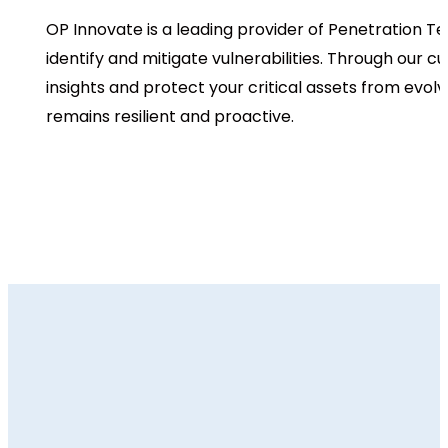
OP Innovate is a leading provider of Penetration Te
identify and mitigate vulnerabilities. Through our
insights and protect your critical assets from evol
remains resilient and proactive.