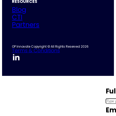
RESOURCES
Blog
CTI
Partners
OP Innovate Copyright © All Rights Reserved 2026
Terms & Conditions
Fu
Em