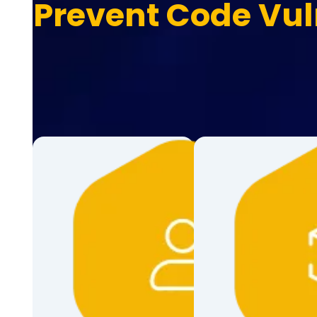
Prevent Code Vul