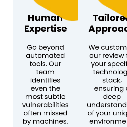
Human
Tailore
Expertise
Approa
Go beyond
We custom
automated
our review 
tools. Our
your specif
team
technolo
identifies
stack,
even the
ensuring 
most subtle
deep
vulnerabilities
understand
often missed
of your uni
by machines.
environme