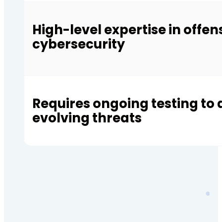
High-level expertise in offen
cybersecurity
Requires ongoing testing to
evolving threats