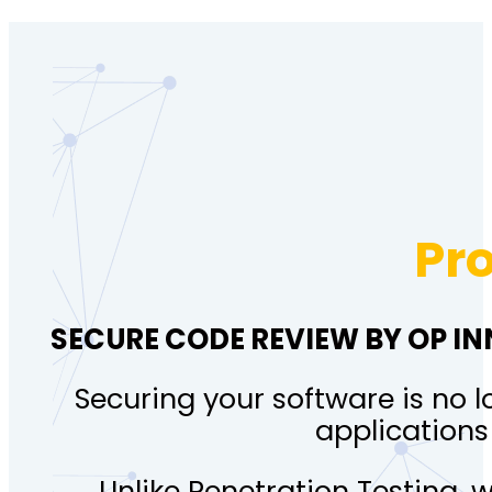
Pr
SECURE CODE REVIEW BY OP I
Securing your software is no l
applications
Unlike Penetration Testing, 