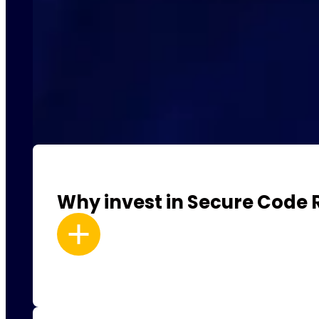
Why invest in Secure Code 