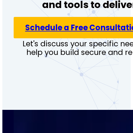
and tools to deliv
Schedule a Free Consultat
Let's discuss your specific 
help you build secure and re