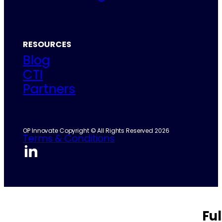
RESOURCES
Blog
CTI
Partners
OP Innovate Copyright © All Rights Reserved 2026
Terms & Conditions
Fu