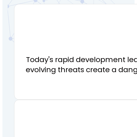
Today's rapid development lea
evolving threats create a dan