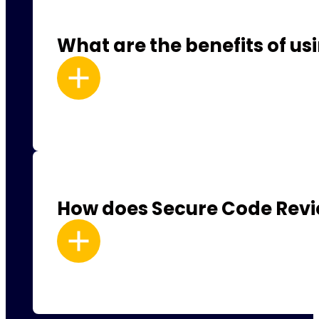
What are the benefits of u
How does Secure Code Revie