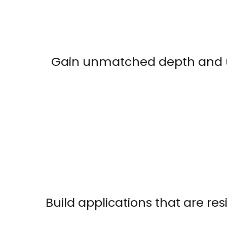
Gain unmatched depth and und
Build applications that are res