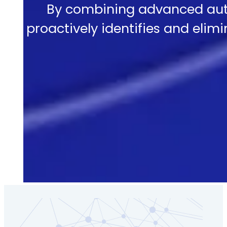
By combining advanced aut
proactively identifies and elimi