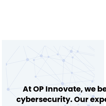
At OP Innovate, we be
cybersecurity. Our exp