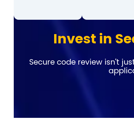
Invest in Se
Secure code review isn't just
applic