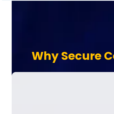
Why Secure C