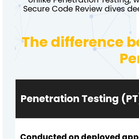
Secure Code Review dives de
The difference 
Pe
Penetration Testing (PT
Conducted on deployed appl