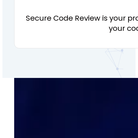
Secure Code Review is your pr
your cod