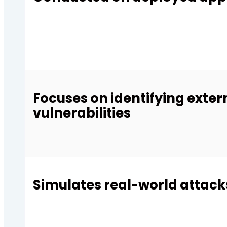
Focuses on identifying exter
vulnerabilities
Simulates real-world attack