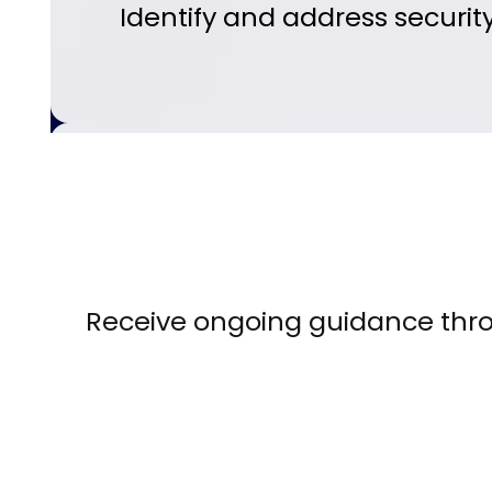
Identify and address securit
Receive ongoing guidance thr