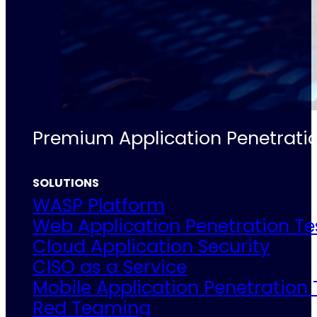
Premium Application Penetratio
SOLUTIONS
WASP Platform
Web Application Penetration Te
Cloud Application Security
CISO as a Service
Mobile Application Penetration 
Red Teaming