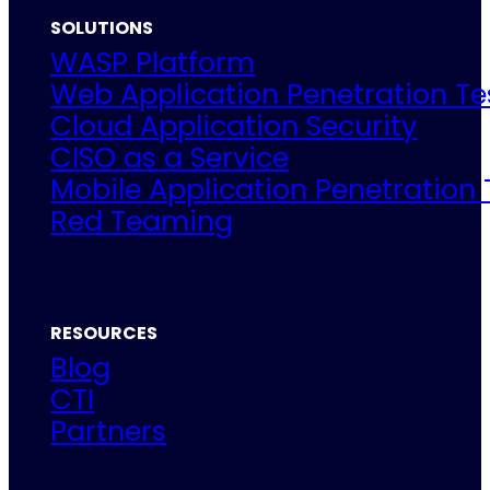
SOLUTIONS
WASP Platform
Web Application Penetration Te
Cloud Application Security
CISO as a Service
Mobile Application Penetration 
Red Teaming
RESOURCES
Blog
CTI
Partners