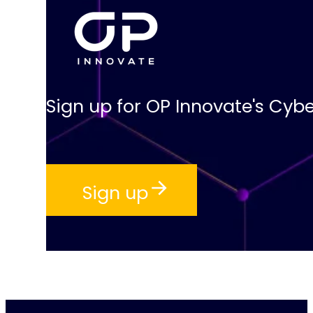
Sign up for OP Innovate's Cybe
Sign up