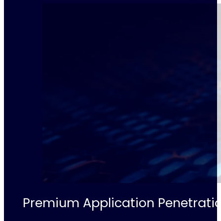
Premium Application Penetratio