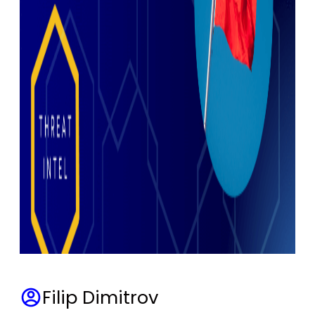
Filip Dimitrov