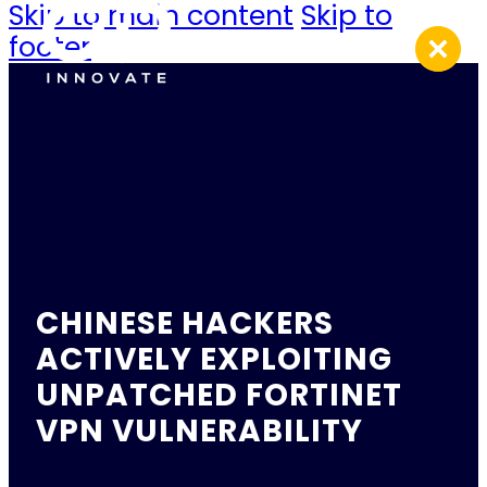
Skip to main content
Skip to
footer
CHINESE HACKERS
ACTIVELY EXPLOITING
UNPATCHED FORTINET
VPN VULNERABILITY