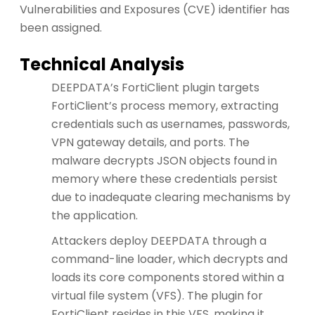
Vulnerabilities and Exposures (CVE) identifier has
been assigned.
Technical Analysis
DEEPDATA’s FortiClient plugin targets
FortiClient’s process memory, extracting
credentials such as usernames, passwords,
VPN gateway details, and ports. The
malware decrypts JSON objects found in
memory where these credentials persist
due to inadequate clearing mechanisms by
the application.
Attackers deploy DEEPDATA through a
command-line loader, which decrypts and
loads its core components stored within a
virtual file system (VFS). The plugin for
FortiClient resides in this VFS, making it