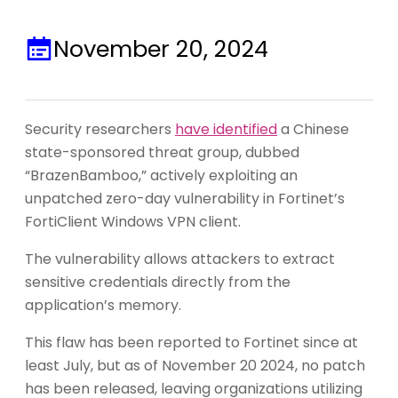
November 20, 2024
Security researchers
have identified
a Chinese
state-sponsored threat group, dubbed
“BrazenBamboo,” actively exploiting an
unpatched zero-day vulnerability in Fortinet’s
FortiClient Windows VPN client.
The vulnerability allows attackers to extract
sensitive credentials directly from the
application’s memory.
This flaw has been reported to Fortinet since at
least July, but as of November 20 2024, no patch
has been released, leaving organizations utilizing