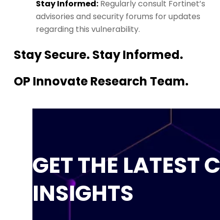
Stay Informed:
Regularly consult Fortinet’s
advisories and security forums for updates
regarding this vulnerability.
Stay Secure. Stay Informed.
OP Innovate Research Team.
GET THE LATEST 
INSIGHTS