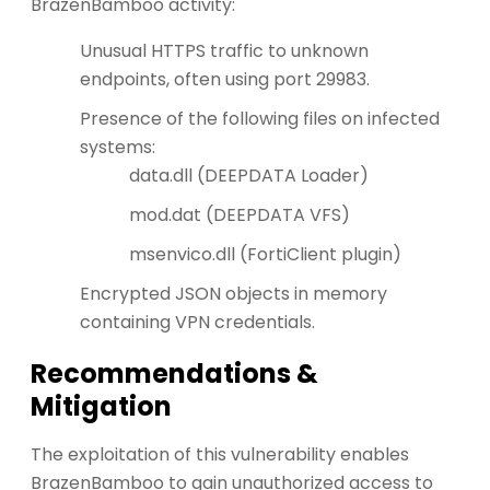
BrazenBamboo activity:
Unusual HTTPS traffic to unknown
endpoints, often using port 29983.
Presence of the following files on infected
systems:
data.dll (DEEPDATA Loader)
mod.dat (DEEPDATA VFS)
msenvico.dll (FortiClient plugin)
Encrypted JSON objects in memory
containing VPN credentials.
Recommendations &
Mitigation
The exploitation of this vulnerability enables
BrazenBamboo to gain unauthorized access to