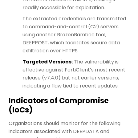
readily accessible for exploitation.
The extracted credentials are transmitted
to command-and-control (C2) servers
using another BrazenBamboo tool,
DEEPPOST, which facilitates secure data
exfiltration over HTTPS.
Targeted Versions:
The vulnerability is
effective against FortiClient’s most recent
release (v7.4.0) but not earlier versions,
indicating a flaw tied to recent updates.
Indicators of Compromise
(IoCs)
Organizations should monitor for the following
indicators associated with DEEPDATA and