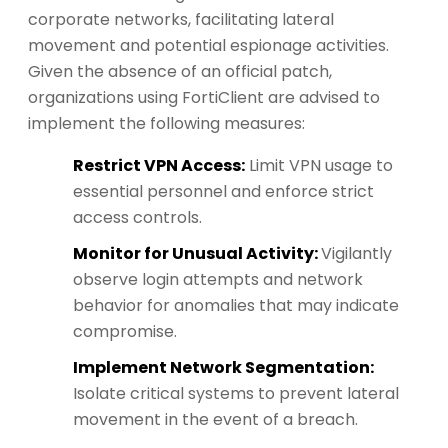
corporate networks, facilitating lateral
movement and potential espionage activities.
Given the absence of an official patch,
organizations using FortiClient are advised to
implement the following measures:
Restrict VPN Access:
Limit VPN usage to
essential personnel and enforce strict
access controls.
Monitor for Unusual Activity:
Vigilantly
observe login attempts and network
behavior for anomalies that may indicate
compromise.
Implement Network Segmentation:
Isolate critical systems to prevent lateral
movement in the event of a breach.