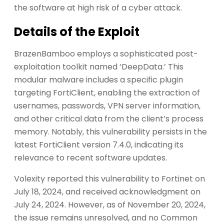
the software at high risk of a cyber attack.
Details of the Exploit
BrazenBamboo employs a sophisticated post-
exploitation toolkit named ‘DeepData.’ This
modular malware includes a specific plugin
targeting FortiClient, enabling the extraction of
usernames, passwords, VPN server information,
and other critical data from the client’s process
memory. Notably, this vulnerability persists in the
latest FortiClient version 7.4.0, indicating its
relevance to recent software updates.
Volexity reported this vulnerability to Fortinet on
July 18, 2024, and received acknowledgment on
July 24, 2024. However, as of November 20, 2024,
the issue remains unresolved, and no Common