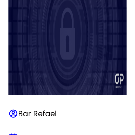
Bar Refael