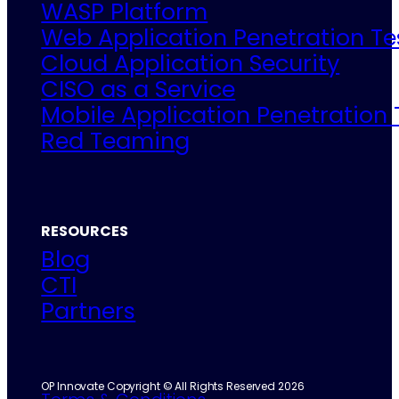
WASP Platform
Web Application Penetration Te
Cloud Application Security
CISO as a Service
Mobile Application Penetration 
Red Teaming
RESOURCES
Blog
CTI
Partners
OP Innovate Copyright © All Rights Reserved 2026