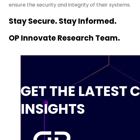
ensure the security and integrity of their systems.
Stay Secure. Stay Informed.
OP Innovate Research Team.
GET THE LATEST 
INSIGHTS