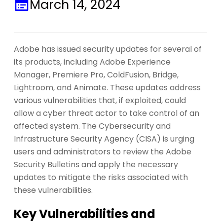
March 14, 2024
Adobe has issued security updates for several of
its products, including Adobe Experience
Manager, Premiere Pro, ColdFusion, Bridge,
Lightroom, and Animate. These updates address
various vulnerabilities that, if exploited, could
allow a cyber threat actor to take control of an
affected system. The Cybersecurity and
Infrastructure Security Agency (CISA) is urging
users and administrators to review the Adobe
Security Bulletins and apply the necessary
updates to mitigate the risks associated with
these vulnerabilities.
Key Vulnerabilities and