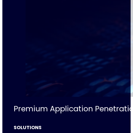
Premium Application Penetratio
SOLUTIONS