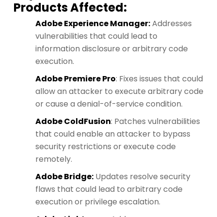
Products Affected:
Adobe Experience Manager:
Addresses
vulnerabilities that could lead to
information disclosure or arbitrary code
execution.
Adobe Premiere Pro
: Fixes issues that could
allow an attacker to execute arbitrary code
or cause a denial-of-service condition.
Adobe ColdFusion
: Patches vulnerabilities
that could enable an attacker to bypass
security restrictions or execute code
remotely.
Adobe Bridge:
Updates resolve security
flaws that could lead to arbitrary code
execution or privilege escalation.