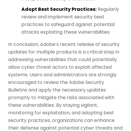
Adopt Best Security Practices:
Regularly
review and implement security best
practices to safeguard against potential
attacks exploiting these vulnerabilities
In conclusion, Adobe’s recent release of security
updates for multiple products is a critical step in
addressing vulnerabilities that could potentially
allow cyber threat actors to exploit affected
systems. Users and administrators are strongly
encouraged to review the Adobe Security
Bulletins and apply the necessary updates
promptly to mitigate the risks associated with
these vulnerabilities. By staying vigilant,
monitoring for exploitation, and adopting best
security practices, organizations can enhance
their defense against potential cyber threats and