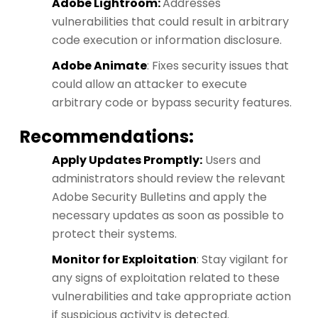
Adobe Lightroom:
Addresses
vulnerabilities that could result in arbitrary
code execution or information disclosure.
Adobe Animate
: Fixes security issues that
could allow an attacker to execute
arbitrary code or bypass security features.
Recommendations:
Apply Updates Promptly:
Users and
administrators should review the relevant
Adobe Security Bulletins and apply the
necessary updates as soon as possible to
protect their systems.
Monitor for Exploitation
: Stay vigilant for
any signs of exploitation related to these
vulnerabilities and take appropriate action
if suspicious activity is detected.