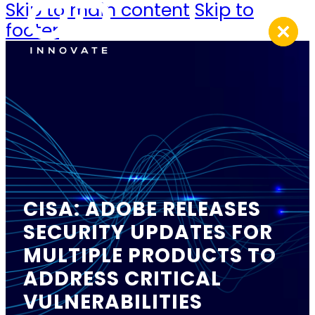
Skip to main content
Skip to
footer
CISA: ADOBE RELEASES
SECURITY UPDATES FOR
MULTIPLE PRODUCTS TO
ADDRESS CRITICAL
VULNERABILITIES