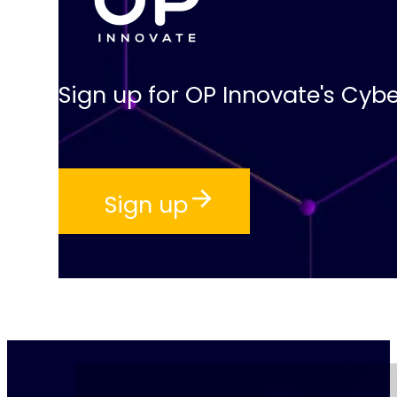
Sign up for OP Innovate's Cybe
Sign up