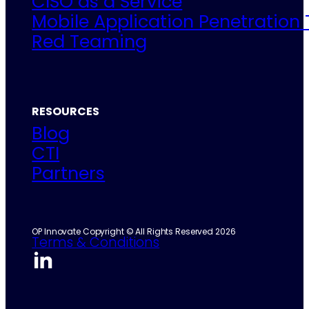
CISO as a Service
Mobile Application Penetration 
Red Teaming
RESOURCES
Blog
CTI
Partners
OP Innovate Copyright © All Rights Reserved 2026
Terms & Conditions