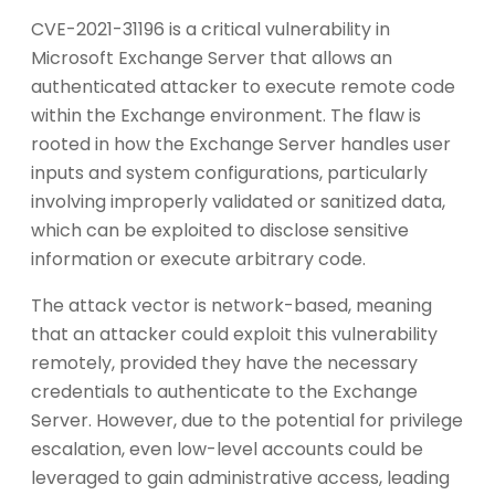
CVE-2021-31196 is a critical vulnerability in
Microsoft Exchange Server that allows an
authenticated attacker to execute remote code
within the Exchange environment. The flaw is
rooted in how the Exchange Server handles user
inputs and system configurations, particularly
involving improperly validated or sanitized data,
which can be exploited to disclose sensitive
information or execute arbitrary code.
The attack vector is network-based, meaning
that an attacker could exploit this vulnerability
remotely, provided they have the necessary
credentials to authenticate to the Exchange
Server. However, due to the potential for privilege
escalation, even low-level accounts could be
leveraged to gain administrative access, leading