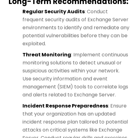
Long-Term Recommendations
:
Regular Security Audits
: Conduct
frequent security audits of Exchange Server
environments to identify and remediate any
potential vulnerabilities before they can be
exploited.
Threat Monitoring
: Implement continuous
monitoring solutions to detect unusual or
suspicious activities within your network.
Use security information and event
management (SIEM) tools to correlate logs
and alerts related to Exchange Server.
Incident Response Preparedness
: Ensure
that your organization has an updated
incident response plan tailored to potential
attacks on critical systems like Exchange
Server. Conduct regular drills and exercises