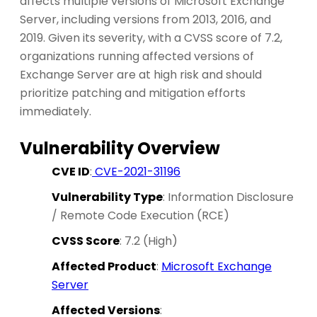
affects multiple versions of Microsoft Exchange
Server, including versions from 2013, 2016, and
2019. Given its severity, with a CVSS score of 7.2,
organizations running affected versions of
Exchange Server are at high risk and should
prioritize patching and mitigation efforts
immediately.
Vulnerability Overview
CVE ID
:
CVE-2021-31196
Vulnerability Type
: Information Disclosure
/ Remote Code Execution (RCE)
CVSS Score
: 7.2 (High)
Affected Product
:
Microsoft Exchange
Server
Affected Versions
: