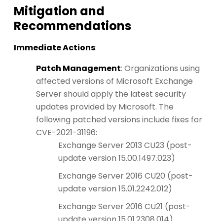
Mitigation and
Recommendations
Immediate Actions
:
Patch Management
: Organizations using
affected versions of Microsoft Exchange
Server should apply the latest security
updates provided by Microsoft. The
following patched versions include fixes for
CVE-2021-31196:
Exchange Server 2013 CU23 (post-
update version 15.00.1497.023)
Exchange Server 2016 CU20 (post-
update version 15.01.2242.012)
Exchange Server 2016 CU21 (post-
update version 15.01.2308.014)