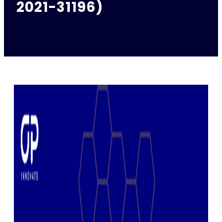
2021-31196)