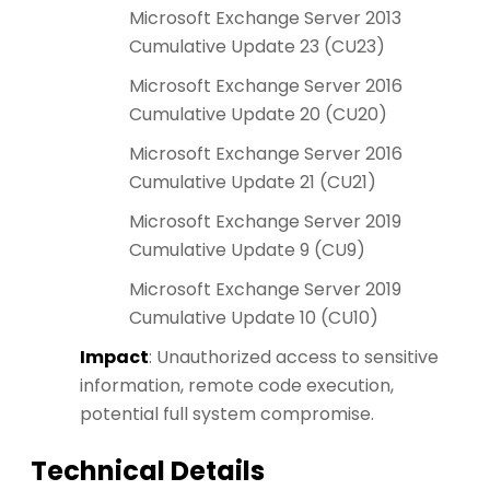
Microsoft Exchange Server 2013
Cumulative Update 23 (CU23)
Microsoft Exchange Server 2016
Cumulative Update 20 (CU20)
Microsoft Exchange Server 2016
Cumulative Update 21 (CU21)
Microsoft Exchange Server 2019
Cumulative Update 9 (CU9)
Microsoft Exchange Server 2019
Cumulative Update 10 (CU10)
Impact
: Unauthorized access to sensitive
information, remote code execution,
potential full system compromise.
Technical Details