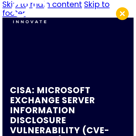
Skip to main content
Skip to
footer
CISA: MICROSOFT
EXCHANGE SERVER
INFORMATION
DISCLOSURE
VULNERABILITY (CVE-