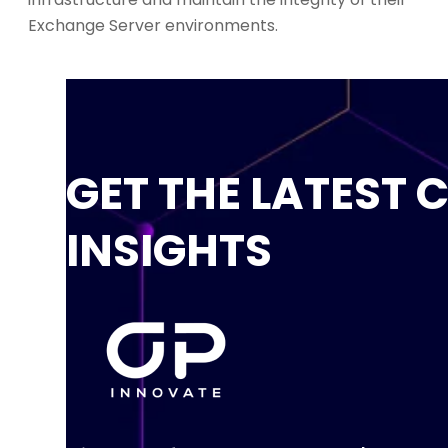
Exchange Server environments.
GET THE LATEST 
INSIGHTS