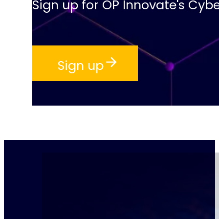
Sign up for OP Innovate's Cybe
Sign up