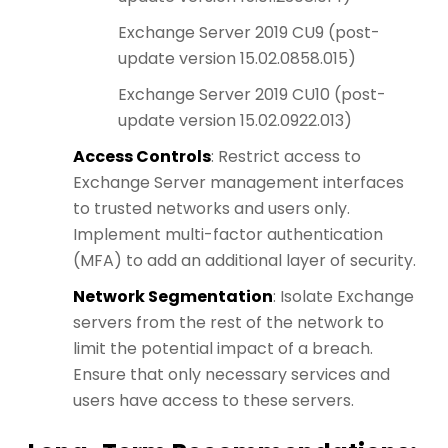
Exchange Server 2019 CU9 (post-
update version 15.02.0858.015)
Exchange Server 2019 CU10 (post-
update version 15.02.0922.013)
Access Controls
: Restrict access to
Exchange Server management interfaces
to trusted networks and users only.
Implement multi-factor authentication
(MFA) to add an additional layer of security.
Network Segmentation
: Isolate Exchange
servers from the rest of the network to
limit the potential impact of a breach.
Ensure that only necessary services and
users have access to these servers.