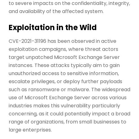
to severe impacts on the confidentiality, integrity,
and availability of the affected system.
Exploitation in the Wild
CVE-2021-31196 has been observed in active
exploitation campaigns, where threat actors
target unpatched Microsoft Exchange Server
instances. These attacks typically aim to gain
unauthorized access to sensitive information,
escalate privileges, or deploy further payloads
such as ransomware or malware. The widespread
use of Microsoft Exchange Server across various
industries makes this vulnerability particularly
concerning, as it could potentially impact a broad
range of organizations, from small businesses to
large enterprises.