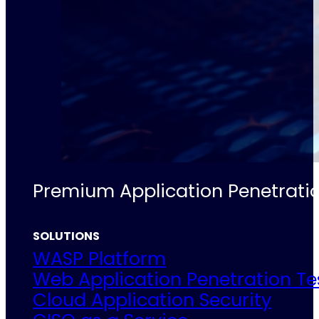
Premium Application Penetratio
SOLUTIONS
WASP Platform
Web Application Penetration Te
Cloud Application Security