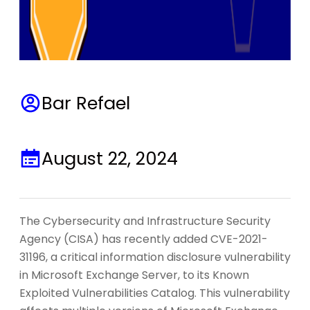
Bar Refael
August 22, 2024
The Cybersecurity and Infrastructure Security
Agency (CISA) has recently added CVE-2021-
31196, a critical information disclosure vulnerability
in Microsoft Exchange Server, to its Known
Exploited Vulnerabilities Catalog. This vulnerability