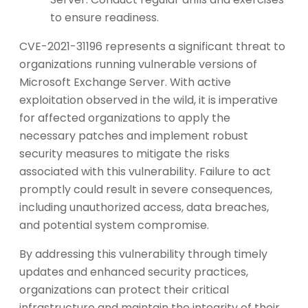
to ensure readiness.
CVE-2021-31196 represents a significant threat to
organizations running vulnerable versions of
Microsoft Exchange Server. With active
exploitation observed in the wild, it is imperative
for affected organizations to apply the
necessary patches and implement robust
security measures to mitigate the risks
associated with this vulnerability. Failure to act
promptly could result in severe consequences,
including unauthorized access, data breaches,
and potential system compromise.
By addressing this vulnerability through timely
updates and enhanced security practices,
organizations can protect their critical
infrastructure and maintain the integrity of their