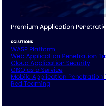
Premium Application Penetratio
SOLUTIONS
WASP Platform
Web Application Penetration Te
Cloud Application Security
CISO as a Service
Mobile Application Penetration 
Red Teaming