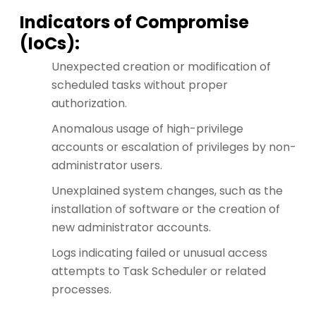
Indicators of Compromise
(IoCs):
Unexpected creation or modification of
scheduled tasks without proper
authorization.
Anomalous usage of high-privilege
accounts or escalation of privileges by non-
administrator users.
Unexplained system changes, such as the
installation of software or the creation of
new administrator accounts.
Logs indicating failed or unusual access
attempts to Task Scheduler or related
processes.