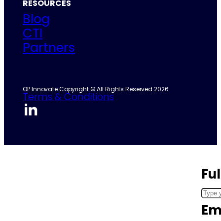
RESOURCES
Blog
CTI
Partners
OP Innovate Copyright © All Rights Reserved 2026
Terms & Conditions
Fu
Em