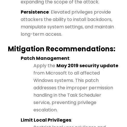
expanding the scope of the attack.
Persistence
: Elevated privileges provide
attackers the ability to install backdoors,
manipulate system settings, and maintain
long-term access.
Mitigation Recommendations:
Patch Management
:
Apply the
May 2019 security update
from Microsoft to all affected
Windows systems. This patch
addresses the improper permission
handling in the Task Scheduler
service, preventing privilege
escalation.
Limit Local Privileges
: