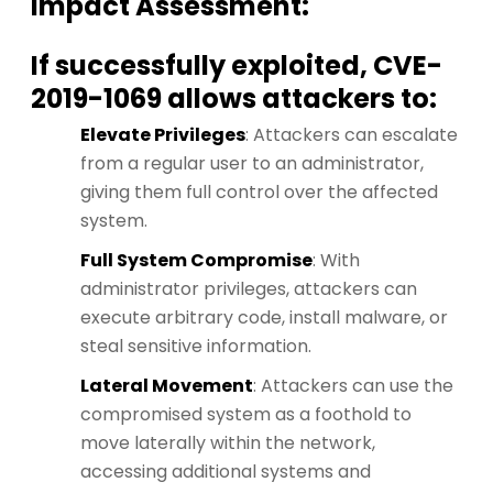
Impact Assessment:
If successfully exploited, CVE-
2019-1069 allows attackers to:
Elevate Privileges
: Attackers can escalate
from a regular user to an administrator,
giving them full control over the affected
system.
Full System Compromise
: With
administrator privileges, attackers can
execute arbitrary code, install malware, or
steal sensitive information.
Lateral Movement
: Attackers can use the
compromised system as a foothold to
move laterally within the network,
accessing additional systems and