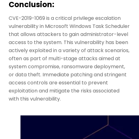
Conclusion:
CVE-2019-1069 is a critical privilege escalation
vulnerability in Microsoft Windows Task Scheduler
that allows attackers to gain administrator-level
access to the system. This vulnerability has been
actively exploited in a variety of attack scenarios,
often as part of multi-stage attacks aimed at
system compromise, ransomware deployment,
or data theft. Immediate patching and stringent
access controls are essential to prevent
exploitation and mitigate the risks associated
with this vulnerability.