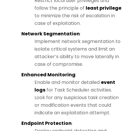
Restrict local user privileges and
follow the principle of
least privilege
to minimize the risk of escalation in
case of exploitation.
Network Segmentation
:
Implement network segmentation to
isolate critical systems and limit an
attacker’s ability to move laterally in
case of compromise.
Enhanced Monitoring
:
Enable and monitor detailed
event
logs
for Task Scheduler activities.
Look for any suspicious task creation
or modification events that could
indicate an exploitation attempt.
Endpoint Protection
:
Deploy endpoint detection and