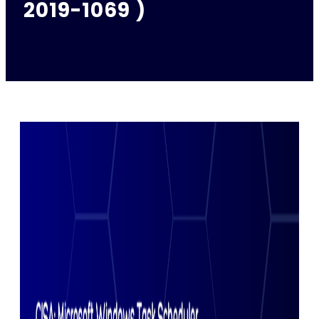
2019-1069 )