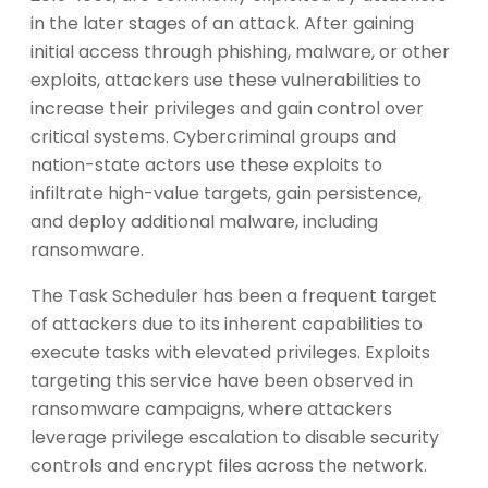
in the later stages of an attack. After gaining
initial access through phishing, malware, or other
exploits, attackers use these vulnerabilities to
increase their privileges and gain control over
critical systems. Cybercriminal groups and
nation-state actors use these exploits to
infiltrate high-value targets, gain persistence,
and deploy additional malware, including
ransomware.
The Task Scheduler has been a frequent target
of attackers due to its inherent capabilities to
execute tasks with elevated privileges. Exploits
targeting this service have been observed in
ransomware campaigns, where attackers
leverage privilege escalation to disable security
controls and encrypt files across the network.