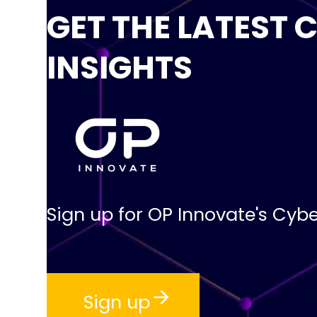
GET THE LATEST 
INSIGHTS
Sign up for OP Innovate's Cybe
Sign up