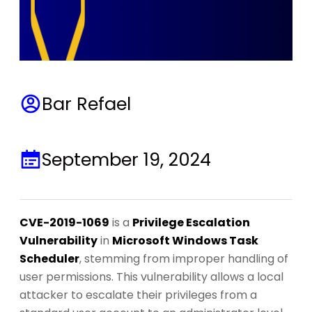
Bar Refael
September 19, 2024
CVE-2019-1069
is a
Privilege Escalation
Vulnerability
in
Microsoft Windows Task
Scheduler
, stemming from improper handling of
user permissions. This vulnerability allows a local
attacker to escalate their privileges from a