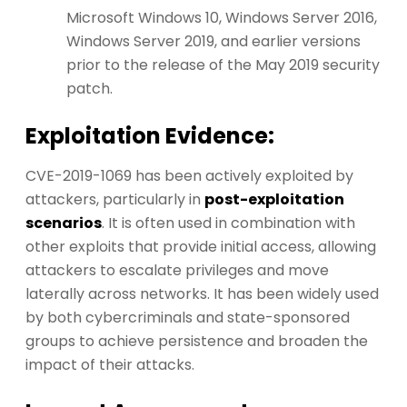
Microsoft Windows 10, Windows Server 2016,
Windows Server 2019, and earlier versions
prior to the release of the May 2019 security
patch.
Exploitation Evidence:
CVE-2019-1069 has been actively exploited by
attackers, particularly in
post-exploitation
scenarios
. It is often used in combination with
other exploits that provide initial access, allowing
attackers to escalate privileges and move
laterally across networks. It has been widely used
by both cybercriminals and state-sponsored
groups to achieve persistence and broaden the
impact of their attacks.