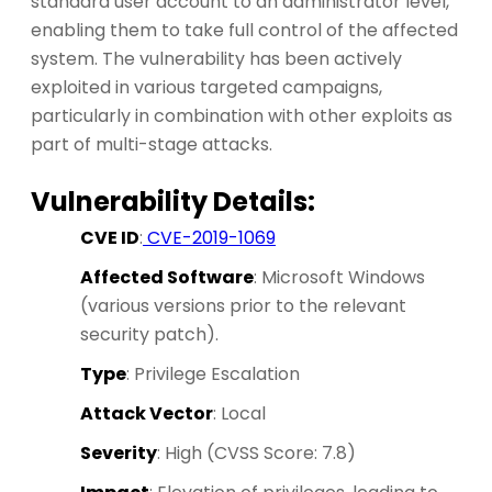
standard user account to an administrator level,
enabling them to take full control of the affected
system. The vulnerability has been actively
exploited in various targeted campaigns,
particularly in combination with other exploits as
part of multi-stage attacks.
Vulnerability Details:
CVE ID
:
CVE-2019-1069
Affected Software
: Microsoft Windows
(various versions prior to the relevant
security patch).
Type
: Privilege Escalation
Attack Vector
: Local
Severity
: High (CVSS Score: 7.8)