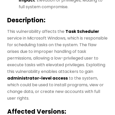
Impact
: Elevation of privileges, leading to
full system compromise.
Description:
This vulnerability affects the
Task Scheduler
service in Microsoft Windows, which is responsible
for scheduling tasks on the system. The flaw
arises due to improper handling of task
permissions, allowing a low-privileged user to
execute tasks with elevated privileges. Exploiting
this vulnerability enables attackers to gain
administrator-level access
to the system,
which could be used to install programs, view or
change data, or create new accounts with full
user rights.
Affected Versions: