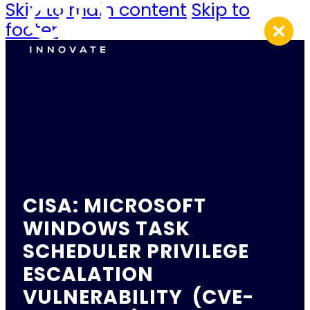
Skip to main content
Skip to
footer
CISA: MICROSOFT
WINDOWS TASK
SCHEDULER PRIVILEGE
ESCALATION
VULNERABILITY (CVE-