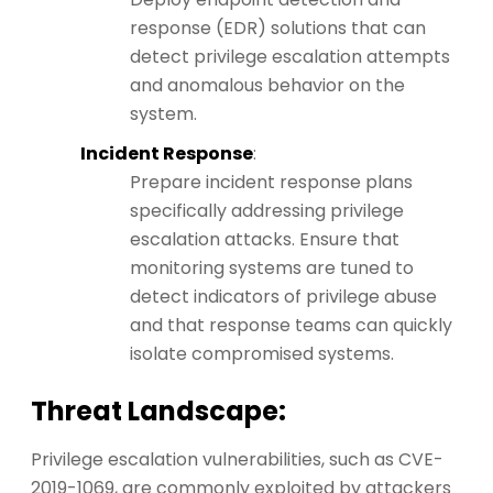
response (EDR) solutions that can
detect privilege escalation attempts
and anomalous behavior on the
system.
Incident Response
:
Prepare incident response plans
specifically addressing privilege
escalation attacks. Ensure that
monitoring systems are tuned to
detect indicators of privilege abuse
and that response teams can quickly
isolate compromised systems.
Threat Landscape:
Privilege escalation vulnerabilities, such as CVE-
2019-1069, are commonly exploited by attackers