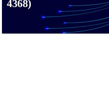
4368)