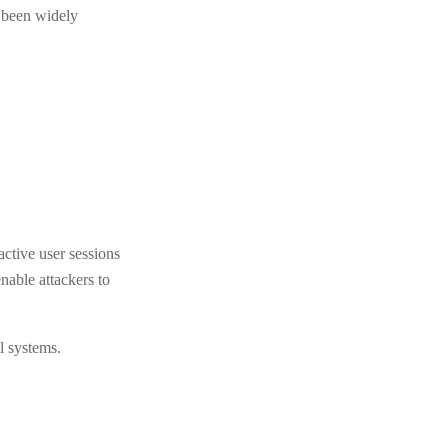
e been widely
active user sessions
nable attackers to
l systems.