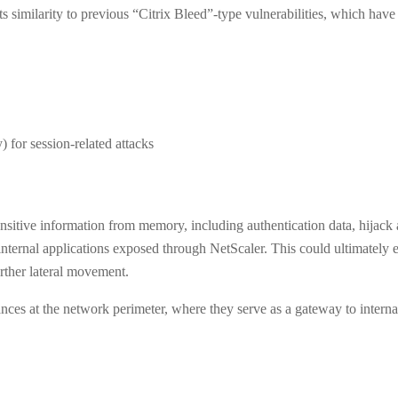
s similarity to previous “Citrix Bleed”-type vulnerabilities, which hav
for session-related attacks
 sensitive information from memory, including authentication data, hijack 
internal applications exposed through NetScaler. This could ultimately e
urther lateral movement.
ances at the network perimeter, where they serve as a gateway to interna