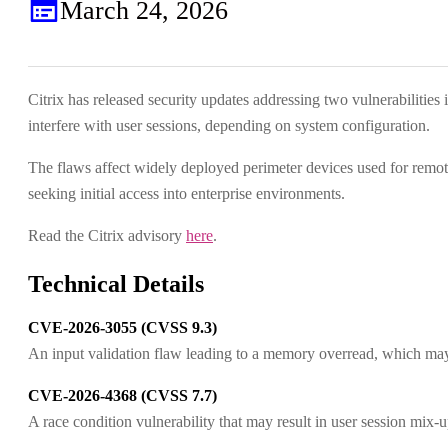
March 24, 2026
Citrix has released security updates addressing two vulnerabilitie
interfere with user sessions, depending on system configuration.
The flaws affect widely deployed perimeter devices used for remot
seeking initial access into enterprise environments.
Read the Citrix advisory
here
.
Technical Details
CVE-2026-3055 (CVSS 9.3)
An input validation flaw leading to a memory overread, which may 
CVE-2026-4368 (CVSS 7.7)
A race condition vulnerability that may result in user session mix-u