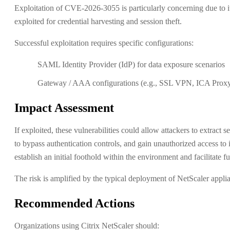
Exploitation of CVE-2026-3055 is particularly concerning due to it
exploited for credential harvesting and session theft.
Successful exploitation requires specific configurations:
SAML Identity Provider (IdP) for data exposure scenarios
Gateway / AAA configurations (e.g., SSL VPN, ICA Proxy) 
Impact Assessment
If exploited, these vulnerabilities could allow attackers to extract
to bypass authentication controls, and gain unauthorized access to 
establish an initial foothold within the environment and facilitate f
The risk is amplified by the typical deployment of NetScaler appli
Recommended Actions
Organizations using Citrix NetScaler should: