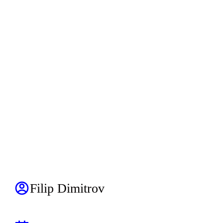
Filip Dimitrov