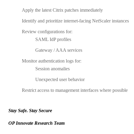
Apply the latest Citrix patches immediately
Identify and prioritize internet-facing NetScaler instances
Review configurations for:
SAML IdP profiles
Gateway / AAA services
Monitor authentication logs for:
Session anomalies
Unexpected user behavior
Restrict access to management interfaces where possible
Stay Safe. Stay Secure
OP Innovate Research Team