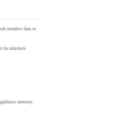
ak sensitive data or
 for attackers
m appliance memory.