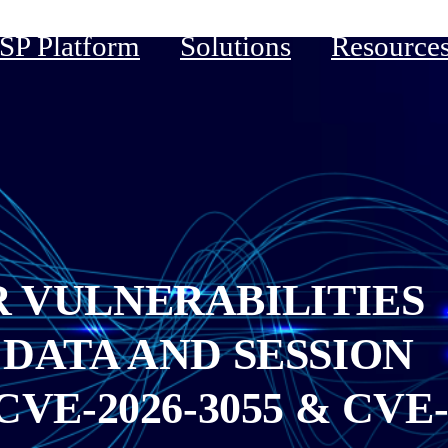
P Platform
Solutions
Resource
R VULNERABILITIES
 DATA AND SESSION
VE-2026-3055 & CVE-