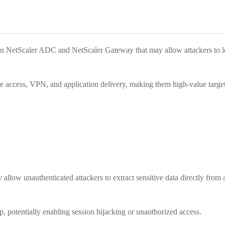
s in NetScaler ADC and NetScaler Gateway that may allow attackers to le
e access, VPN, and application delivery, making them high-value targets
allow unauthenticated attackers to extract sensitive data directly fro
p, potentially enabling session hijacking or unauthorized access.