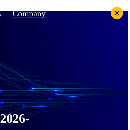
s
Company
2026-