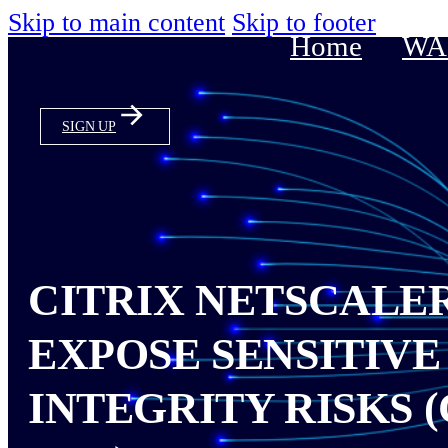
Skip to main content
Skip to footer
Home
WAS
SIGN UP
CITRIX NETSCALE
EXPOSE SENSITIVE
INTEGRITY RISKS (C