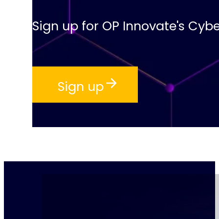
Sign up for OP Innovate's Cybe
Sign up