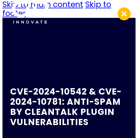
Skip to main content
Skip to
footer
CVE-2024-10542 & CVE-
2024-10781: ANTI-SPAM
BY CLEANTALK PLUGIN
VULNERABILITIES