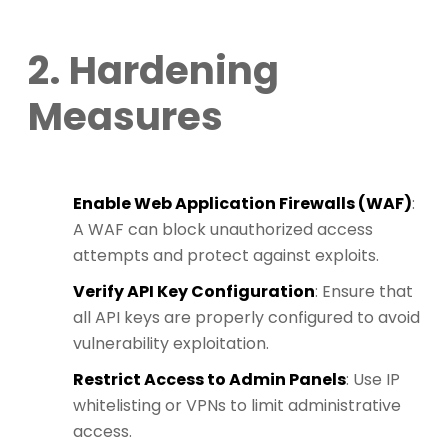
2. Hardening
Measures
Enable Web Application Firewalls (WAF)
:
A WAF can block unauthorized access
attempts and protect against exploits.
Verify API Key Configuration
: Ensure that
all API keys are properly configured to avoid
vulnerability exploitation.
Restrict Access to Admin Panels
: Use IP
whitelisting or VPNs to limit administrative
access.