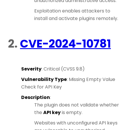
unauthorized administrative access.
Exploitation enables attackers to
install and activate plugins remotely.
2.
CVE-2024-10781
Severity
: Critical (CVSS 9.8)
Vulnerability Type
: Missing Empty Value
Check for API Key
Description
:
The plugin does not validate whether
the
API key
is empty.
Websites with unconfigured API keys