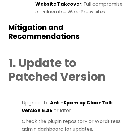
Website Takeover
: Full compromise
of vulnerable WordPress sites.
Mitigation and
Recommendations
1. Update to
Patched Version
Upgrade to
Anti-Spam by CleanTalk
version 6.45
or later.
Check the plugin repository or WordPress
admin dashboard for updates.