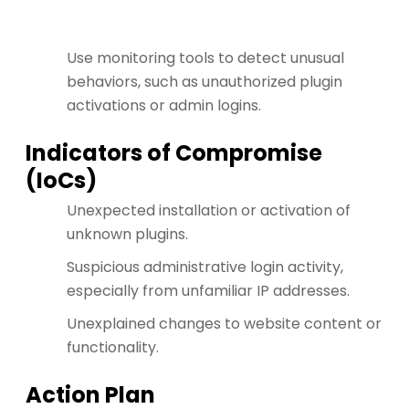
Use monitoring tools to detect unusual
behaviors, such as unauthorized plugin
activations or admin logins.
Indicators of Compromise
(IoCs)
Unexpected installation or activation of
unknown plugins.
Suspicious administrative login activity,
especially from unfamiliar IP addresses.
Unexplained changes to website content or
functionality.
Action Plan