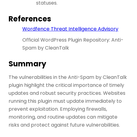
statuses.
References
Wordfence Threat Intelligence Advisory
Official WordPress Plugin Repository: Anti-
Spam by CleanTalk
Summary
The vulnerabilities in the Anti-Spam by CleanTalk
plugin highlight the critical importance of timely
updates and robust security practices. Websites
running this plugin must update immediately to
prevent exploitation. Employing firewalls,
monitoring, and routine updates can mitigate
risks and protect against future vulnerabilities.