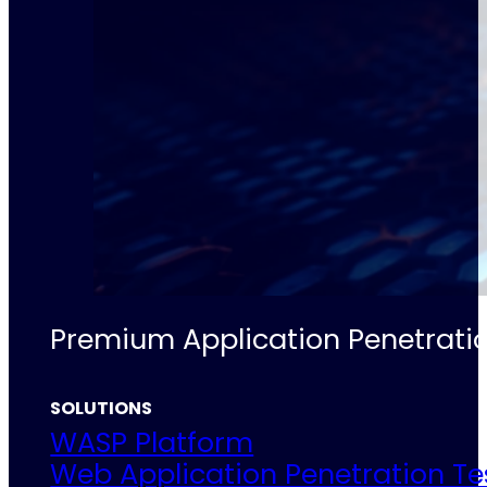
Premium Application Penetratio
SOLUTIONS
WASP Platform
Web Application Penetration Te