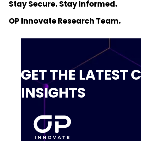
Stay Secure. Stay Informed.
OP Innovate Research Team.
GET THE LATEST 
INSIGHTS