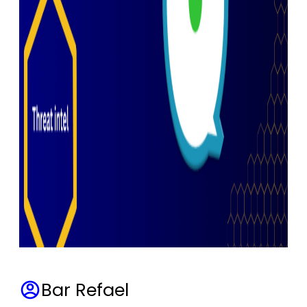
Bar Refael