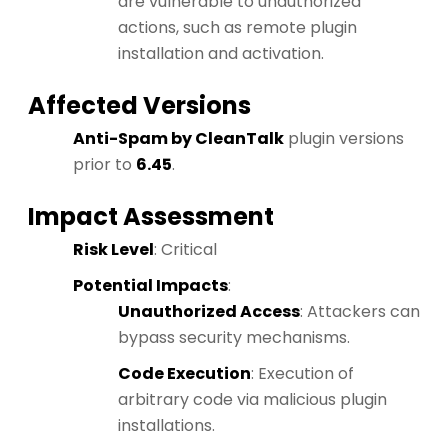
are vulnerable to unauthorized
actions, such as remote plugin
installation and activation.
Affected Versions
Anti-Spam by CleanTalk
plugin versions
prior to
6.45
.
Impact Assessment
Risk Level
: Critical
Potential Impacts
:
Unauthorized Access
: Attackers can
bypass security mechanisms.
Code Execution
: Execution of
arbitrary code via malicious plugin
installations.