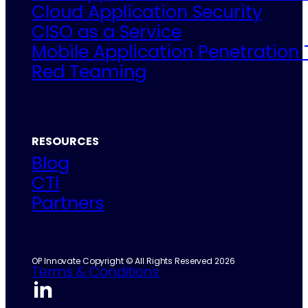
Cloud Application Security
CISO as a Service
Mobile Application Penetration 
Red Teaming
RESOURCES
Blog
CTI
Partners
OP Innovate Copyright © All Rights Reserved 2026
Terms & Conditions