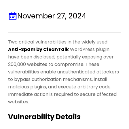
November 27, 2024
Two critical vulnerabilities in the widely used
Anti-Spam by CleanTalk
WordPress plugin
have been disclosed, potentially exposing over
200,000 websites to compromise. These
vulnerabilities enable unauthenticated attackers
to bypass authorization mechanisms, install
malicious plugins, and execute arbitrary code.
Immediate action is required to secure affected
websites.
Vulnerability Details