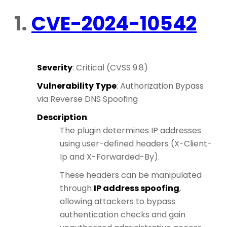
1.
CVE-2024-10542
Severity
: Critical (CVSS 9.8)
Vulnerability Type
: Authorization Bypass
via Reverse DNS Spoofing
Description
:
The plugin determines IP addresses
using user-defined headers (X-Client-
Ip and X-Forwarded-By).
These headers can be manipulated
through
IP address spoofing
,
allowing attackers to bypass
authentication checks and gain