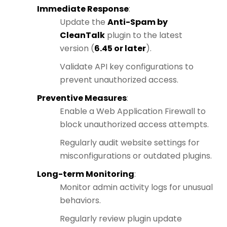
Immediate Response
:
Update the
Anti-Spam by
CleanTalk
plugin to the latest
version (
6.45 or later
).
Validate API key configurations to
prevent unauthorized access.
Preventive Measures
:
Enable a Web Application Firewall to
block unauthorized access attempts.
Regularly audit website settings for
misconfigurations or outdated plugins.
Long-term Monitoring
:
Monitor admin activity logs for unusual
behaviors.
Regularly review plugin update