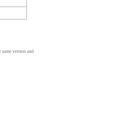
he same version and