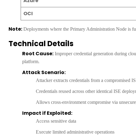
Azure
OCI
Note:
Deployments where the Primary Administration Node is full
Technical Details
Root Cause:
Improper credential generation during cloud
platform.
Attack Scenario:
Attacker extracts credentials from a compromised I
Credentials reused across other identical ISE deplo
Allows cross-environment compromise via unsecured
Impact if Exploited:
Access sensitive data
Execute limited administrative operations