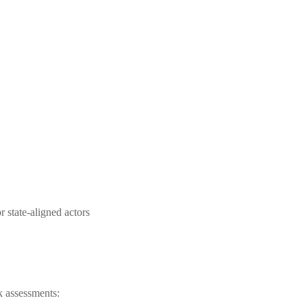
r state-aligned actors
sk assessments: