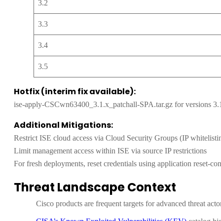
3.2
3.3
3.4
3.5
Hotfix (interim fix available):
ise-apply-CSCwn63400_3.1.x_patchall-SPA.tar.gz for versions 3.
Additional Mitigations:
Restrict ISE cloud access via Cloud Security Groups (IP whitelistin
Limit management access within ISE via source IP restrictions
For fresh deployments, reset credentials using application reset-confi
Threat Landscape Context
Cisco products are frequent targets for advanced threat acto