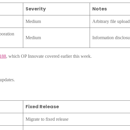
Severity
Notes
Medium
Arbitrary file upload
boration
Medium
Information disclosu
188
, which OP Innovate covered earlier this week.
updates.
Fixed Release
Migrate to fixed release