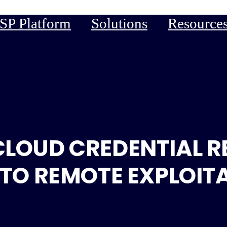
P Platform
Solutions
Resource
CLOUD CREDENTIAL R
 TO REMOTE EXPLOIT