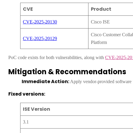
CVE
Product
CVE-2025-20130
Cisco ISE
Cisco Customer Colla
CVE-2025-20129
Platform
PoC code exists for both vulnerabilities, along with
CVE-2025-20
Mitigation & Recommendations
Immediate Action:
Apply vendor-provided software 
Fixed versions:
ISE Version
3.1