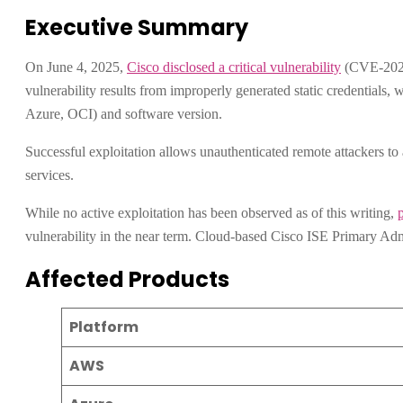
Executive Summary
On June 4, 2025,
Cisco disclosed a critical vulnerability
(CVE-2025-
vulnerability results from improperly generated static credentials,
Azure, OCI) and software version.
Successful exploitation allows unauthenticated remote attackers to 
services.
While no active exploitation has been observed as of this writing,
vulnerability in the near term. Cloud-based Cisco ISE Primary Adm
Affected Products
Platform
AWS