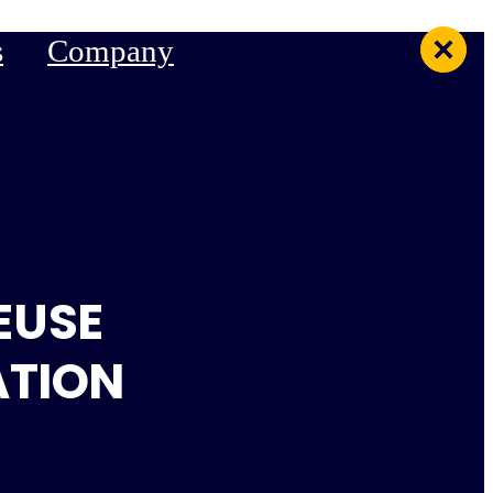
s
Company
EUSE
ATION