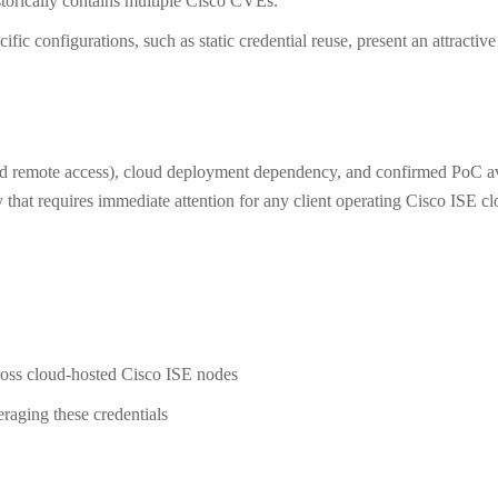
storically contains multiple Cisco CVEs.
fic configurations, such as static credential reuse, present an attractiv
ed remote access), cloud deployment dependency, and confirmed PoC av
 that requires immediate attention for any client operating Cisco ISE c
cross cloud-hosted Cisco ISE nodes
eraging these credentials