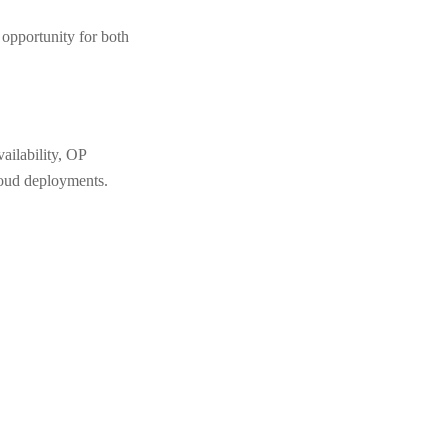
e opportunity for both
ailability, OP
loud deployments.