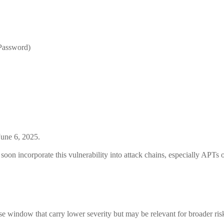
Password)
June 6, 2025.
oon incorporate this vulnerability into attack chains, especially APTs o
ease window that carry lower severity but may be relevant for broader ri