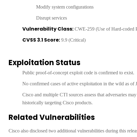
Modify system configurations
Disrupt services
Vulnerability Class:
CWE-259 (Use of Hard-coded 
CVSS 3.1 Score:
9.9 (Critical)
Exploitation Status
Public proof-of-concept exploit code is confirmed to exist.
No confirmed cases of active exploitation in the wild as of 
Cisco and multiple CTI sources assess that adversaries may s
historically targeting Cisco products.
Related Vulnerabilities
Cisco also disclosed two additional vulnerabilities during this rel