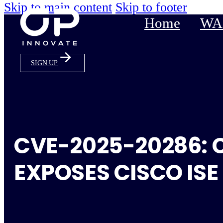
Skip to main content
Skip to footer
Home
WAS
SIGN UP
CVE-2025-20286: 
EXPOSES CISCO ISE