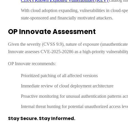
CISA’s Known Exploited Vulnerabilities (KEV)
catalog hi
With cloud adoption expanding, vulnerabilities in cloud-speci
state-sponsored and financially motivated attackers.
OP Innovate Assessment
Given the severity (CVSS 9.9), nature of exposure (unauthenticat
Innovate assesses CVE-2025-20286 as a high-priority vulnerability
OP Innovate recommends:
Prioritized patching of all affected versions
Immediate review of cloud deployment architecture
Proactive monitoring for unusual authentication patterns a
Internal threat hunting for potential unauthorized access lev
Stay Secure. Stay Informed.