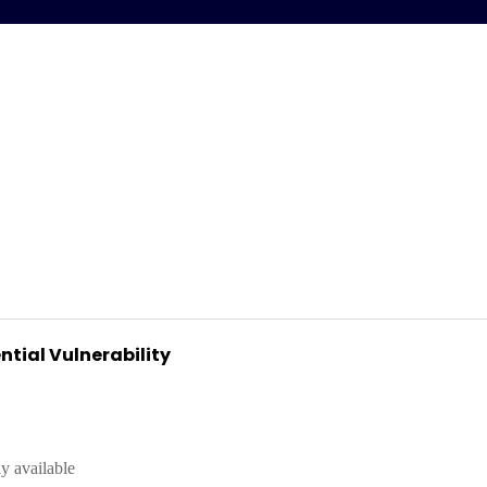
ntial Vulnerability
y available