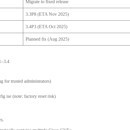
Migrate to fixed release
3.3P8 (ETA Nov 2025)
3.4P3 (ETA Oct 2025)
Planned fix (Aug 2025)
1–3.4
g for trusted administrators)
g ise (note: factory reset risk)
rs.