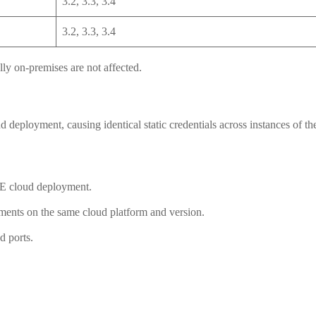
3.2, 3.3, 3.4
3.2, 3.3, 3.4
y on-premises are not affected.
 deployment, causing identical static credentials across instances of t
SE cloud deployment.
yments on the same cloud platform and version.
 ports.