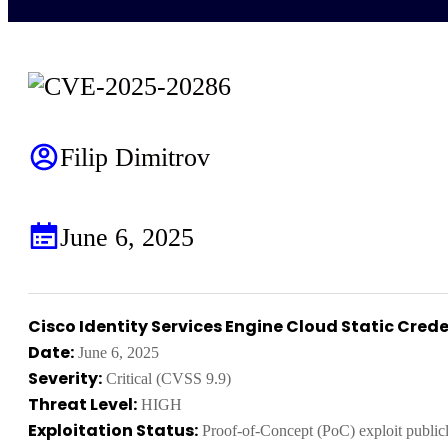
Filip Dimitrov
June 6, 2025
Cisco Identity Services Engine Cloud Static Crede
Date:
June 6, 2025
Severity:
Critical (CVSS 9.9)
Threat Level:
HIGH
Exploitation Status:
Proof-of-Concept (PoC) exploit publicl