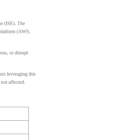
e (ISE). The
d platform (AWS,
ons, or disrupt
ors leveraging this
not affected.