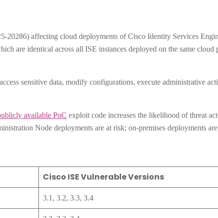
20286) affecting cloud deployments of Cisco Identity Services Engin
 which are identical across all ISE instances deployed on the same clou
access sensitive data, modify configurations, execute administrative acti
publicly available PoC
exploit code increases the likelihood of threat act
inistration Node deployments are at risk; on-premises deployments are 
Cisco ISE Vulnerable Versions
3.1, 3.2, 3.3, 3.4