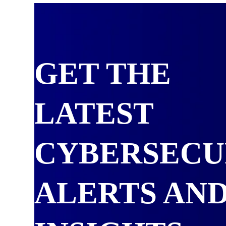
GET THE
LATEST
CYBERSECU
ALERTS AN