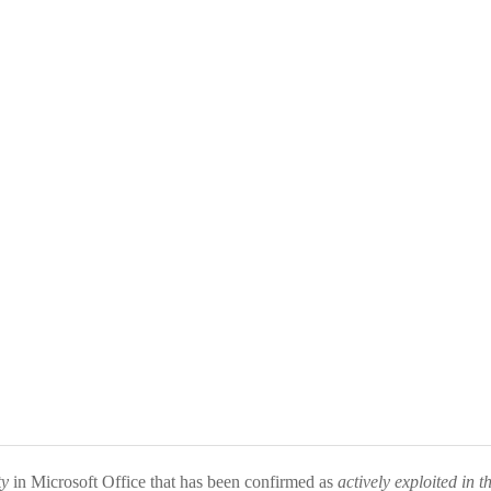
ty
in Microsoft Office that has been confirmed as
actively exploited in t