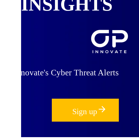
INSIGHTS
 OP Innovate's Cyber Threat Alerts
Sign up