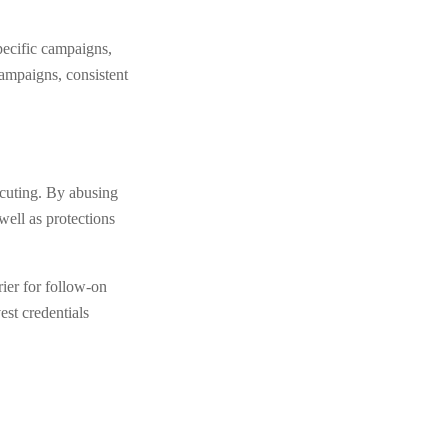
pecific campaigns,
campaigns, consistent
ecuting. By abusing
ell as protections
rier for follow-on
est credentials