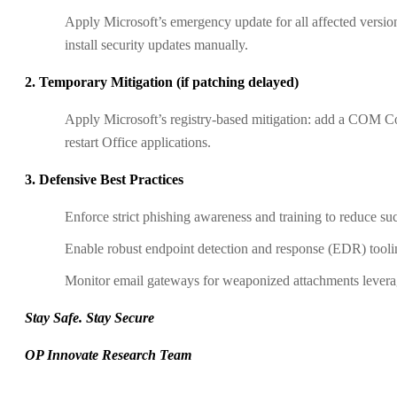
Apply Microsoft’s emergency update for all affected version
install security updates manually.
2. Temporary Mitigation (if patching delayed)
Apply Microsoft’s registry-based mitigation: add a COM C
restart Office applications.
3. Defensive Best Practices
Enforce strict phishing awareness and training to reduce suc
Enable robust endpoint detection and response (EDR) tooli
Monitor email gateways for weaponized attachments leverag
Stay Safe. Stay Secure
OP Innovate Research Team