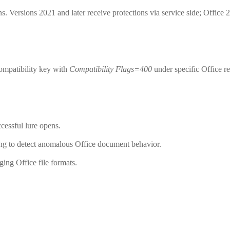
s. Versions 2021 and later receive protections via service side; Office
ompatibility key with
Compatibility Flags=400
under specific Office re
cessful lure opens.
ng to detect anomalous Office document behavior.
ing Office file formats.