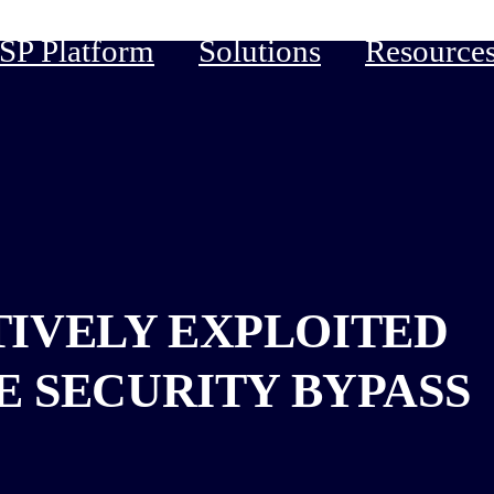
P Platform
Solutions
Resource
CTIVELY EXPLOITED
E SECURITY BYPASS