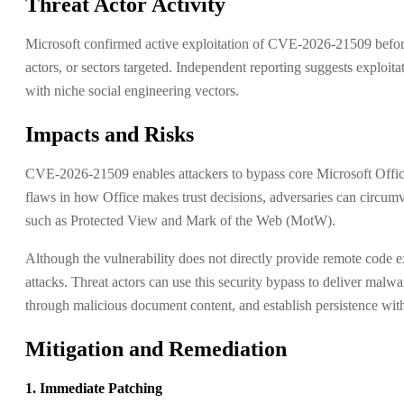
Threat Actor Activity
Microsoft confirmed active exploitation of CVE-2026-21509 before 
actors, or sectors targeted. Independent reporting suggests exploita
with niche social engineering vectors.
Impacts and Risks
CVE-2026-21509 enables attackers to bypass core Microsoft Office 
flaws in how Office makes trust decisions, adversaries can circum
such as Protected View and Mark of the Web (MotW).
Although the vulnerability does not directly provide remote code ex
attacks. Threat actors can use this security bypass to deliver malw
through malicious document content, and establish persistence with
Mitigation and Remediation
1. Immediate Patching