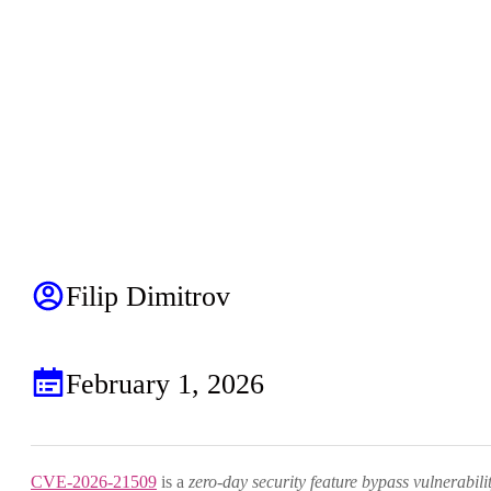
Filip Dimitrov
February 1, 2026
CVE-2026-21509
is a
zero-day security feature bypass vulnerabili