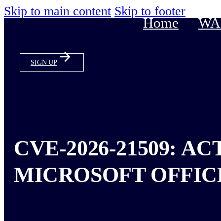
Skip to main content
Skip to footer
Home
WAS
SIGN UP
CVE-2026-21509: A
MICROSOFT OFFIC