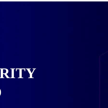
RITY
D