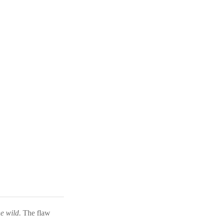
he wild
. The flaw