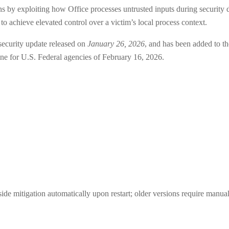
s by exploiting how Office processes untrusted inputs during security d
o achieve elevated control over a victim’s local process context.
security update released on
January 26, 2026
, and has been added to
ne for U.S. Federal agencies of February 16, 2026.
de mitigation automatically upon restart; older versions require manual