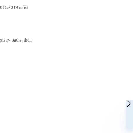
 2016/2019 must
gistry paths, then