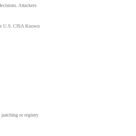
ecisions. Attackers
 the U.S. CISA Known
 patching or registry