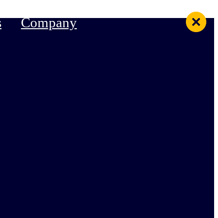
s
Company