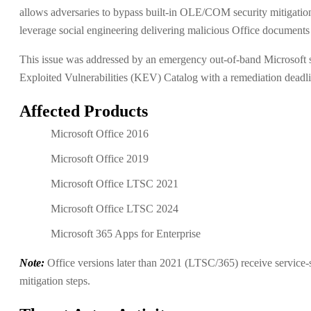
allows adversaries to bypass built-in OLE/COM security mitigation
leverage social engineering delivering malicious Office documents t
This issue was addressed by an emergency out-of-band Microsoft 
Exploited Vulnerabilities (KEV) Catalog with a remediation deadli
Affected Products
Microsoft Office 2016
Microsoft Office 2019
Microsoft Office LTSC 2021
Microsoft Office LTSC 2024
Microsoft 365 Apps for Enterprise
Note:
Office versions later than 2021 (LTSC/365) receive service-si
mitigation steps.