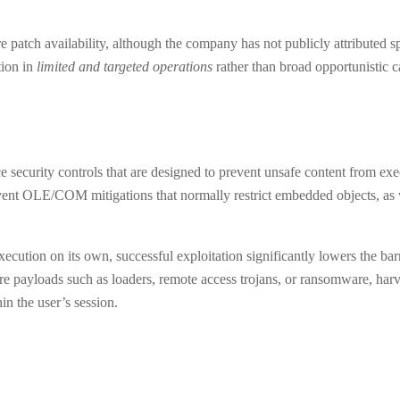
patch availability, although the company has not publicly attributed s
tion in
limited and targeted operations
rather than broad opportunistic 
security controls that are designed to prevent unsafe content from ex
vent OLE/COM mitigations that normally restrict embedded objects, as w
ecution on its own, successful exploitation significantly lowers the bar
are payloads such as loaders, remote access trojans, or ransomware, harv
in the user’s session.