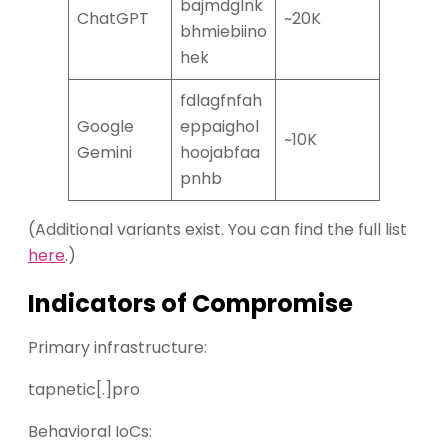
bajmdglnk
ChatGPT
~20K
bhmiebiino
hek
fdlagfnfah
Google
eppaighol
~10K
Gemini
hoojabfaa
pnhb
(Additional variants exist. You can find the full list
here
.)
Indicators of Compromise
Primary infrastructure:
tapnetic[.]pro
Behavioral IoCs: