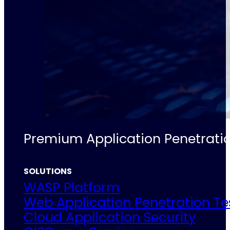
Premium Application Penetratio
SOLUTIONS
WASP Platform
Web Application Penetration Te
Cloud Application Security