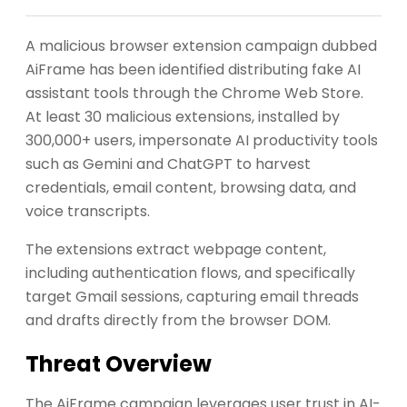
A malicious browser extension campaign dubbed
AiFrame has been identified distributing fake AI
assistant tools through the Chrome Web Store.
At least 30 malicious extensions, installed by
300,000+ users, impersonate AI productivity tools
such as Gemini and ChatGPT to harvest
credentials, email content, browsing data, and
voice transcripts.
The extensions extract webpage content,
including authentication flows, and specifically
target Gmail sessions, capturing email threads
and drafts directly from the browser DOM.
Threat Overview
The AiFrame campaign leverages user trust in AI-