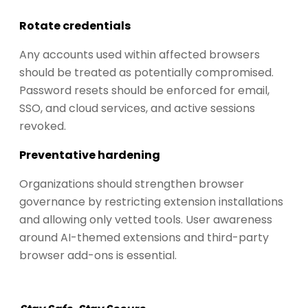
Rotate credentials
Any accounts used within affected browsers
should be treated as potentially compromised.
Password resets should be enforced for email,
SSO, and cloud services, and active sessions
revoked.
Preventative hardening
Organizations should strengthen browser
governance by restricting extension installations
and allowing only vetted tools. User awareness
around AI-themed extensions and third-party
browser add-ons is essential.