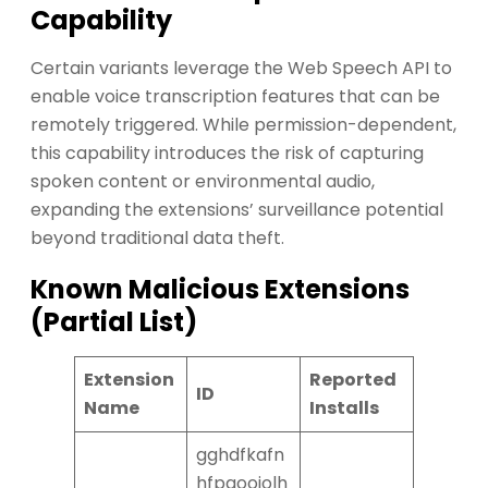
Capability
Certain variants leverage the Web Speech API to
enable voice transcription features that can be
remotely triggered. While permission-dependent,
this capability introduces the risk of capturing
spoken content or environmental audio,
expanding the extensions’ surveillance potential
beyond traditional data theft.
Known Malicious Extensions
(Partial List)
Extension
Reported
ID
Name
Installs
gghdfkafn
hfpaooiolh