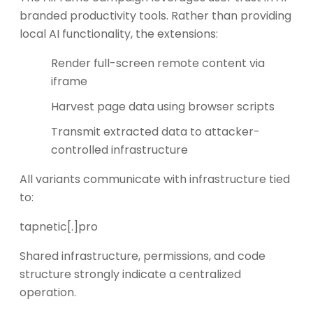
branded productivity tools. Rather than providing
local AI functionality, the extensions:
Render full-screen remote content via
iframe
Harvest page data using browser scripts
Transmit extracted data to attacker-
controlled infrastructure
All variants communicate with infrastructure tied
to:
tapnetic[.]pro
Shared infrastructure, permissions, and code
structure strongly indicate a centralized
operation.