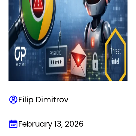
Filip Dimitrov
February 13, 2026