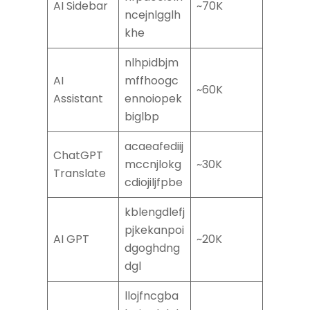
AI Sidebar
~70K
ncejnlgglh
khe
nlhpidbjm
AI
mffhoogc
~60K
Assistant
ennoiopek
biglbp
acaeafediij
ChatGPT
mccnjlokg
~30K
Translate
cdiojiljfpbe
kblengdlefj
pjkekanpoi
AI GPT
~20K
dgoghdng
dgl
llojfncgba