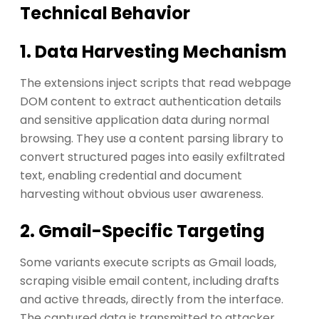
Technical Behavior
1. Data Harvesting Mechanism
The extensions inject scripts that read webpage
DOM content to extract authentication details
and sensitive application data during normal
browsing. They use a content parsing library to
convert structured pages into easily exfiltrated
text, enabling credential and document
harvesting without obvious user awareness.
2. Gmail-Specific Targeting
Some variants execute scripts as Gmail loads,
scraping visible email content, including drafts
and active threads, directly from the interface.
The captured data is transmitted to attacker