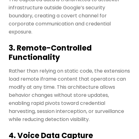
infrastructure outside Google’s security
boundary, creating a covert channel for
corporate communication and credential
exposure.
3. Remote-Controlled
Functionality
Rather than relying on static code, the extensions
load remote iframe content that operators can
modify at any time. This architecture allows
behavior changes without store updates,
enabling rapid pivots toward credential
harvesting, session interception, or surveillance
while reducing detection visibility.
4. Voice Data Capture