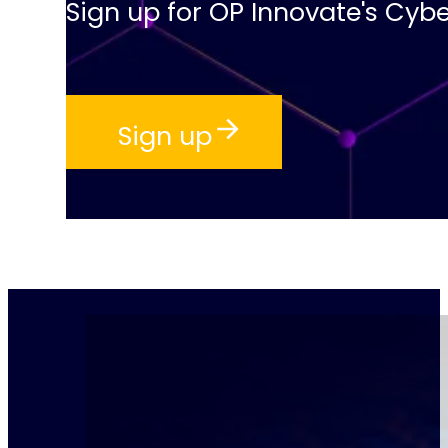
Sign up for OP Innovate's Cybe
Sign up