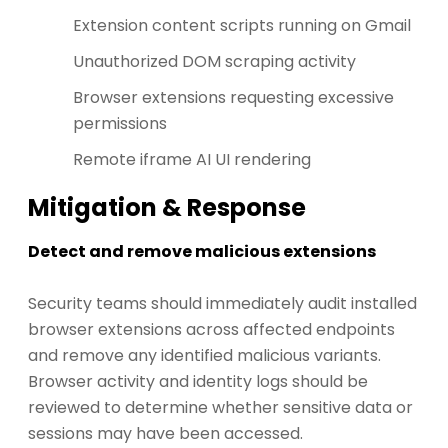
Extension content scripts running on Gmail
Unauthorized DOM scraping activity
Browser extensions requesting excessive
permissions
Remote iframe AI UI rendering
Mitigation & Response
Detect and remove malicious extensions
Security teams should immediately audit installed
browser extensions across affected endpoints
and remove any identified malicious variants.
Browser activity and identity logs should be
reviewed to determine whether sensitive data or
sessions may have been accessed.