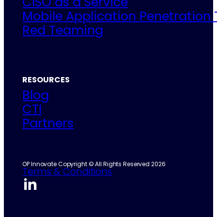
CISO as a Service
Mobile Application Penetration 
Red Teaming
RESOURCES
Blog
CTI
Partners
OP Innovate Copyright © All Rights Reserved 2026
Terms & Conditions