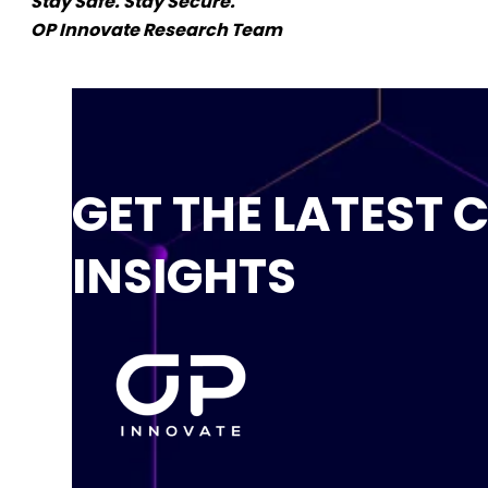
Stay Safe. Stay Secure.
OP Innovate Research Team
GET THE LATEST 
INSIGHTS