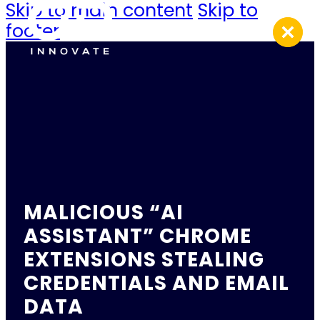
Skip to main content
Skip to
footer
MALICIOUS “AI
ASSISTANT” CHROME
EXTENSIONS STEALING
CREDENTIALS AND EMAIL
DATA