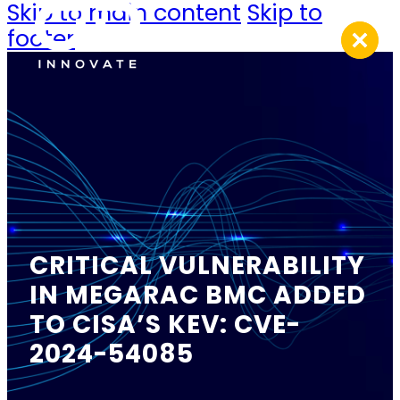
Skip to main content
Skip to
footer
CRITICAL VULNERABILITY
IN MEGARAC BMC ADDED
TO CISA’S KEV: CVE-
2024-54085