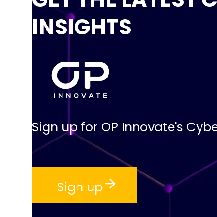
INSIGHTS
Sign up for OP Innovate's Cybe
Sign up