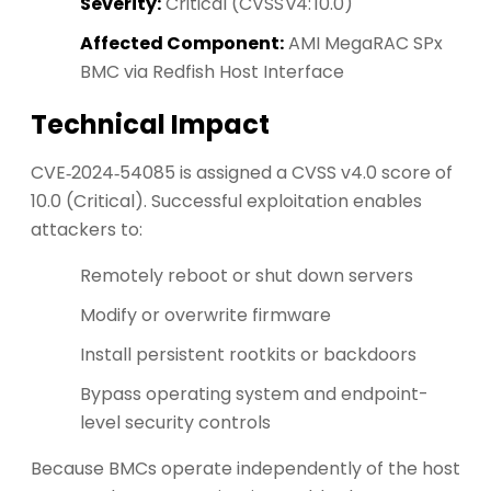
Severity:
Critical (CVSS v4: 10.0)
Affected Component:
AMI MegaRAC SPx
BMC via Redfish Host Interface
Technical Impact
CVE‑2024‑54085 is assigned a CVSS v4.0 score of
10.0 (Critical). Successful exploitation enables
attackers to:
Remotely reboot or shut down servers
Modify or overwrite firmware
Install persistent rootkits or backdoors
Bypass operating system and endpoint-
level security controls
Because BMCs operate independently of the host