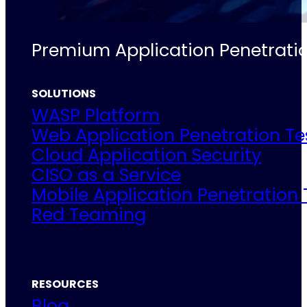
Premium Application Penetratio
SOLUTIONS
WASP Platform
Web Application Penetration Te
Cloud Application Security
CISO as a Service
Mobile Application Penetration 
Red Teaming
RESOURCES
Blog