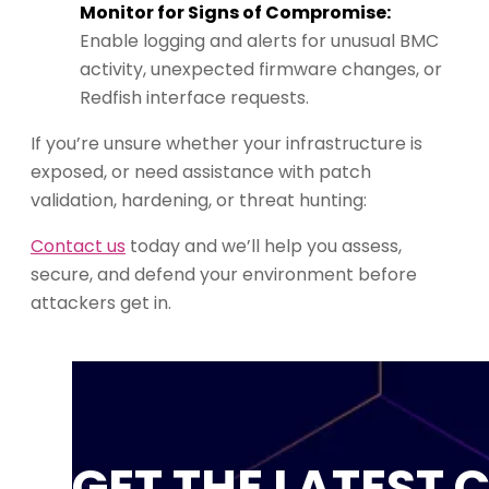
Monitor for Signs of Compromise:
Enable logging and alerts for unusual BMC
activity, unexpected firmware changes, or
Redfish interface requests.
If you’re unsure whether your infrastructure is
exposed, or need assistance with patch
validation, hardening, or threat hunting:
Contact us
today and we’ll help you assess,
secure, and defend your environment before
attackers get in.
GET THE LATEST 