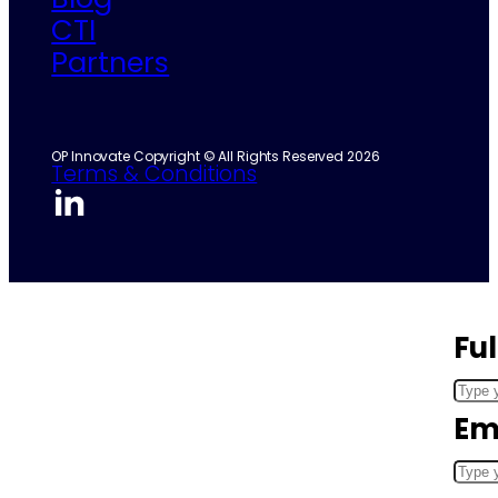
CTI
Partners
OP Innovate Copyright © All Rights Reserved 2026
Terms & Conditions
Fu
Em