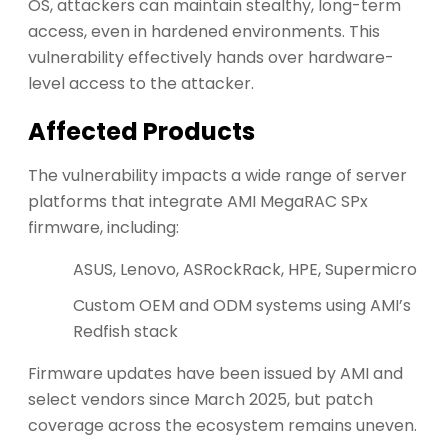
OS, attackers can maintain stealthy, long-term
access, even in hardened environments. This
vulnerability effectively hands over hardware-
level access to the attacker.
Affected Products
The vulnerability impacts a wide range of server
platforms that integrate AMI MegaRAC SPx
firmware, including:
ASUS, Lenovo, ASRockRack, HPE, Supermicro
Custom OEM and ODM systems using AMI’s
Redfish stack
Firmware updates have been issued by AMI and
select vendors since March 2025, but patch
coverage across the ecosystem remains uneven.