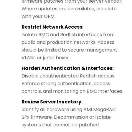
firmware patches from your server vendor.
Where updates are unavailable, escalate
with your OEM.
Restrict Network Access:
Isolate BMC and Redfish interfaces from
public and production networks. Access
should be limited to secure management
VLANs or jump boxes.
Harden Authentication & Interfaces:
Disable unauthenticated Redfish access.
Enforce strong authentication, access
controls, and monitoring on BMC interfaces.
Review Server Inventory:
Identify all hardware using AMI MegaRAC
SPx firmware. Decommission or isolate
systems that cannot be patched.