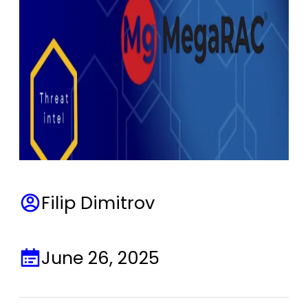
Filip Dimitrov
June 26, 2025