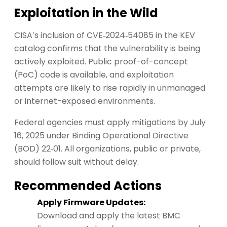
Exploitation in the Wild
CISA’s inclusion of CVE‑2024‑54085 in the KEV
catalog confirms that the vulnerability is being
actively exploited. Public proof-of-concept
(PoC) code is available, and exploitation
attempts are likely to rise rapidly in unmanaged
or internet-exposed environments.
Federal agencies must apply mitigations by July
16, 2025 under Binding Operational Directive
(BOD) 22‑01. All organizations, public or private,
should follow suit without delay.
Recommended Actions
Apply Firmware Updates:
Download and apply the latest BMC