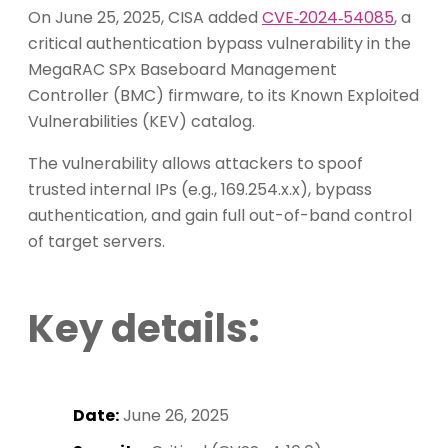
On June 25, 2025, CISA added
CVE‑2024‑54085
, a
critical authentication bypass vulnerability in the
MegaRAC SPx Baseboard Management
Controller (BMC) firmware, to its Known Exploited
Vulnerabilities (KEV) catalog.
The vulnerability allows attackers to spoof
trusted internal IPs (e.g., 169.254.x.x), bypass
authentication, and gain full out-of-band control
of target servers.
Key details:
Date:
June 26, 2025