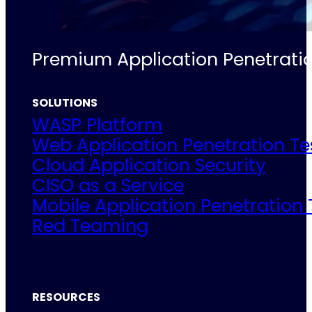
Premium Application Penetratio
SOLUTIONS
WASP Platform
Web Application Penetration Te
Cloud Application Security
CISO as a Service
Mobile Application Penetration 
Red Teaming
RESOURCES