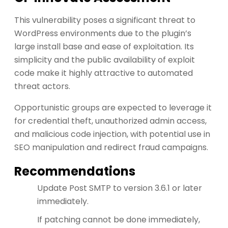
This vulnerability poses a significant threat to
WordPress environments due to the plugin’s
large install base and ease of exploitation. Its
simplicity and the public availability of exploit
code make it highly attractive to automated
threat actors.
Opportunistic groups are expected to leverage it
for credential theft, unauthorized admin access,
and malicious code injection, with potential use in
SEO manipulation and redirect fraud campaigns.
Recommendations
Update Post SMTP to version 3.6.1 or later
immediately.
If patching cannot be done immediately,