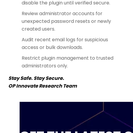
disable the plugin until verified secure.
Review administrator accounts for
unexpected password resets or newly
created users.
Audit recent email logs for suspicious
access or bulk downloads.
Restrict plugin management to trusted
administrators only.
Stay Safe. Stay Secure.
OP Innovate Research Team