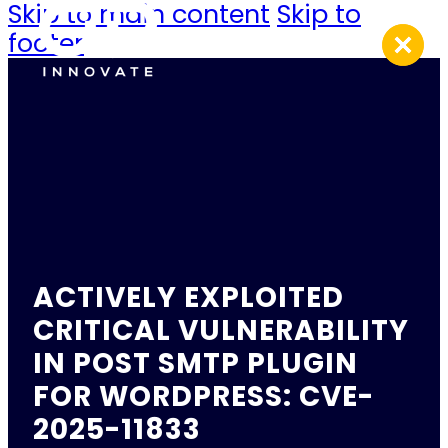
Skip to main content
Skip to
footer
ACTIVELY EXPLOITED
CRITICAL VULNERABILITY
IN POST SMTP PLUGIN
FOR WORDPRESS: CVE-
2025-11833