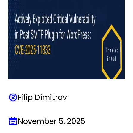
Filip Dimitrov
November 5, 2025