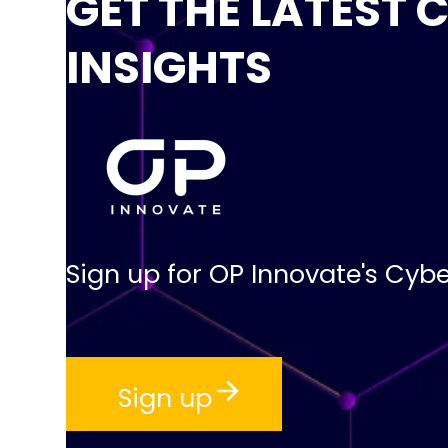
GET THE LATEST 
INSIGHTS
Sign up for OP Innovate's Cybe
Sign up