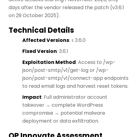
days after the vendor released the patch (v3.6.1
on 29 October 2025).
Technical Details
Affected Versions
: ≤ 3.6.0
Fixed Version
: 3.6.1
Exploitation Method
: Access to /wp-
json/post-smtp/v1/get-log or /wp-
json/post-smtp/v1/connect-app endpoints
to read email logs and harvest reset tokens.
Impact
: Full administrator account
takeover → complete WordPress
compromise → potential malware
deployment or data exfiltration.
OP Innovate Assessment