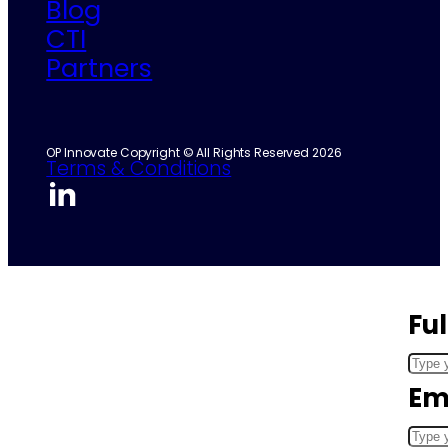
Blog
CTI
Partners
OP Innovate Copyright © All Rights Reserved 2026
Terms & Conditions
Fu
Em