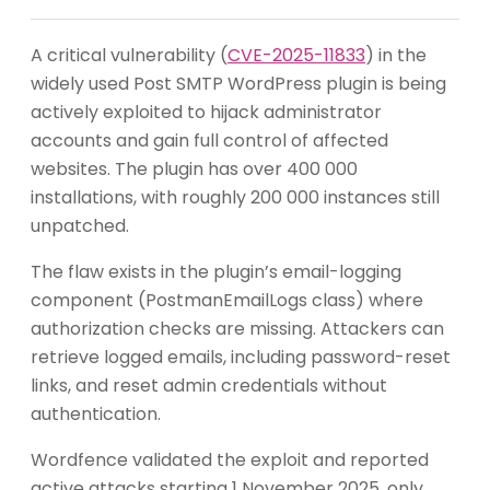
A critical vulnerability (
CVE-2025-11833
) in the
widely used Post SMTP WordPress plugin is being
actively exploited to hijack administrator
accounts and gain full control of affected
websites. The plugin has over 400 000
installations, with roughly 200 000 instances still
unpatched.
The flaw exists in the plugin’s email-logging
component (PostmanEmailLogs class) where
authorization checks are missing. Attackers can
retrieve logged emails, including password-reset
links, and reset admin credentials without
authentication.
Wordfence validated the exploit and reported
active attacks starting 1 November 2025, only