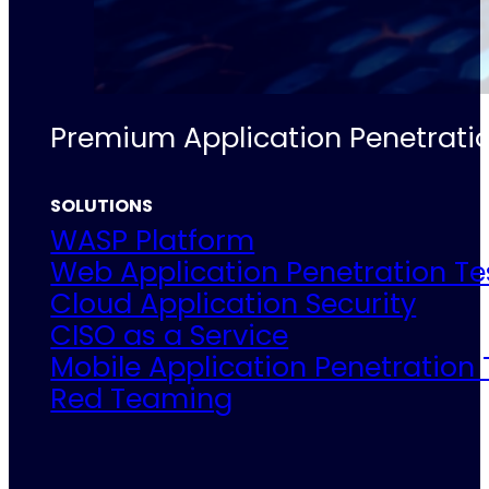
Premium Application Penetratio
SOLUTIONS
WASP Platform
Web Application Penetration Te
Cloud Application Security
CISO as a Service
Mobile Application Penetration 
Red Teaming