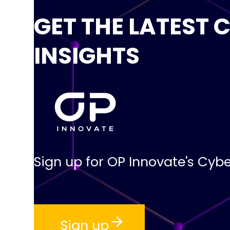
GET THE LATEST 
INSIGHTS
Sign up for OP Innovate's Cybe
Sign up