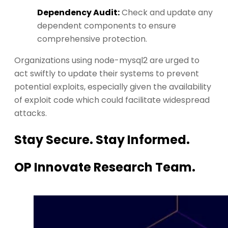
Dependency Audit:
Check and update any
dependent components to ensure
comprehensive protection.
Organizations using node-mysql2 are urged to
act swiftly to update their systems to prevent
potential exploits, especially given the availability
of exploit code which could facilitate widespread
attacks.
Stay Secure. Stay Informed.
OP Innovate Research Team.