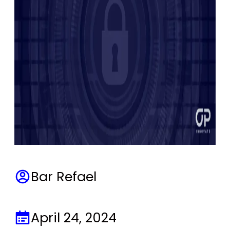
Bar Refael
April 24, 2024