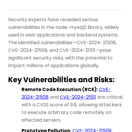
Security experts have revealed serious
vulnerabilities in the node-mysql2 library, widely
used in web applications and backend systems.
The identified vulnerabilities—CVE-2024-21508,
CVE-2024-21509, and CVE-2024-21511—pose
significant security risks, with the potential to
impact millions of applications globally.
Key Vulnerabilities and Risks:
Remote Code Execution (RCE):
CVE-
2024-21508
and
CVE-2024-21511
are critical,
with a CVSS score of 9.8, allowing attackers
to execute arbitrary code remotely on
affected servers.
Prototype Pollution
:
CVE-2024-21509
,