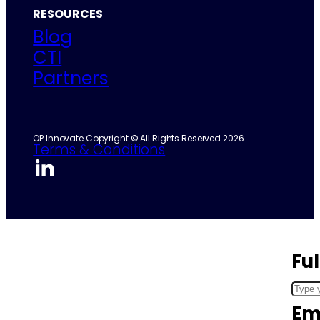
RESOURCES
Blog
CTI
Partners
OP Innovate Copyright © All Rights Reserved 2026
Terms & Conditions
Fu
Em