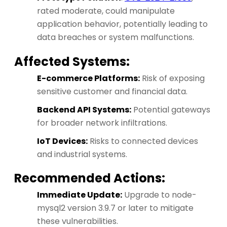
rated moderate, could manipulate
application behavior, potentially leading to
data breaches or system malfunctions.
Affected Systems:
E-commerce Platforms:
Risk of exposing
sensitive customer and financial data.
Backend API Systems:
Potential gateways
for broader network infiltrations.
IoT Devices:
Risks to connected devices
and industrial systems.
Recommended Actions:
Immediate Update:
Upgrade to node-
mysql2 version 3.9.7 or later to mitigate
these vulnerabilities.