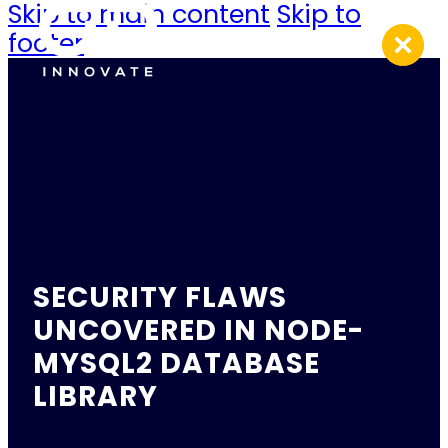
Skip to main content
Skip to
footer
SECURITY FLAWS
UNCOVERED IN NODE-
MYSQL2 DATABASE
LIBRARY