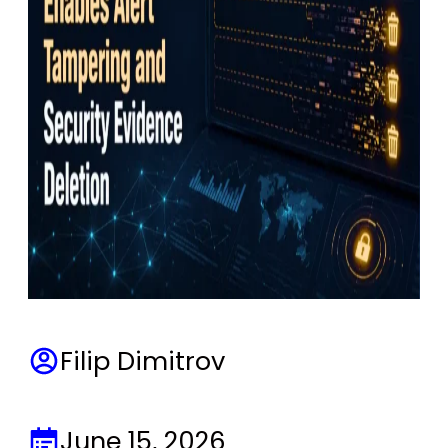
Filip Dimitrov
June 15, 2026