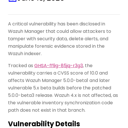
A critical vulnerability has been disclosed in
Wazuh Manager that could allow attackers to
tamper with security data, delete alerts, and
manipulate forensic evidence stored in the
Wazuh indexer.
Tracked as
GHSA-ff9g-85jq-r3g3
, the
vulnerability carries a CVSS score of 10.0 and
affects Wazuh Manager 5.0.0-beta1 and later
vulnerable 5.x beta builds before the patched
5.0.0-beta3 release. Wazuh 4.x is not affected, as
the vulnerable inventory synchronization code
path does not exist in that branch.
Vulnerability Details