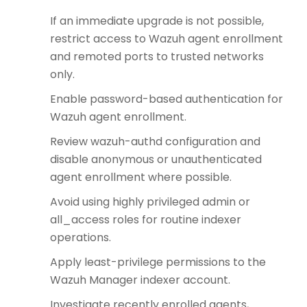
If an immediate upgrade is not possible,
restrict access to Wazuh agent enrollment
and remoted ports to trusted networks
only.
Enable password-based authentication for
Wazuh agent enrollment.
Review wazuh-authd configuration and
disable anonymous or unauthenticated
agent enrollment where possible.
Avoid using highly privileged admin or
all_access roles for routine indexer
operations.
Apply least-privilege permissions to the
Wazuh Manager indexer account.
Investigate recently enrolled agents,