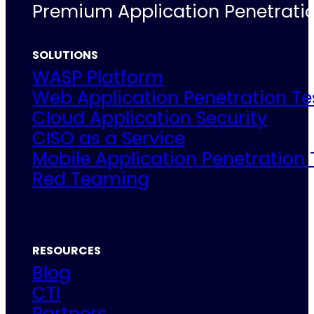
Premium Application Penetratio
SOLUTIONS
WASP Platform
Web Application Penetration Te
Cloud Application Security
CISO as a Service
Mobile Application Penetration 
Red Teaming
RESOURCES
Blog
CTI
Partners