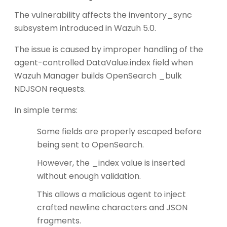
The vulnerability affects the inventory_sync
subsystem introduced in Wazuh 5.0.
The issue is caused by improper handling of the
agent-controlled DataValue.index field when
Wazuh Manager builds OpenSearch _bulk
NDJSON requests.
In simple terms:
Some fields are properly escaped before
being sent to OpenSearch.
However, the _index value is inserted
without enough validation.
This allows a malicious agent to inject
crafted newline characters and JSON
fragments.