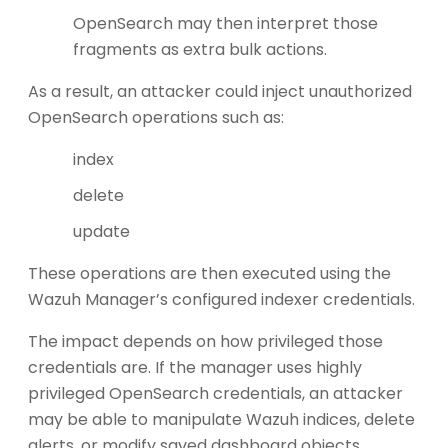
OpenSearch may then interpret those
fragments as extra bulk actions.
As a result, an attacker could inject unauthorized
OpenSearch operations such as:
index
delete
update
These operations are then executed using the
Wazuh Manager’s configured indexer credentials.
The impact depends on how privileged those
credentials are. If the manager uses highly
privileged OpenSearch credentials, an attacker
may be able to manipulate Wazuh indices, delete
alerts, or modify saved dashboard objects.