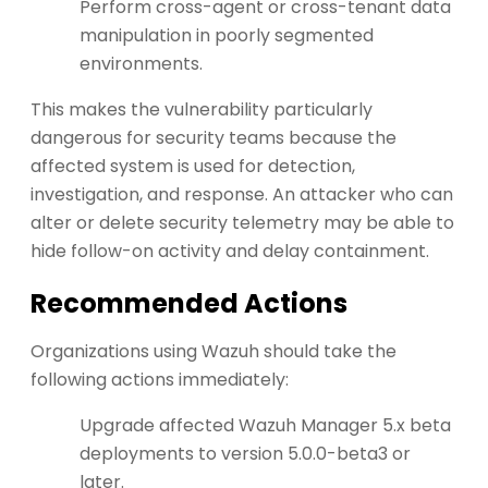
Perform cross-agent or cross-tenant data
manipulation in poorly segmented
environments.
This makes the vulnerability particularly
dangerous for security teams because the
affected system is used for detection,
investigation, and response. An attacker who can
alter or delete security telemetry may be able to
hide follow-on activity and delay containment.
Recommended Actions
Organizations using Wazuh should take the
following actions immediately:
Upgrade affected Wazuh Manager 5.x beta
deployments to version 5.0.0-beta3 or
later.