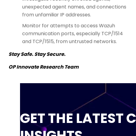
unexpected agent names, and connections
from unfamiliar IP addresses.
Monitor for attempts to access Wazuh
communication ports, especially TCP/1514
and TCP/1515, from untrusted networks.
Stay Safe. Stay Secure.
OP Innovate Research Team
GET THE LATEST 
INSIGHTS