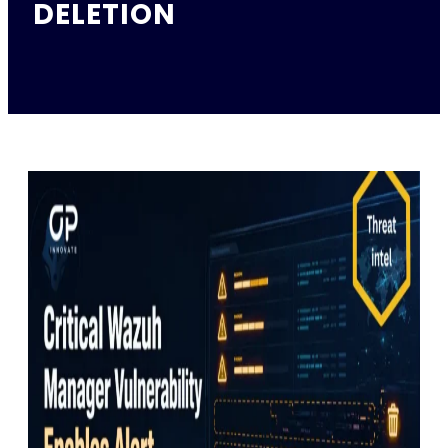
DELETION