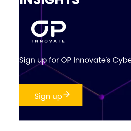
Sign up for OP Innovate's Cybe
Sign up