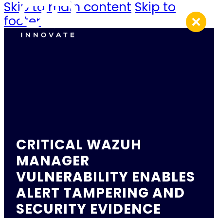
Skip to main content
Skip to
footer
CRITICAL WAZUH
MANAGER
VULNERABILITY ENABLES
ALERT TAMPERING AND
SECURITY EVIDENCE