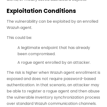
Exploitation Conditions
The vulnerability can be exploited by an enrolled
Wazuh agent.
This could be:
A legitimate endpoint that has already
been compromised.
A rogue agent enrolled by an attacker.
The risk is higher when Wazuh agent enrollment is
exposed and does not require password-based
authentication. In that scenario, an attacker may
be able to register a rogue agent and then abuse
the vulnerable inventory synchronization process
over standard Wazuh communication channels.