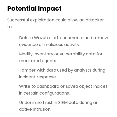
Potential Impact
Successful exploitation could allow an attacker
to:
Delete Wazuh alert documents and remove
evidence of malicious activity.
Modify inventory or vulnerability data for
monitored agents.
Tamper with data used by analysts during
incident response.
Write to dashboard or saved object indices
in certain configurations.
Undermine trust in SIEM data during an
active intrusion.