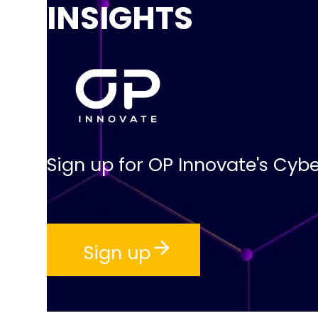
INSIGHTS
Sign up for OP Innovate's Cybe
Sign up