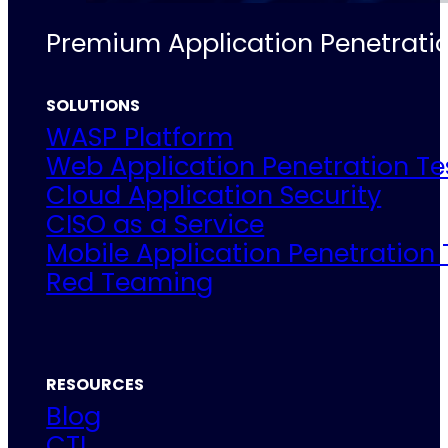
Premium Application Penetratio
SOLUTIONS
WASP Platform
Web Application Penetration Te
Cloud Application Security
CISO as a Service
Mobile Application Penetration 
Red Teaming
RESOURCES
Blog
CTI