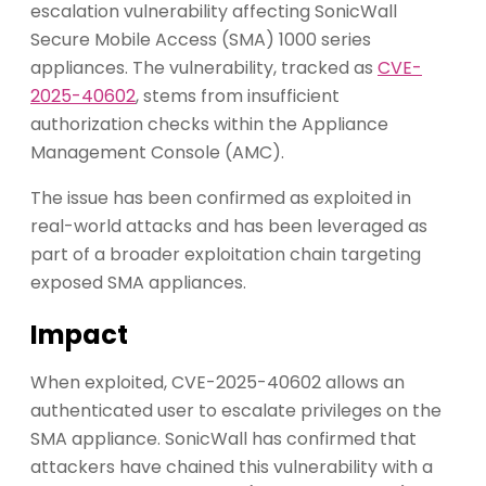
escalation vulnerability affecting SonicWall
Secure Mobile Access (SMA) 1000 series
appliances. The vulnerability, tracked as
CVE-
2025-40602
, stems from insufficient
authorization checks within the Appliance
Management Console (AMC).
The issue has been confirmed as exploited in
real-world attacks and has been leveraged as
part of a broader exploitation chain targeting
exposed SMA appliances.
Impact
When exploited, CVE-2025-40602 allows an
authenticated user to escalate privileges on the
SMA appliance. SonicWall has confirmed that
attackers have chained this vulnerability with a