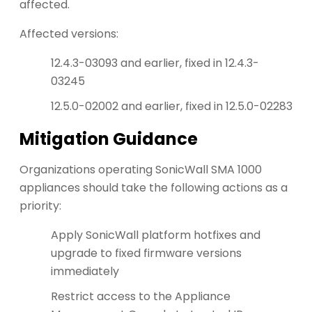
affected.
Affected versions:
12.4.3-03093 and earlier, fixed in 12.4.3-
03245
12.5.0-02002 and earlier, fixed in 12.5.0-02283
Mitigation Guidance
Organizations operating SonicWall SMA 1000
appliances should take the following actions as a
priority:
Apply SonicWall platform hotfixes and
upgrade to fixed firmware versions
immediately
Restrict access to the Appliance