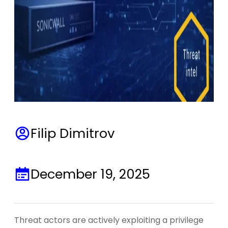
Filip Dimitrov
December 19, 2025
Threat actors are actively exploiting a privilege