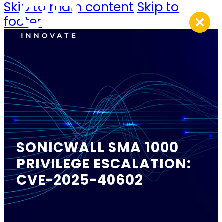
Skip to main content
Skip to
footer
SONICWALL SMA 1000
PRIVILEGE ESCALATION:
CVE-2025-40602