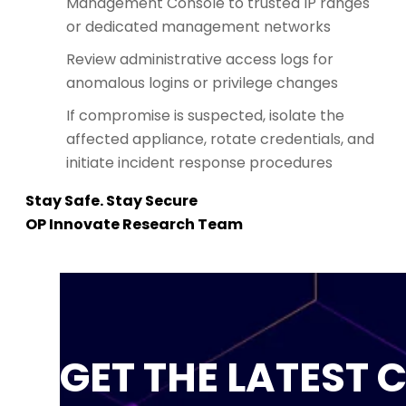
Management Console to trusted IP ranges
or dedicated management networks
Review administrative access logs for
anomalous logins or privilege changes
If compromise is suspected, isolate the
affected appliance, rotate credentials, and
initiate incident response procedures
Stay Safe. Stay Secure
OP Innovate Research Team
GET THE LATEST 