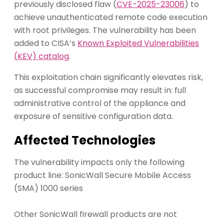
previously disclosed flaw (
CVE-2025-23006
) to
achieve unauthenticated remote code execution
with root privileges. The vulnerability has been
added to CISA’s
Known Exploited Vulnerabilities
(KEV) catalog
.
This exploitation chain significantly elevates risk,
as successful compromise may result in: full
administrative control of the appliance and
exposure of sensitive configuration data.
Affected Technologies
The vulnerability impacts only the following
product line: SonicWall Secure Mobile Access
(SMA) 1000 series
Other SonicWall firewall products are not