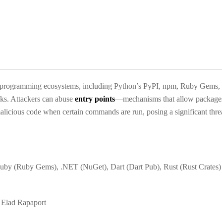
eral programming ecosystems, including Python’s PyPI, npm, Ruby Gems
acks. Attackers can abuse
entry points
—mechanisms that allow packages
licious code when certain commands are run, posing a significant thre
Ruby (Ruby Gems), .NET (NuGet), Dart (Dart Pub), Rust (Rust Crates)
Elad Rapaport