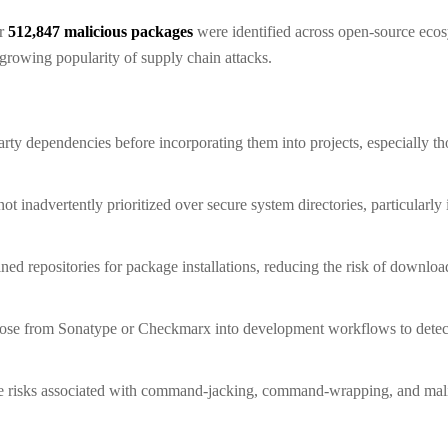
er
512,847 malicious packages
were identified across open-source eco
growing popularity of supply chain attacks.
arty dependencies before incorporating them into projects, especially th
not inadvertently prioritized over secure system directories, particularl
ned repositories for package installations, reducing the risk of downl
 those from Sonatype or Checkmarx into development workflows to detec
 risks associated with command-jacking, command-wrapping, and mali