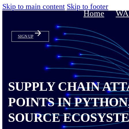
Skip to main content
Skip to footer
Home
WAS
SIGN UP
SUPPLY CHAIN ATT
POINTS IN PYTHON
SOURCE ECOSYST