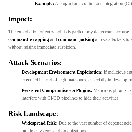
Example:
A plugin for a continuous integration (CI) 
Impact:
The exploitation of entry points is particularly dangerous because
command-wrapping
and
command-jacking
allows attackers to 
without raising immediate suspicion.
Attack Scenarios:
Development Environment Exploitation:
If malicious en
executed instead of legitimate ones, especially in develop
Persistent Compromise via Plugins:
Malicious plugins ca
interfere with CI/CD pipelines to hide their activities.
Risk Landscape:
Widespread Risk:
Due to the vast number of dependencie
multiple systems and organizations.