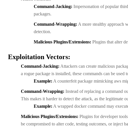
Command-Jacking:
Impersonation of popular third
packages.
Command-Wrapping:
A more stealthy approach wh
detection.
Malicious Plugins/Extensions:
Plugins that alter d
Exploitation Vectors:
Command-Jacking:
Attackers can create malicious packag
a rogue package is installed, these commands can be used to
Example:
A counterfeit package mimicking aws migh
Command-Wrapping:
Instead of replacing a command outr
This makes it harder to detect the attack, as the legitimate 
Example:
A wrapped docker command may execute ma
Malicious Plugins/Extensions:
Plugins for developer tools 
be compromised to alter code, testing outcomes, or inject b