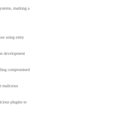
systems, marking a
ose using entry
y in development
oading compromised
t malicious
cious plugins to