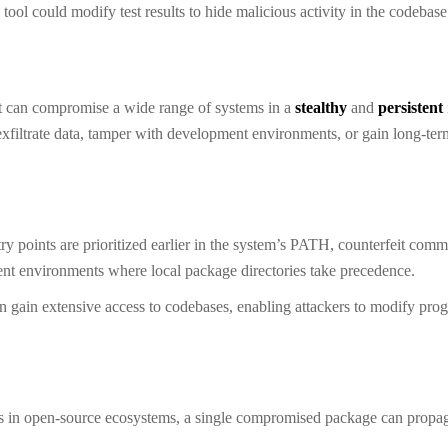
tool could modify test results to hide malicious activity in the codebase
 it can compromise a wide range of systems in a
stealthy
and
persistent
exfiltrate data, tamper with development environments, or gain long-ter
try points are prioritized earlier in the system’s PATH, counterfeit co
ment environments where local package directories take precedence.
n gain extensive access to codebases, enabling attackers to modify pro
s in open-source ecosystems, a single compromised package can propa