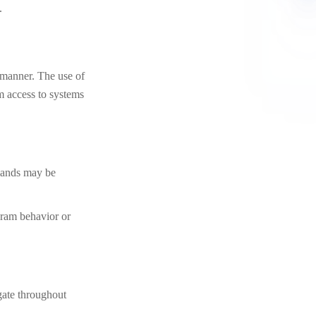
.
manner. The use of
m access to systems
mmands may be
gram behavior or
gate throughout