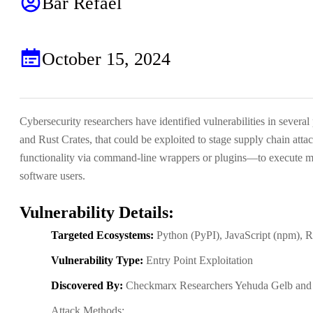
Bar Refael
October 15, 2024
Cybersecurity researchers have identified vulnerabilities in sev
and Rust Crates, that could be exploited to stage supply chain att
functionality via command-line wrappers or plugins—to execute ma
software users.
Vulnerability Details:
Targeted Ecosystems:
Python (PyPI), JavaScript (npm), 
Vulnerability Type:
Entry Point Exploitation
Discovered By:
Checkmarx Researchers Yehuda Gelb and 
Attack Methods: