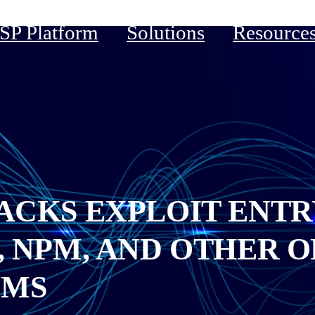
P Platform
Solutions
Resource
ACKS EXPLOIT ENTR
, NPM, AND OTHER O
EMS