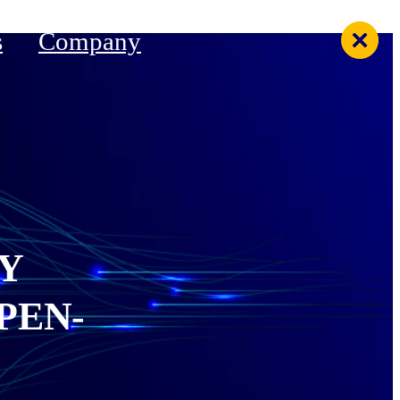
s
Company
Y
PEN-