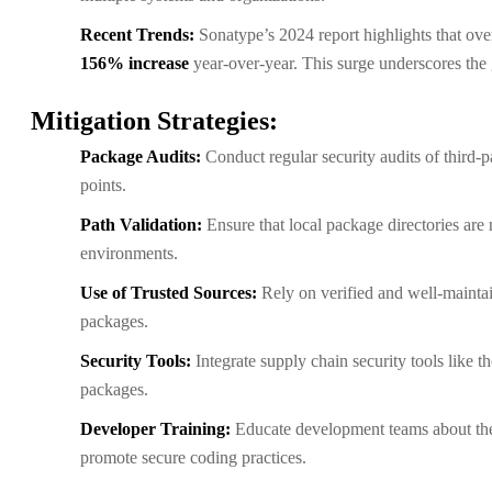
Recent Trends:
Sonatype’s 2024 report highlights that ov
156% increase
year-over-year. This surge underscores the 
Mitigation Strategies:
Package Audits:
Conduct regular security audits of third-p
points.
Path Validation:
Ensure that local package directories are 
environments.
Use of Trusted Sources:
Rely on verified and well-maintai
packages.
Security Tools:
Integrate supply chain security tools like
packages.
Developer Training:
Educate development teams about the
promote secure coding practices.