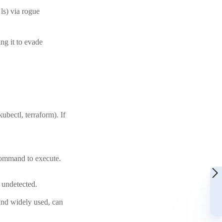
ls) via rogue
ng it to evade
bectl, terraform). If
 command to execute.
 undetected.
 and widely used, can