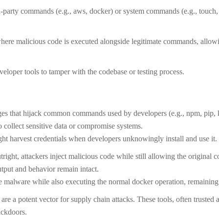
-party commands (e.g., aws, docker) or system commands (e.g., touch, 
ere malicious code is executed alongside legitimate commands, allowi
eveloper tools to tamper with the codebase or testing process.
es that hijack common commands used by developers (e.g., npm, pip, ku
 collect sensitive data or compromise systems.
t harvest credentials when developers unknowingly install and use it.
ight, attackers inject malicious code while still allowing the original
output and behavior remain intact.
lware while also executing the normal docker operation, remaining
are a potent vector for supply chain attacks. These tools, often trusted
ackdoors.