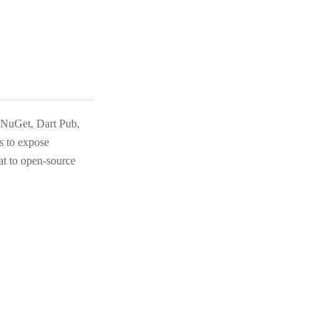
, NuGet, Dart Pub,
 to expose
at to open-source