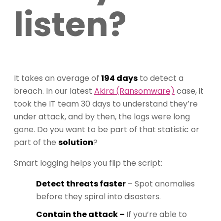
listen?
It takes an average of
194 days
to detect a
breach. In our latest
Akira (Ransomware)
case, it
took the IT team 30 days to understand they’re
under attack, and by then, the logs were long
gone. Do you want to be part of that statistic or
part of the
solution
?
Smart logging helps you flip the script:
Detect threats faster
– Spot anomalies
before they spiral into disasters.
Contain the attack –
If you’re able to