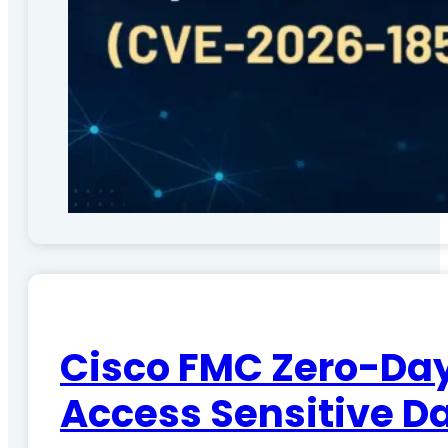
Cisco FMC Zero-Day
Access Sensitive D