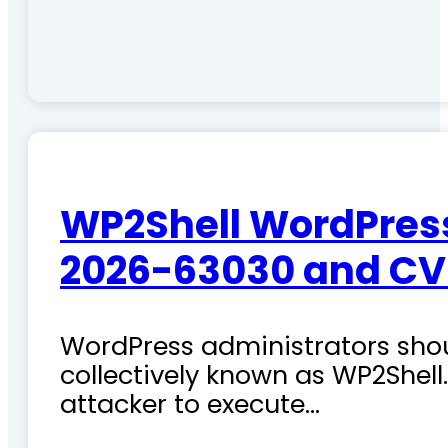
WP2Shell WordPress 
2026-63030 and CV
WordPress administrators shoul
collectively known as WP2Shel
attacker to execute…