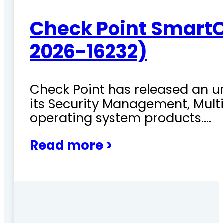
Check Point SmartC
2026-16232)
Check Point has released an ur
its Security Management, Mu
operating system products.…
Read more >