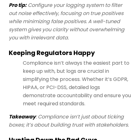
Pro tip:
Configure your logging system to filter
out noise effectively, focusing on true positives
while minimizing false positives. A well-tuned
system gives you clarity without overwhelming
you with irrelevant data.
Keeping Regulators Happy
Compliance isn’t always the easiest part to
keep up with, but logs are crucial in
simplifying the process. Whether it’s GDPR,
HIPAA, or PCI-DSS, detailed logs
demonstrate accountability and ensure you
meet required standards.
Takeaway
: Compliance isn’t just about ticking
boxes; it’s about building trust with stakeholders.
Hunting Down the Bad Guys