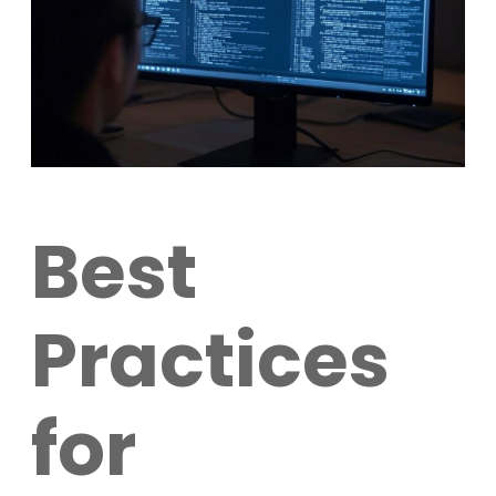
Best
Practices
for