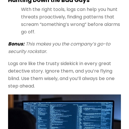
With the right tools, logs can help you hunt
threats proactively, finding patterns that
scream “something’s wrong” before alarms
go off.
Bonus:
This makes you the company’s go-to
security rockstar.
Logs are like the trusty sidekick in every great
detective story. Ignore them, and you’re flying
blind. Use them wisely, and you’ll always be one
step ahead.