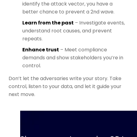
identify the attack vector, you have a
better chance to prevent a 2nd wave.
Learn from the past
– Investigate events,
understand root causes, and prevent
repeats.
Enhance trust
– Meet compliance
demands and show stakeholders you’re in
control.
Don’t let the adversaries write your story. Take
control, listen to your data, and let it guide your
next move.