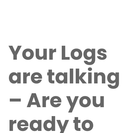
Your Logs
are talking
– Are you
ready to