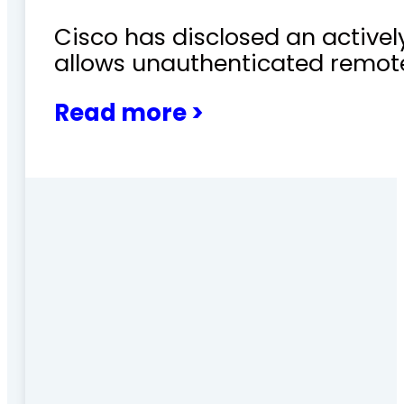
Cisco has disclosed an actively
allows unauthenticated remote
Read more >