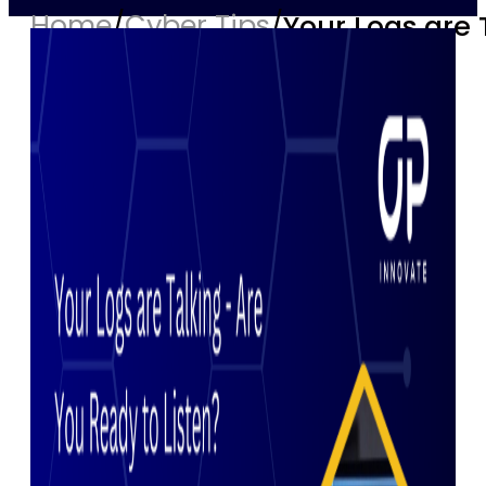
Home
/
Cyber Tips
/
Your Logs are 