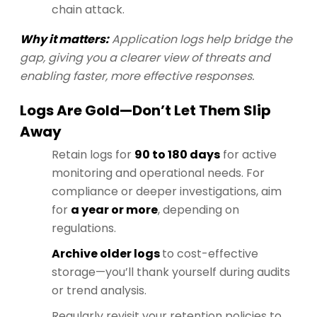
chain attack.
Why it matters:
Application logs help bridge the
gap, giving you a clearer view of threats and
enabling faster, more effective responses.
Logs Are Gold—Don’t Let Them Slip
Away
Retain logs for
90 to 180 days
for active
monitoring and operational needs. For
compliance or deeper investigations, aim
for
a year or more
, depending on
regulations.
Archive older logs
to cost-effective
storage—you’ll thank yourself during audits
or trend analysis.
Regularly revisit your retention policies to