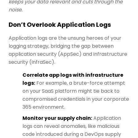
keeps your data relevant and cuts through the
noise.
Don’t Overlook Application Logs
Application logs are the unsung heroes of your
logging strategy, bridging the gap between
application security (AppSec) and infrastructure
security (InfraSec).
Correlate app logs with infrastructure
logs:
For example, a brute-force attempt
on your SaaS platform might tie back to
compromised credentials in your corporate
365 environment.
Monitor your supply chain:
Application
logs can reveal anomalies, like malicious
code introduced during a DevOps supply