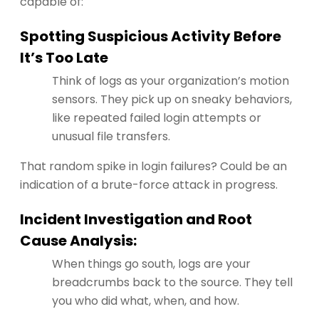
capable of:
Spotting Suspicious Activity Before
It’s Too Late
Think of logs as your organization’s motion
sensors. They pick up on sneaky behaviors,
like repeated failed login attempts or
unusual file transfers.
That random spike in login failures? Could be an
indication of a brute-force attack in progress.
Incident Investigation and Root
Cause Analysis:
When things go south, logs are your
breadcrumbs back to the source. They tell
you who did what, when, and how.