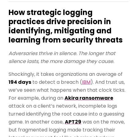
How strategic logging
practices drive precision in
identifying, mitigating and
learning from security threats
Adversaries thrive in silence. The longer that
silence lasts, the more damage they cause.
Shockingly, it takes organizations an average of
194 days
to detect a breach (
IBM
). And trust us,
we’ve seen what happens when that clock ticks.
For example, during an
Akira ransomware
attack on a client’s network, incomplete logs
turned identifying the root cause into a guessing
game. In another case,
APT29
was on the move,
but fragmented logging made tracking their