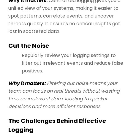
Why it matters:
Centralized logging gives you a
unified view of your systems, making it easier to
spot patterns, correlate events, and uncover
threats quickly. It ensures no critical insights get
lost in scattered data.
Cut the Noise
Regularly review your logging settings to
filter out irrelevant events and reduce false
positives.
Why it matters:
Filtering out noise means your
team can focus on real threats without wasting
time on irrelevant data, leading to quicker
decisions and more efficient responses.
The Challenges Behind Effective
Logging