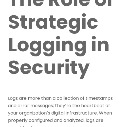
Strategic
Logging in
Security
Logs are more than a collection of timestamps
and error messages; they’re the heartbeat of
your organization’s digital infrastructure. When
properly configured and analyzed, logs are