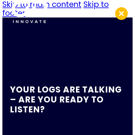
Skip to main content
Skip to
footer
YOUR LOGS ARE TALKING
– ARE YOU READY TO
LISTEN?