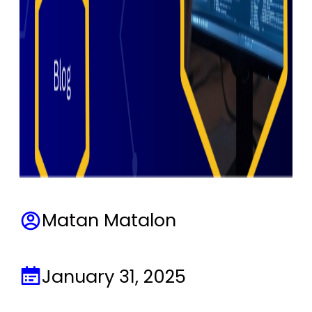
Matan Matalon
January 31, 2025