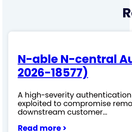
R
N-able N-central A
2026-18577)
A high-severity authentication 
exploited to compromise remo
downstream customer…
Read more >