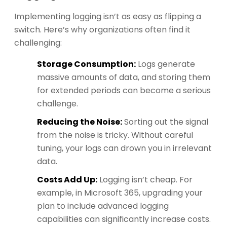
Implementing logging isn’t as easy as flipping a
switch. Here’s why organizations often find it
challenging:
Storage Consumption:
Logs generate
massive amounts of data, and storing them
for extended periods can become a serious
challenge.
Reducing the Noise:
Sorting out the signal
from the noise is tricky. Without careful
tuning, your logs can drown you in irrelevant
data.
Costs Add Up:
Logging isn’t cheap. For
example, in Microsoft 365, upgrading your
plan to include advanced logging
capabilities can significantly increase costs.