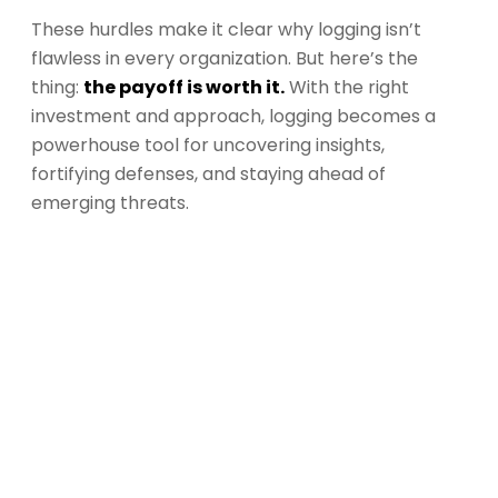
These hurdles make it clear why logging isn’t
flawless in every organization. But here’s the
thing:
the payoff is worth it.
With the right
investment and approach, logging becomes a
powerhouse tool for uncovering insights,
fortifying defenses, and staying ahead of
emerging threats.