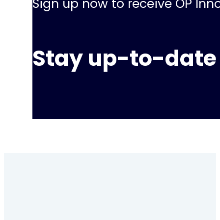
Sign up now to receive OP Inno
Stay up-to-date 