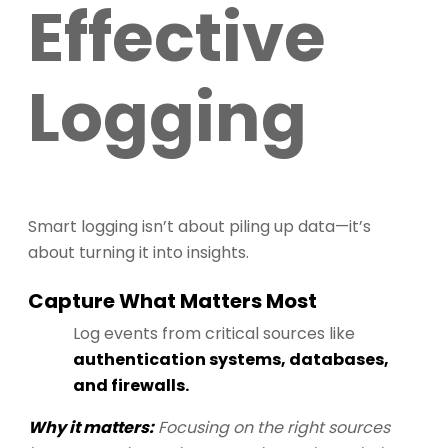
Effective
Logging
Smart logging isn’t about piling up data—it’s
about turning it into insights.
Capture What Matters Most
Log events from critical sources like
authentication systems, databases,
and firewalls.
Why it matters:
Focusing on the right sources