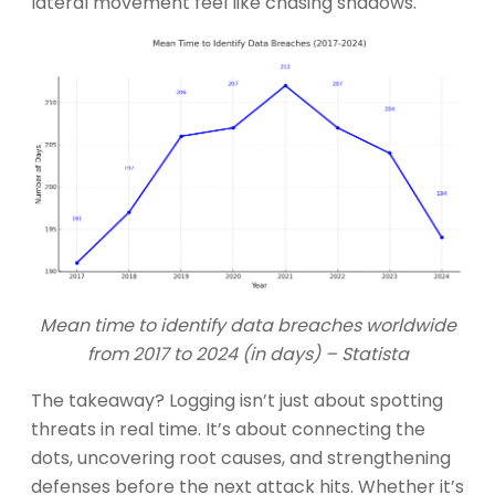
lateral movement feel like chasing shadows.
Mean time to identify data breaches worldwide
from 2017 to 2024 (in days) – Statista
The takeaway? Logging isn’t just about spotting
threats in real time. It’s about connecting the
dots, uncovering root causes, and strengthening
defenses before the next attack hits. Whether it’s