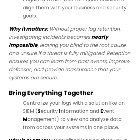
align them with your business and security
goals.
Why it matters:
Without proper log retention,
investigating incidents becomes
nearly
impossible
, leaving you blind to the root cause
and unsure if a threat is fully mitigated. Retention
ensures you can learn from past events, improve
defenses, and provide reassurance that your
systems are secure.
Bring Everything Together
Centralize your logs with a solution like an
SIEM (
S
ecurity
I
nformation and
E
vent
M
anagement) to view and analyze data
from across your systems in one place.