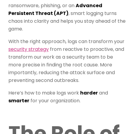
ransomware, phishing, or an
Advanced
Persistent Threat (APT)
, smart logging turns
chaos into clarity and helps you stay ahead of the
game.
With the right approach, logs can transform your
security strategy
from reactive to proactive, and
transform our work as a security team to be
more precise in finding the root cause. More
importantly, reducing the attack surface and
preventing second outbreaks.
Here’s how to make logs work
harder
and
smarter
for your organization.
The Role of