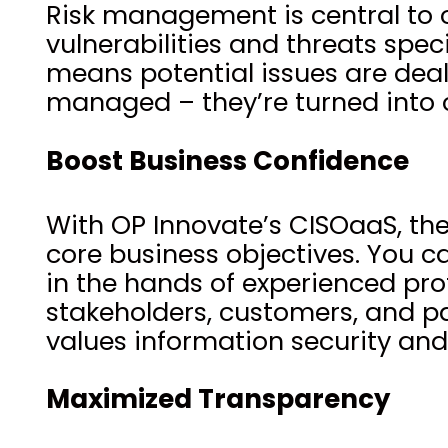
Risk management is central to o
vulnerabilities and threats spe
means potential issues are dealt 
managed – they’re turned into o
Boost Business Confidence
With OP Innovate’s CISOaaS, the
core business objectives. You c
in the hands of experienced prof
stakeholders, customers, and pa
values information security and
Maximized Transparency