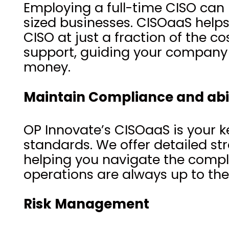
Employing a full-time CISO can
sized businesses. CISOaaS helps 
CISO at just a fraction of the c
support, guiding your company 
money.
Maintain Compliance and abi
OP Innovate’s CISOaaS is your k
standards. We offer detailed str
helping you navigate the compl
operations are always up to th
Risk Management