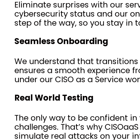
Eliminate surprises with our se
cybersecurity status and our o
step of the way, so you stay in t
Seamless Onboarding
We understand that transitions
ensures a smooth experience from
under our CISO as a Service won
Real World Testing
The only way to be confident in 
challenges. That’s why CISOaaS
simulate real attacks on your in