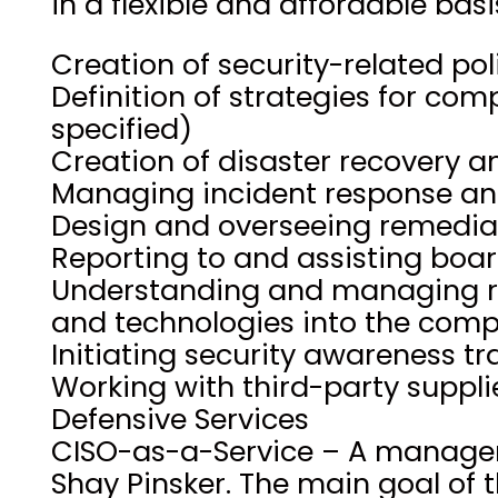
in a flexible and affordable basi
Creation of security-related po
Definition of strategies for co
specified)
Creation of disaster recovery a
Managing incident response an
Design and overseeing remediat
Reporting to and assisting bo
Understanding and managing ri
and technologies into the com
Initiating security awareness tr
Working with third-party suppli
Defensive Services
CISO-as-a-Service – A manageme
Shay Pinsker. The main goal of t