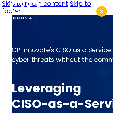
Skip to main content
Skip to
footer
OP Innovate's CISO as a Service
cyber threats without the commi
Leveraging
CISO-as-a-Servi