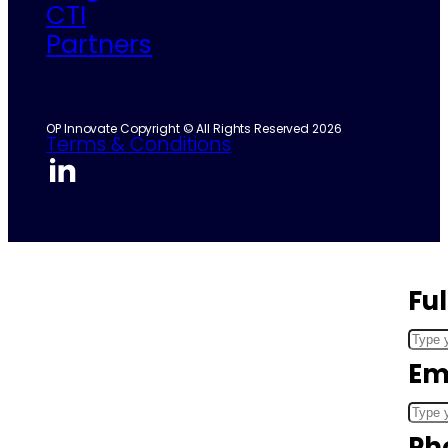
CTI
Partners
OP Innovate Copyright © All Rights Reserved 2026
Terms & Conditions
Fu
Em
Ph