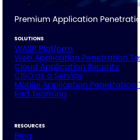
Premium Application Penetratio
SOLUTIONS
WASP Platform
Web Application Penetration Te
Cloud Application Security
CISO as a Service
Mobile Application Penetration 
Red Teaming
RESOURCES
Blog