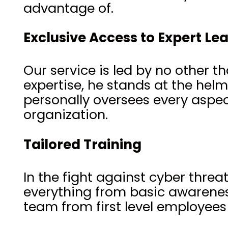
advantage of.
Exclusive Access to Expert Le
Our service is led by no other t
expertise, he stands at the hel
personally oversees every aspec
organization.
Tailored Training
In the fight against cyber thre
everything from basic awarenes
team from first level employee