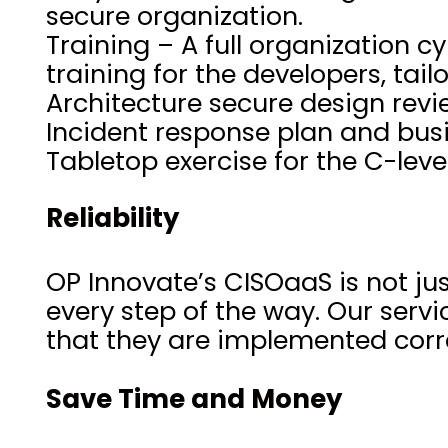
secure organization.
Training – A full organization
training for the developers, tai
Architecture secure design rev
Incident response plan and busi
Tabletop exercise for the C-le
Reliability
OP Innovate’s CISOaaS is not jus
every step of the way. Our servi
that they are implemented corre
Save Time and Money