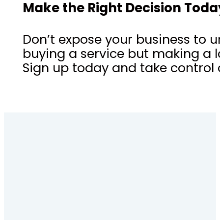
Make the Right Decision Toda
Don’t expose your business to u
buying a service but making a l
Sign up today and take control o