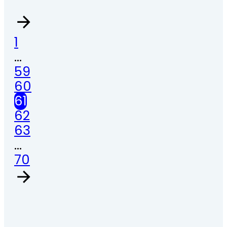
1
…
59
60
61
62
63
…
70