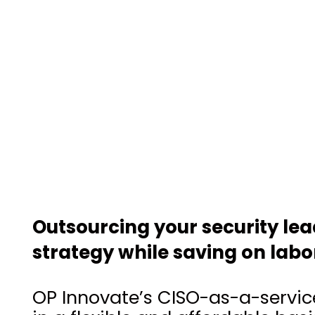
Outsourcing your security le
strategy while saving on labo
OP Innovate’s CISO-as-a-service