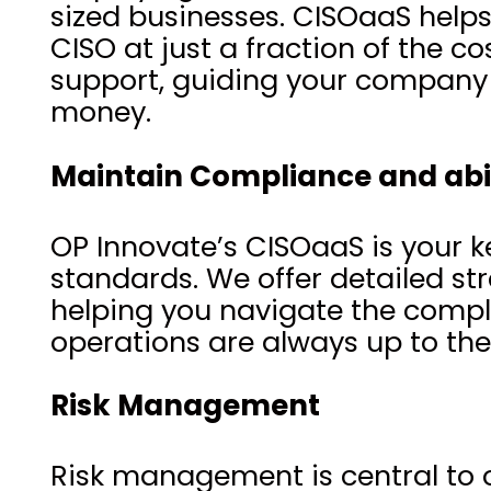
sized businesses. CISOaaS helps 
CISO at just a fraction of the c
support, guiding your company 
money.
Maintain Compliance and abi
OP Innovate’s CISOaaS is your k
standards. We offer detailed str
helping you navigate the compl
operations are always up to th
Risk Management
Risk management is central to o