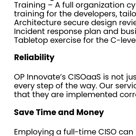
Training – A full organization
training for the developers, tai
Architecture secure design rev
Incident response plan and busi
Tabletop exercise for the C-le
Reliability
OP Innovate’s CISOaaS is not jus
every step of the way. Our servi
that they are implemented corre
Save Time and Money
Employing a full-time CISO can