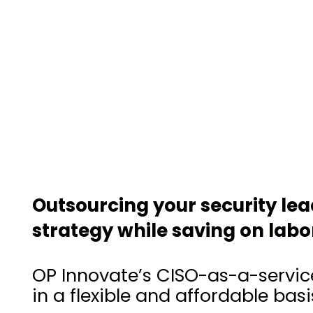
Outsourcing your security le
strategy while saving on labo
OP Innovate’s CISO-as-a-service
in a flexible and affordable basi