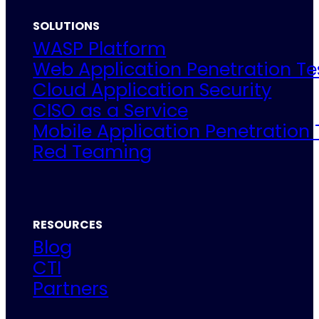
SOLUTIONS
WASP Platform
Web Application Penetration Te
Cloud Application Security
CISO as a Service
Mobile Application Penetration 
Red Teaming
RESOURCES
Blog
CTI
Partners