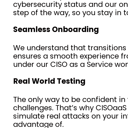
cybersecurity status and our o
step of the way, so you stay in t
Seamless Onboarding
We understand that transitions
ensures a smooth experience from
under our CISO as a Service won
Real World Testing
The only way to be confident in 
challenges. That’s why CISOaaS
simulate real attacks on your in
advantage of.