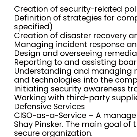
Creation of security-related po
Definition of strategies for co
specified)
Creation of disaster recovery a
Managing incident response an
Design and overseeing remediat
Reporting to and assisting bo
Understanding and managing ri
and technologies into the com
Initiating security awareness tr
Working with third-party suppli
Defensive Services
CISO-as-a-Service – A manageme
Shay Pinsker. The main goal of t
secure organization.