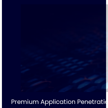
Premium Application Penetratio