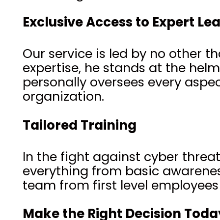
Exclusive Access to Expert Le
Our service is led by no other t
expertise, he stands at the hel
personally oversees every aspec
organization.
Tailored Training
In the fight against cyber thre
everything from basic awarenes
team from first level employee
Make the Right Decision Toda