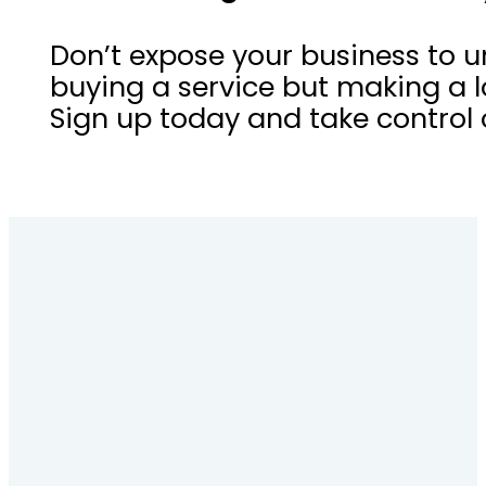
Don’t expose your business to u
buying a service but making a l
Sign up today and take control o