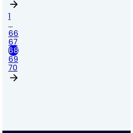
1
…
66
67
68
69
70