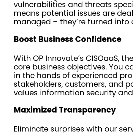
vulnerabilities and threats spe
means potential issues are dealt 
managed – they’re turned into o
Boost Business Confidence
With OP Innovate’s CISOaaS, the
core business objectives. You c
in the hands of experienced prof
stakeholders, customers, and pa
values information security and
Maximized Transparency
Eliminate surprises with our se