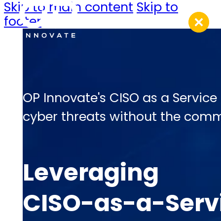
Skip to main content
Skip to
footer
OP Innovate's CISO as a Service
cyber threats without the commi
Leveraging
CISO-as-a-Servi