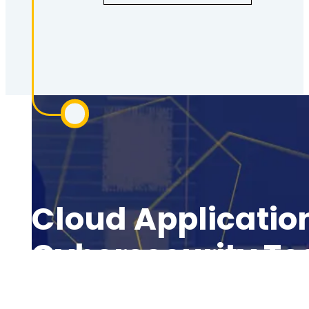
Cloud Application
Cybersecurity T