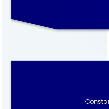
Constan