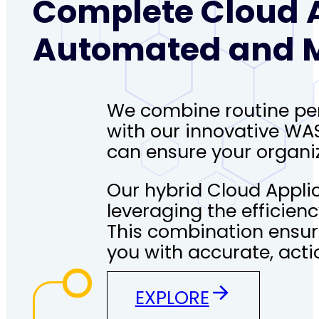
Complete Cloud A
Automated and M
We combine routine pen 
with our innovative WA
can ensure your organiz
Our hybrid Cloud Applic
leveraging the efficien
This combination ensur
you with accurate, acti
EXPLORE