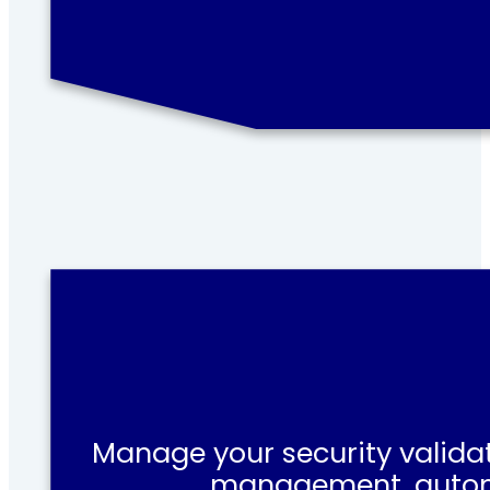
Manage your security validat
management, automat