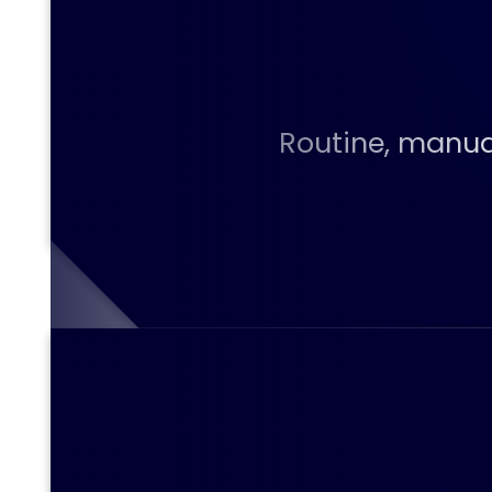
Routine, manual