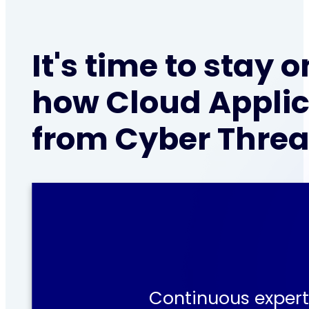
It's time to stay
how Cloud Applic
from Cyber Threa
Continuous expert