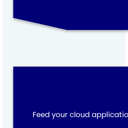
Feed your cloud applicatio