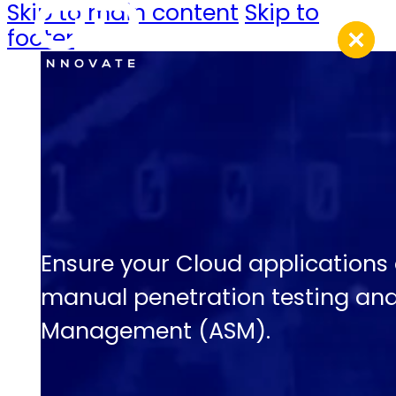
Skip to main content
Skip to
footer
Ensure your Cloud applications
manual penetration testing an
Management (ASM).