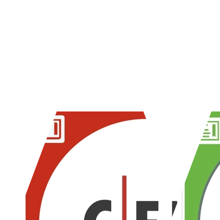
When it comes to cloud applicat
their experience and knowledge,
vulnerabilities that others migh
Certifications