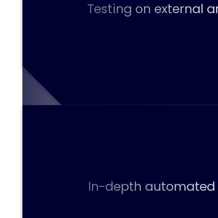
Testing on external a
In-depth automated v