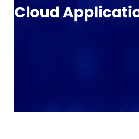
Cloud Applicati