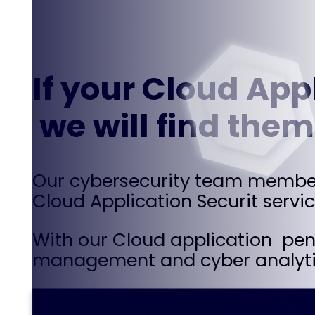
If your Cloud Appl
we will find them
Our cybersecurity team members 
Cloud Application Securit servic
With our Cloud application pent
management and cyber analyti