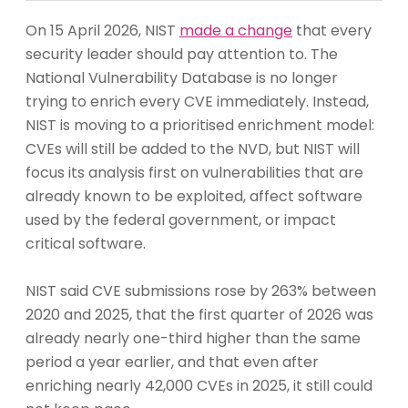
On 15 April 2026, NIST
made a change
that every
security leader should pay attention to. The
National Vulnerability Database is no longer
trying to enrich every CVE immediately. Instead,
NIST is moving to a prioritised enrichment model:
CVEs will still be added to the NVD, but NIST will
focus its analysis first on vulnerabilities that are
already known to be exploited, affect software
used by the federal government, or impact
critical software.
NIST said CVE submissions rose by 263% between
2020 and 2025, that the first quarter of 2026 was
already nearly one-third higher than the same
period a year earlier, and that even after
enriching nearly 42,000 CVEs in 2025, it still could