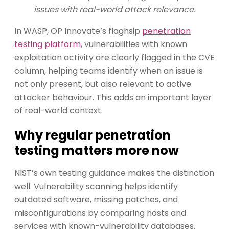
issues with real-world attack relevance.
In WASP, OP Innovate’s flaghsip
penetration
testing platform
, vulnerabilities with known
exploitation activity are clearly flagged in the CVE
column, helping teams identify when an issue is
not only present, but also relevant to active
attacker behaviour. This adds an important layer
of real-world context.
Why regular penetration
testing matters more now
NIST’s own testing guidance makes the distinction
well. Vulnerability scanning helps identify
outdated software, missing patches, and
misconfigurations by comparing hosts and
services with known-vulnerability databases.