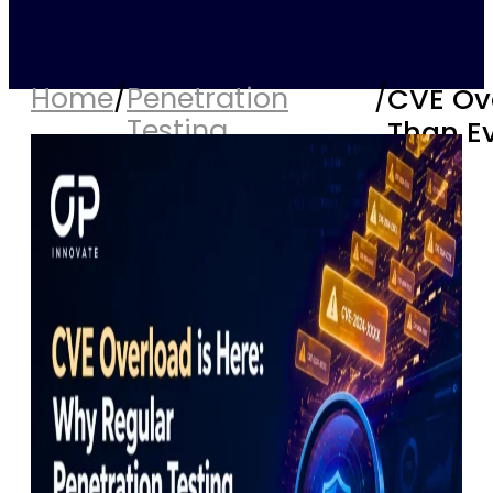
Home
/
Penetration
/
CVE Ove
Testing
Than E