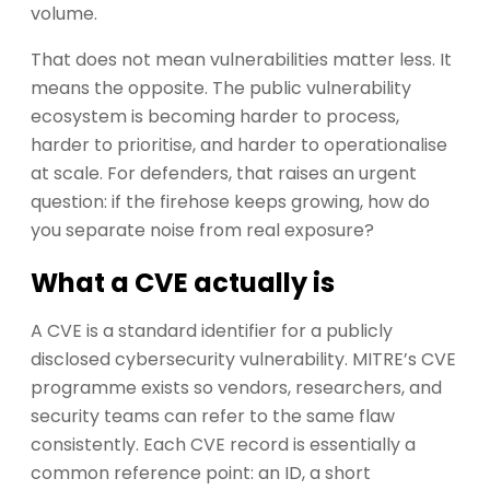
volume.
That does not mean vulnerabilities matter less. It
means the opposite. The public vulnerability
ecosystem is becoming harder to process,
harder to prioritise, and harder to operationalise
at scale. For defenders, that raises an urgent
question: if the firehose keeps growing, how do
you separate noise from real exposure?
What a CVE actually is
A CVE is a standard identifier for a publicly
disclosed cybersecurity vulnerability. MITRE’s CVE
programme exists so vendors, researchers, and
security teams can refer to the same flaw
consistently. Each CVE record is essentially a
common reference point: an ID, a short