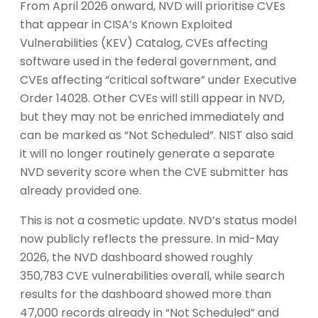
From April 2026 onward, NVD will prioritise CVEs
that appear in CISA’s Known Exploited
Vulnerabilities (KEV) Catalog, CVEs affecting
software used in the federal government, and
CVEs affecting “critical software” under Executive
Order 14028. Other CVEs will still appear in NVD,
but they may not be enriched immediately and
can be marked as “Not Scheduled”. NIST also said
it will no longer routinely generate a separate
NVD severity score when the CVE submitter has
already provided one.
This is not a cosmetic update. NVD’s status model
now publicly reflects the pressure. In mid-May
2026, the NVD dashboard showed roughly
350,783 CVE vulnerabilities overall, while search
results for the dashboard showed more than
47,000 records already in “Not Scheduled” and