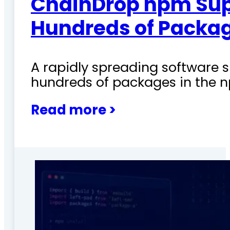
ChainDrop npm Sup
Hundreds of Packag
A rapidly spreading software
hundreds of packages in the n
Read more >