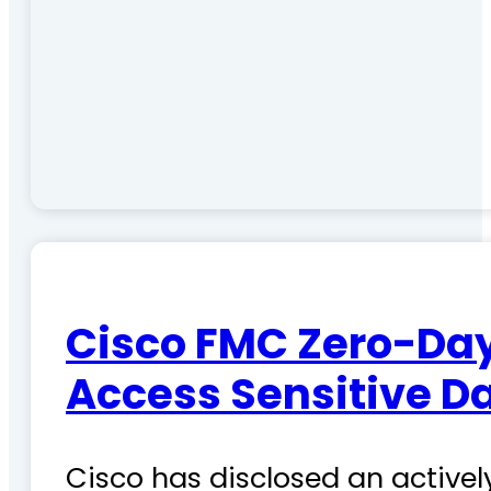
Cisco FMC Zero-Day
Access Sensitive D
Cisco has disclosed an actively