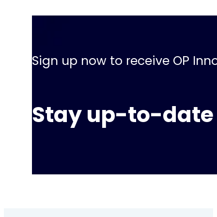
Sign up now to receive OP Inno
Stay up-to-date 