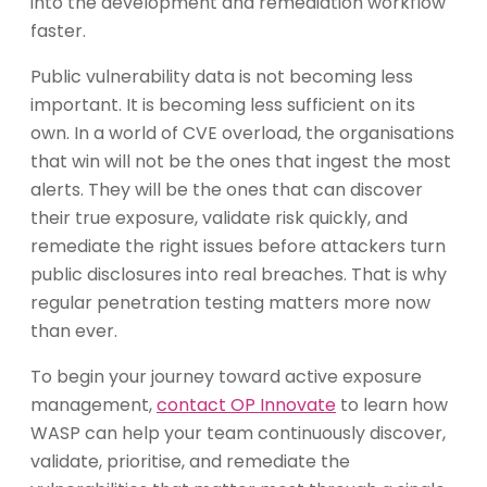
into the development and remediation workflow
faster.
Public vulnerability data is not becoming less
important. It is becoming less sufficient on its
own. In a world of CVE overload, the organisations
that win will not be the ones that ingest the most
alerts. They will be the ones that can discover
their true exposure, validate risk quickly, and
remediate the right issues before attackers turn
public disclosures into real breaches. That is why
regular penetration testing matters more now
than ever.
To begin your journey toward active exposure
management,
contact OP Innovate
to learn how
WASP can help your team continuously discover,
validate, prioritise, and remediate the