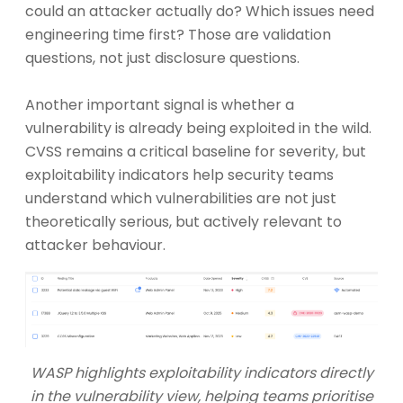
could an attacker actually do? Which issues need
engineering time first? Those are validation
questions, not just disclosure questions.
Another important signal is whether a
vulnerability is already being exploited in the wild.
CVSS remains a critical baseline for severity, but
exploitability indicators help security teams
understand which vulnerabilities are not just
theoretically serious, but actively relevant to
attacker behaviour.
WASP highlights exploitability indicators directly
in the vulnerability view, helping teams prioritise