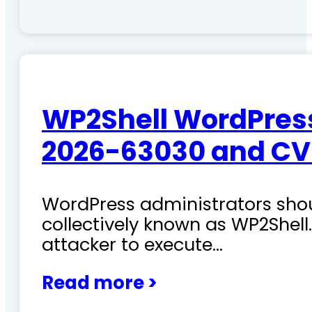
WP2Shell WordPress 
2026-63030 and CV
WordPress administrators shoul
collectively known as WP2Shel
attacker to execute…
Read more >