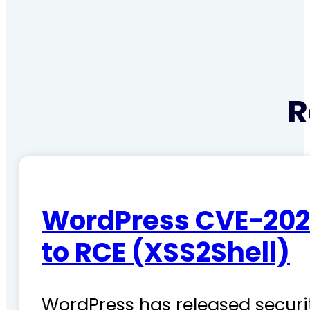
R
WordPress CVE-202
to RCE (XSS2Shell)
WordPress has released securit