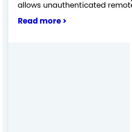
allows unauthenticated remote
Read more >