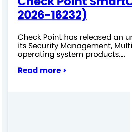
Check Point SmartC
2026-16232)
Check Point has released an ur
its Security Management, Mu
operating system products.…
Read more >