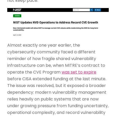
not keep pace.
Almost exactly one year earlier, the
cybersecurity community faced a different
reminder of how fragile shared vulnerability
infrastructure can be, when MITRE’s contract to
operate the CVE Program
was set to expire
before CISA extended funding at the last minute.
The issue was resolved, but it exposed a broader
dependency: modern vulnerability management
relies heavily on public systems that are now
under growing pressure from funding uncertainty,
operational complexity, and record vulnerability