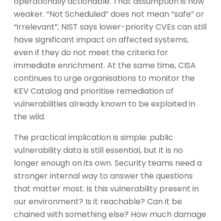
operationally actionable. That assumption is now
weaker. “Not Scheduled” does not mean “safe” or
“irrelevant”; NIST says lower-priority CVEs can still
have significant impact on affected systems,
even if they do not meet the criteria for
immediate enrichment. At the same time, CISA
continues to urge organisations to monitor the
KEV Catalog and prioritise remediation of
vulnerabilities already known to be exploited in
the wild.
The practical implication is simple: public
vulnerability data is still essential, but it is no
longer enough on its own. Security teams need a
stronger internal way to answer the questions
that matter most. Is this vulnerability present in
our environment? Is it reachable? Can it be
chained with something else? How much damage