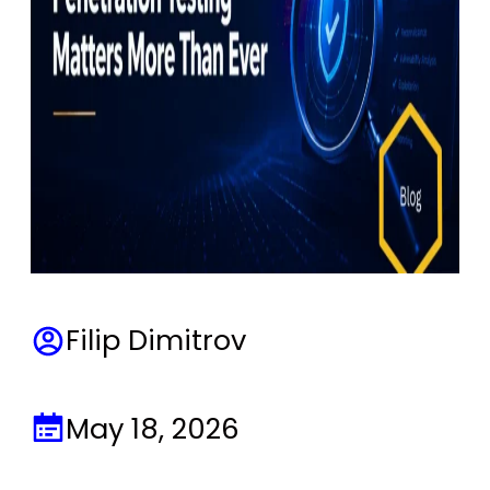
Filip Dimitrov
May 18, 2026