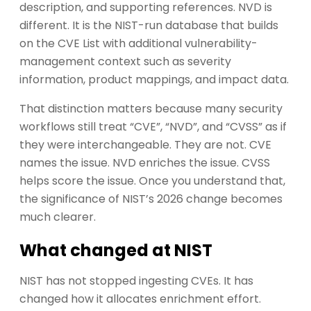
description, and supporting references. NVD is
different. It is the NIST-run database that builds
on the CVE List with additional vulnerability-
management context such as severity
information, product mappings, and impact data.
That distinction matters because many security
workflows still treat “CVE”, “NVD”, and “CVSS” as if
they were interchangeable. They are not. CVE
names the issue. NVD enriches the issue. CVSS
helps score the issue. Once you understand that,
the significance of NIST’s 2026 change becomes
much clearer.
What changed at NIST
NIST has not stopped ingesting CVEs. It has
changed how it allocates enrichment effort.