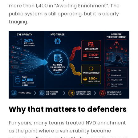
more than 1,400 in “Awaiting Enrichment”. The
public system is still operating, but it is clearly
triaging.
Why that matters to defenders
For years, many teams treated NVD enrichment
as the point where a vulnerability became