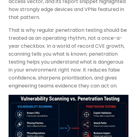
access vector, and its report snippet highlighted
how strongly edge devices and VPNs featured in
that pattern.
That is why regular penetration testing should be
treated as an operating rhythm, not a once-a-
year checkbox. In a world of record CVE growth,
scanning tells you what is known; penetration
testing helps you understand what is dangerous
in your environment right now. It reduces false
confidence, sharpens prioritisation, and gives
engineering teams evidence they can act on.