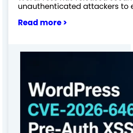
unauthenticated attackers to 
Read more >