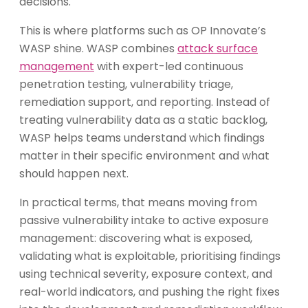
decisions.
This is where platforms such as OP Innovate’s
WASP shine. WASP combines
attack surface
management
with expert-led continuous
penetration testing, vulnerability triage,
remediation support, and reporting. Instead of
treating vulnerability data as a static backlog,
WASP helps teams understand which findings
matter in their specific environment and what
should happen next.
In practical terms, that means moving from
passive vulnerability intake to active exposure
management: discovering what is exposed,
validating what is exploitable, prioritising findings
using technical severity, exposure context, and
real-world indicators, and pushing the right fixes