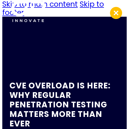
Skip to main content
Skip to
footer
CVE OVERLOAD IS HERE:
WHY REGULAR
PENETRATION TESTING
MATTERS MORE THAN
EVER