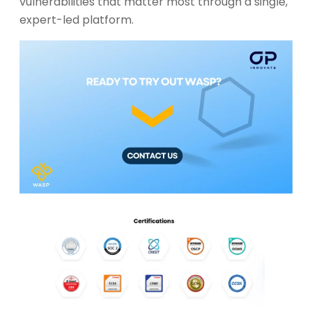
vulnerabilities that matter most through a single,
expert-led platform.