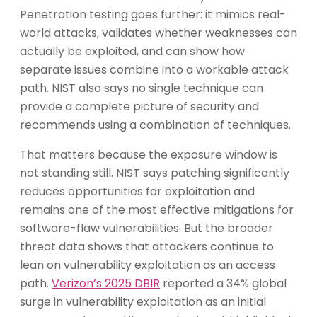
Penetration testing goes further: it mimics real-
world attacks, validates whether weaknesses can
actually be exploited, and can show how
separate issues combine into a workable attack
path. NIST also says no single technique can
provide a complete picture of security and
recommends using a combination of techniques.
That matters because the exposure window is
not standing still. NIST says patching significantly
reduces opportunities for exploitation and
remains one of the most effective mitigations for
software-flaw vulnerabilities. But the broader
threat data shows that attackers continue to
lean on vulnerability exploitation as an access
path.
Verizon’s 2025 DBIR
reported a 34% global
surge in vulnerability exploitation as an initial