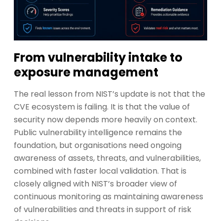
From vulnerability intake to
exposure management
The real lesson from NIST’s update is not that the
CVE ecosystem is failing. It is that the value of
security now depends more heavily on context.
Public vulnerability intelligence remains the
foundation, but organisations need ongoing
awareness of assets, threats, and vulnerabilities,
combined with faster local validation. That is
closely aligned with NIST’s broader view of
continuous monitoring as maintaining awareness
of vulnerabilities and threats in support of risk