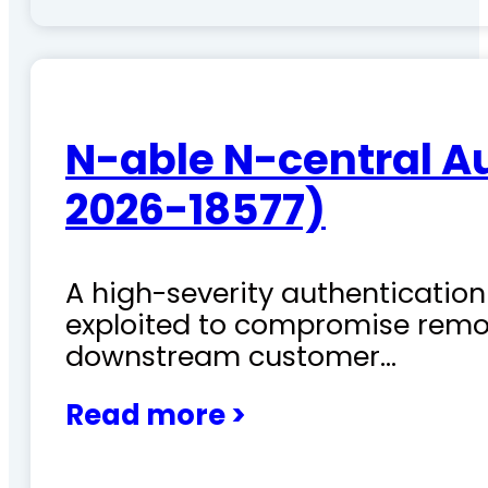
N-able N-central A
2026-18577)
A high-severity authentication 
exploited to compromise remo
downstream customer…
Read more >