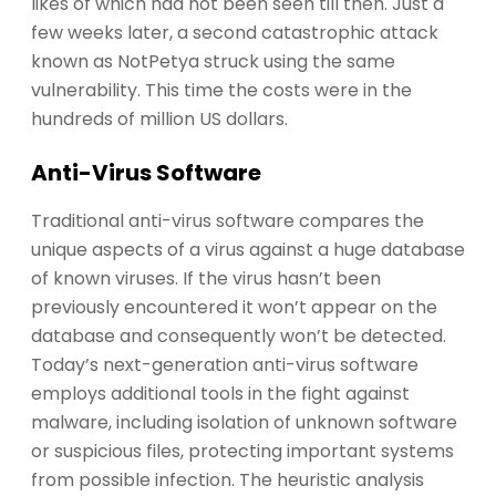
likes of which had not been seen till then. Just a
few weeks later, a second catastrophic attack
known as NotPetya struck using the same
vulnerability. This time the costs were in the
hundreds of million US dollars.
Anti-Virus Software
Traditional anti-virus software compares the
unique aspects of a virus against a huge database
of known viruses. If the virus hasn’t been
previously encountered it won’t appear on the
database and consequently won’t be detected.
Today’s next-generation anti-virus software
employs additional tools in the fight against
malware, including isolation of unknown software
or suspicious files, protecting important systems
from possible infection. The heuristic analysis