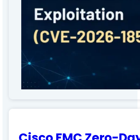
Cisco FMC Zero-Day