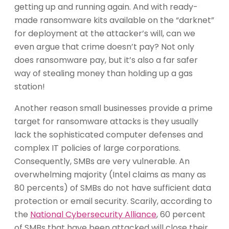
getting up and running again. And with ready-
made ransomware kits available on the “darknet”
for deployment at the attacker’s will, can we
even argue that crime doesn’t pay? Not only
does ransomware pay, but it’s also a far safer
way of stealing money than holding up a gas
station!
Another reason small businesses provide a prime
target for ransomware attacks is they usually
lack the sophisticated computer defenses and
complex IT policies of large corporations.
Consequently, SMBs are very vulnerable. An
overwhelming majority (Intel claims as many as
80 percents) of SMBs do not have sufficient data
protection or email security. Scarily, according to
the
National Cybersecurity Alliance
, 60 percent
of SMBs that have been attacked will close their