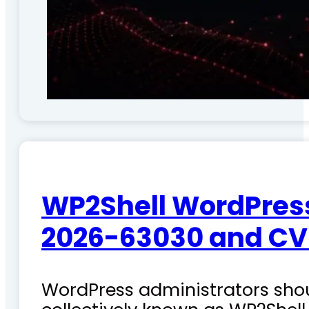
WP2Shell WordPress 
2026-63030 and CV
WordPress administrators shoul