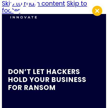
Skip to main content
Skip to
footer
DON’T LET HACKERS
HOLD YOUR BUSINESS
FOR RANSOM