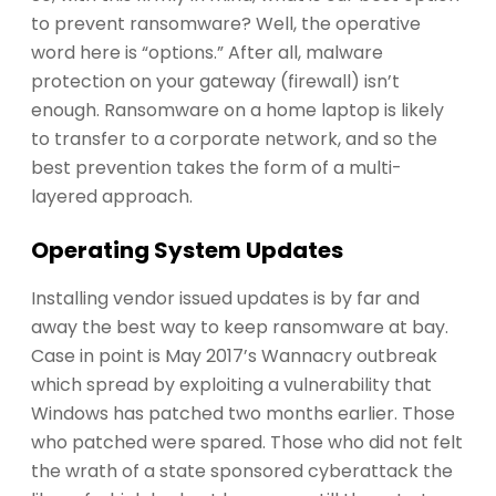
to prevent ransomware? Well, the operative
word here is “options.” After all, malware
protection on your gateway (firewall) isn’t
enough. Ransomware on a home laptop is likely
to transfer to a corporate network, and so the
best prevention takes the form of a multi-
layered approach.
Operating System Updates
Installing vendor issued updates is by far and
away the best way to keep ransomware at bay.
Case in point is May 2017’s Wannacry outbreak
which spread by exploiting a vulnerability that
Windows has patched two months earlier. Those
who patched were spared. Those who did not felt
the wrath of a state sponsored cyberattack the