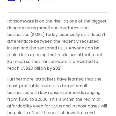
Ransomware is on the rise. It’s one of the biggest
dangers facing small and medium-sized
businesses (SMBs) today, especially as it doesn’t
differentiate between the recently recruited
intern and the seasoned CEO. Anyone can be
fooled into opening that malicious attachment.
So much so that ransomware is predicted to
reach US$20 billion by 2021.
Furthermore, attackers have learned that the
most profitable route is to target small
businesses with low ransom demands ranging
from $300 to $2000. This is within the realm of
affordability even for SMBs and in most cases will
be paid to offset the cost of downtime and