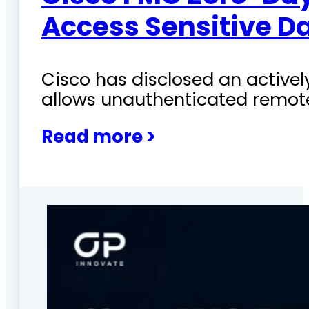
Access Sensitive D
Cisco has disclosed an actively
allows unauthenticated remote
Read more >