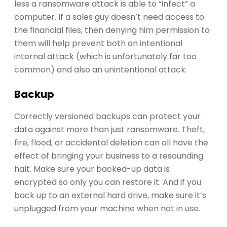
less a ransomware attack is able to “infect” a
computer. If a sales guy doesn’t need access to
the financial files, then denying him permission to
them will help prevent both an intentional
internal attack (which is unfortunately far too
common) and also an unintentional attack.
Backup
Correctly versioned backups can protect your
data against more than just ransomware. Theft,
fire, flood, or accidental deletion can all have the
effect of bringing your business to a resounding
halt. Make sure your backed-up data is
encrypted so only you can restore it. And if you
back up to an external hard drive, make sure it’s
unplugged from your machine when not in use.