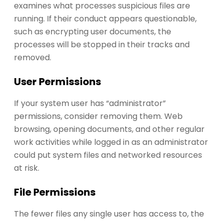
examines what processes suspicious files are
running. If their conduct appears questionable,
such as encrypting user documents, the
processes will be stopped in their tracks and
removed.
User Permissions
If your system user has “administrator”
permissions, consider removing them. Web
browsing, opening documents, and other regular
work activities while logged in as an administrator
could put system files and networked resources
at risk.
File Permissions
The fewer files any single user has access to, the