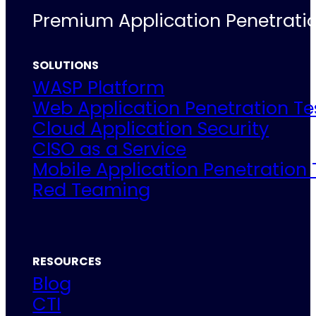
Premium Application Penetratio
SOLUTIONS
WASP Platform
Web Application Penetration Te
Cloud Application Security
CISO as a Service
Mobile Application Penetration 
Red Teaming
RESOURCES
Blog
CTI