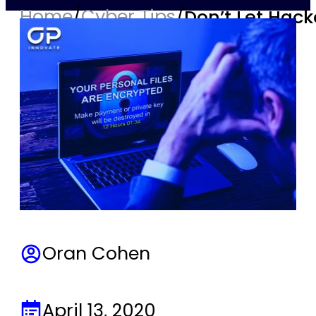
Home
/
Cyber Tips
/
Don’t Let Hack
Oran Cohen
April 13, 2020