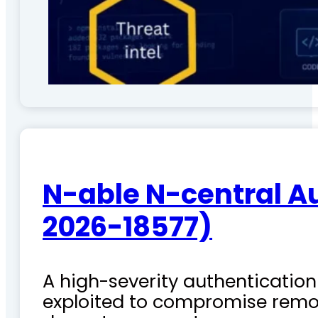
N-able N-central A
2026-18577)
A high-severity authentication 
exploited to compromise remo