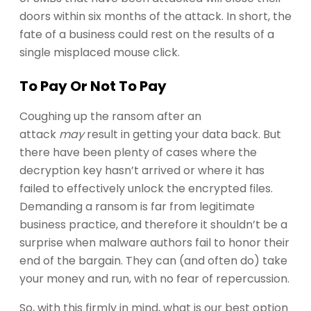
doors within six months of the attack. In short, the
fate of a business could rest on the results of a
single misplaced mouse click.
To Pay Or Not To Pay
Coughing up the ransom after an
attack
may
result in getting your data back. But
there have been plenty of cases where the
decryption key hasn’t arrived or where it has
failed to effectively unlock the encrypted files.
Demanding a ransom is far from legitimate
business practice, and therefore it shouldn’t be a
surprise when malware authors fail to honor their
end of the bargain. They can (and often do) take
your money and run, with no fear of repercussion.
So, with this firmly in mind, what is our best option