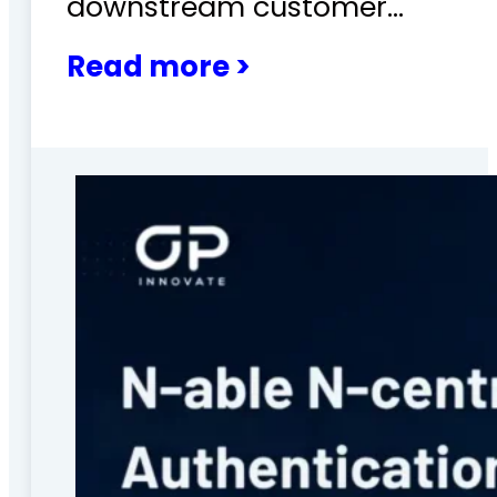
downstream customer…
Read more >