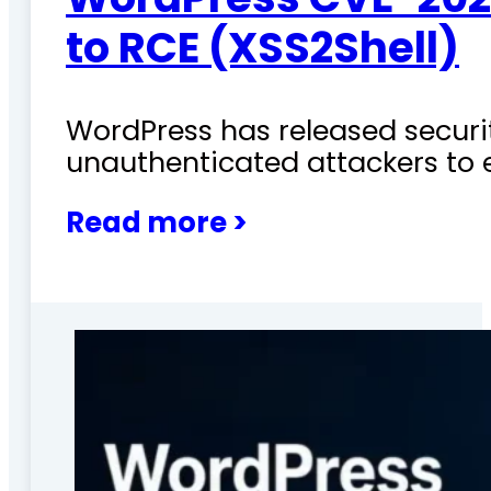
to RCE (XSS2Shell)
WordPress has released securit
unauthenticated attackers to 
Read more >