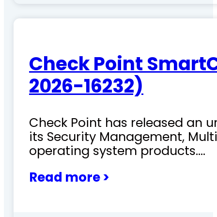
Check Point SmartC
2026-16232)
Check Point has released an ur
its Security Management, Mu
operating system products.…
Read more >