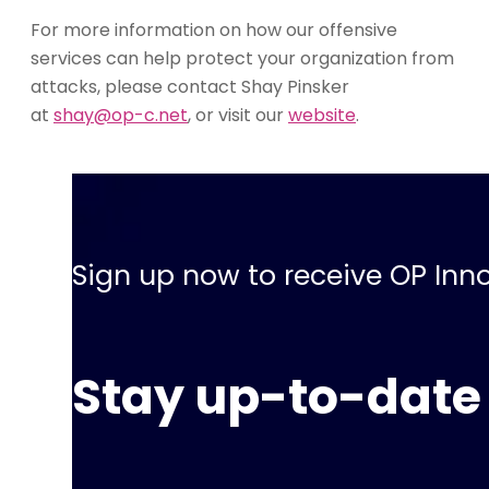
For more information on how our offensive
services can help protect your organization from
attacks, please contact Shay Pinsker
at
shay@op-c.net
, or visit our
website
.
Sign up now to receive OP Inno
Stay up-to-date 