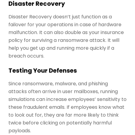
Disaster Recovery
Disaster Recovery doesn’t just function as a
failover for your operations in case of hardware
malfunction. It can also double as your insurance
policy for surviving a ransomware attack. It will
help you get up and running more quickly if a
breach occurs.
Testing Your Defenses
Since ransomware, malware, and phishing
attacks often arrive in user mailboxes, running
simulations can increase employees’ sensitivity to
these fraudulent emails. If employees know what
to look out for, they are far more likely to think
twice before clicking on potentially harmful
payloads.