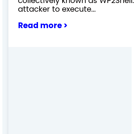
collectively known as WP2Shel
attacker to execute…
Read more >