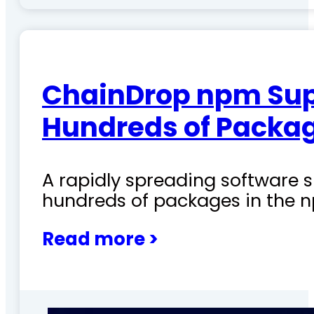
ChainDrop npm Sup
Hundreds of Packag
A rapidly spreading software
hundreds of packages in the n
Read more >