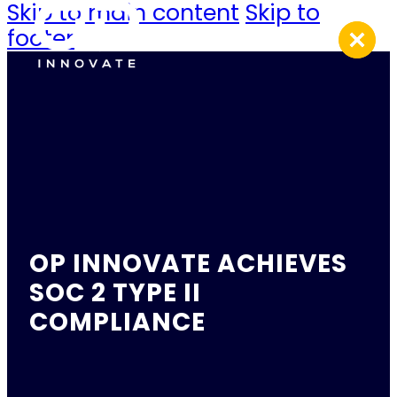
Skip to main content
Skip to
footer
OP INNOVATE ACHIEVES
SOC 2 TYPE II
COMPLIANCE