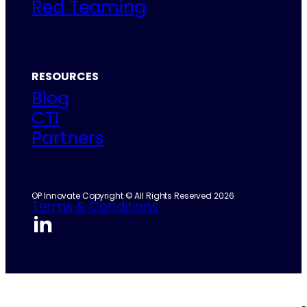
Red Teaming
RESOURCES
Blog
CTI
Partners
OP Innovate Copyright © All Rights Reserved 2026
Terms & Conditions