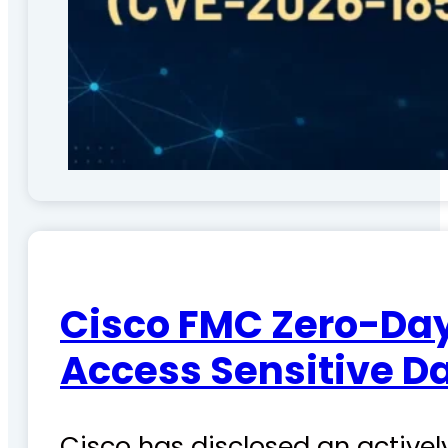
Cisco FMC Zero-Day
Access Sensitive D
Cisco has disclosed an actively