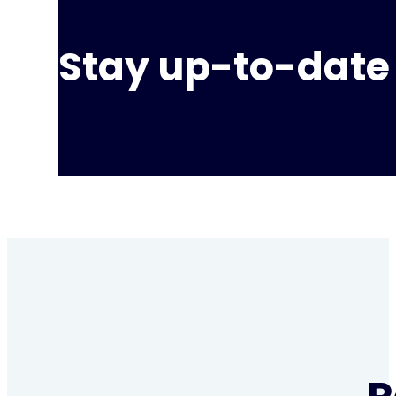
Stay up-to-date 