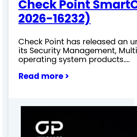
Check Point SmartC
2026-16232)
Check Point has released an ur
its Security Management, Mu
operating system products.…
Read more >