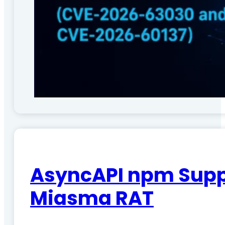
AsyncAPI npm Suppl
Miasma RAT