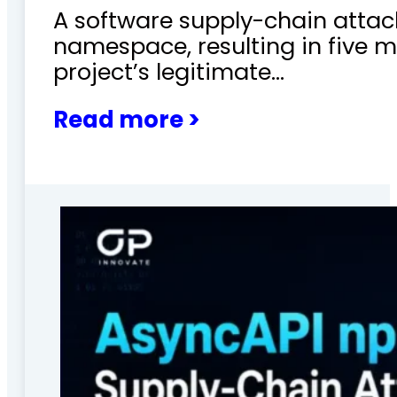
A software supply-chain attac
namespace, resulting in five m
project’s legitimate…
Read more >