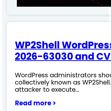
WP2Shell WordPress 
2026-63030 and CV
WordPress administrators shoul
collectively known as WP2Shel
attacker to execute…
Read more >