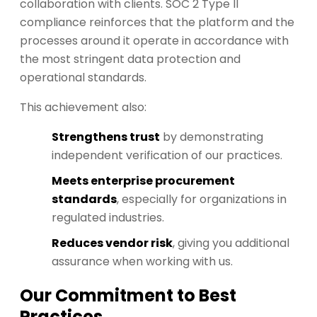
collaboration with clients. SOC 2 Type II
compliance reinforces that the platform and the
processes around it operate in accordance with
the most stringent data protection and
operational standards.
This achievement also:
Strengthens trust
by demonstrating
independent verification of our practices.
Meets enterprise procurement
standards
, especially for organizations in
regulated industries.
Reduces vendor risk
, giving you additional
assurance when working with us.
Our Commitment to Best
Practices