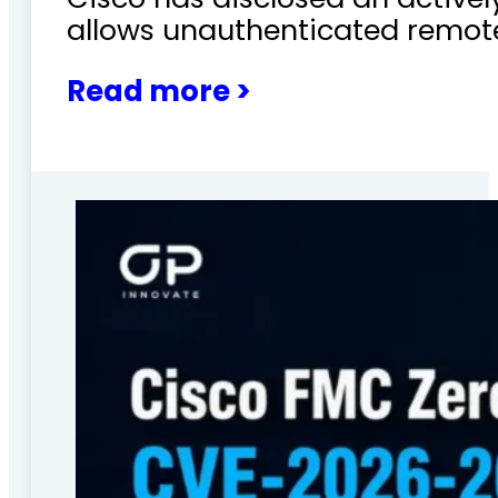
allows unauthenticated remote
Read more >