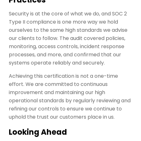
Security is at the core of what we do, and SOC 2
Type II compliance is one more way we hold
ourselves to the same high standards we advise
our clients to follow. The audit covered policies,
monitoring, access controls, incident response
processes, and more, and confirmed that our
systems operate reliably and securely.
Achieving this certification is not a one-time
effort. We are committed to continuous
improvement and maintaining our high
operational standards by regularly reviewing and
refining our controls to ensure we continue to
uphold the trust our customers place in us.
Looking Ahead