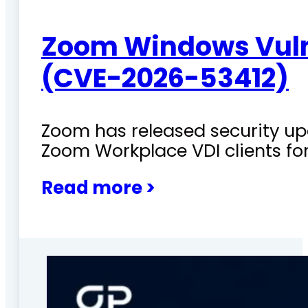
Zoom Windows Vulne
(CVE-2026-53412)
Zoom has released security upd
Zoom Workplace VDI clients fo
Read more >