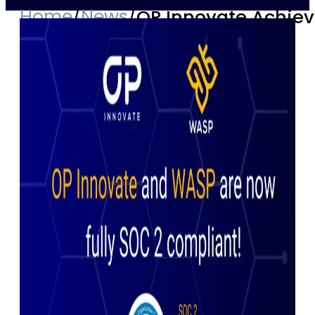
Home
/
News
/
OP Innovate Achiev