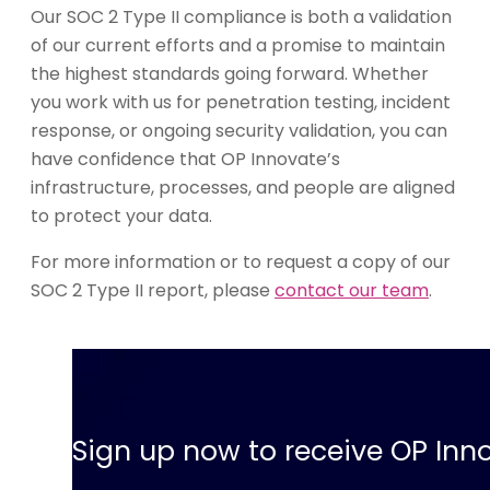
Our SOC 2 Type II compliance is both a validation
of our current efforts and a promise to maintain
the highest standards going forward. Whether
you work with us for penetration testing, incident
response, or ongoing security validation, you can
have confidence that OP Innovate’s
infrastructure, processes, and people are aligned
to protect your data.
For more information or to request a copy of our
SOC 2 Type II report, please
contact our team
.
Sign up now to receive OP Inno