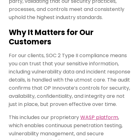
party, validating that our security practices,
processes, and controls meet and consistently
uphold the highest industry standards.
Why It Matters for Our
Customers
For our clients, SOC 2 Type II compliance means
you can trust that your sensitive information,
including vulnerability data and incident response
details, is handled with the utmost care. The audit
confirms that OP Innovate’s controls for security,
availability, confidentiality, and integrity are not
just in place, but proven effective over time.
This includes our proprietary
WASP platform
,
which enables continuous penetration testing,
vulnerability management, and secure