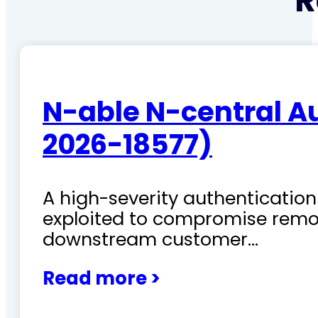
R
N-able N-central A
2026-18577)
A high-severity authentication 
exploited to compromise remo
downstream customer…
Read more >