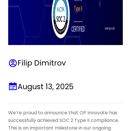
Filip Dimitrov
August 13, 2025
We’re proud to announce that OP Innovate has
successfully achieved SOC 2 Type II compliance.
This is an important milestone in our ongoing