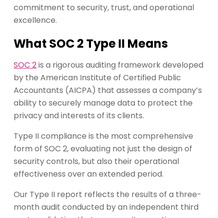
commitment to security, trust, and operational
excellence.
What SOC 2 Type II Means
SOC 2
is a rigorous auditing framework developed
by the American Institute of Certified Public
Accountants (AICPA) that assesses a company’s
ability to securely manage data to protect the
privacy and interests of its clients.
Type II compliance is the most comprehensive
form of SOC 2, evaluating not just the design of
security controls, but also their operational
effectiveness over an extended period.
Our Type II report reflects the results of a three-
month audit conducted by an independent third