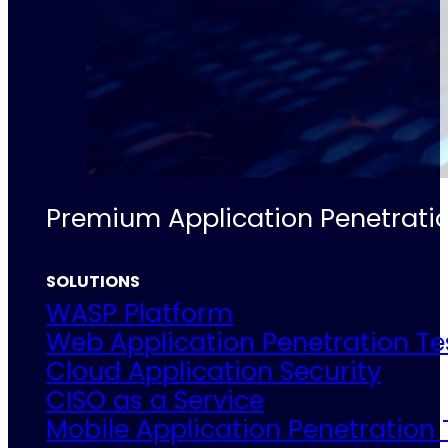
Premium Application Penetratio
SOLUTIONS
WASP Platform
Web Application Penetration Te
Cloud Application Security
CISO as a Service
Mobile Application Penetration 