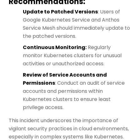
Recommendations:
Update to Patched Versions
: Users of
Google Kubernetes Service and Anthos
Service Mesh should immediately update to
the patched versions.
Continuous Monitoring:
Regularly
monitor Kubernetes clusters for unusual
activities or unauthorized access.
Review of Service Accounts and
Permissions
: Conduct an audit of service
accounts and permissions within
Kubernetes clusters to ensure least
privilege access.
This incident underscores the importance of
vigilant security practices in cloud environments,
especially in complex systems like Kubernetes.