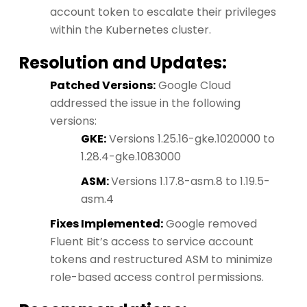
account token to escalate their privileges
within the Kubernetes cluster.
Resolution and Updates:
Patched Versions:
Google Cloud
addressed the issue in the following
versions:
GKE:
Versions 1.25.16-gke.1020000 to
1.28.4-gke.1083000
ASM:
Versions 1.17.8-asm.8 to 1.19.5-
asm.4
Fixes Implemented:
Google removed
Fluent Bit’s access to service account
tokens and restructured ASM to minimize
role-based access control permissions.