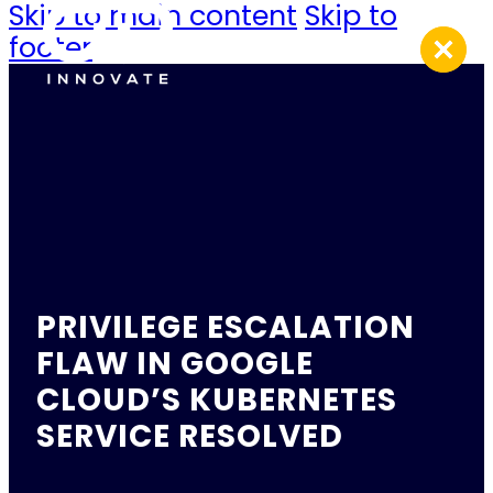
Skip to main content
Skip to
footer
PRIVILEGE ESCALATION
FLAW IN GOOGLE
CLOUD’S KUBERNETES
SERVICE RESOLVED