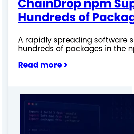
ChainDrop npm Sup
Hundreds of Packag
A rapidly spreading software
hundreds of packages in the n
Read more >