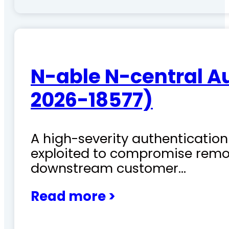
N-able N-central A
2026-18577)
A high-severity authentication 
exploited to compromise remo
downstream customer…
Read more >