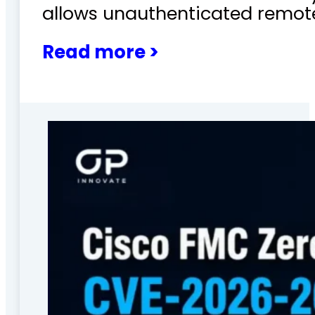
allows unauthenticated remote
Read more >