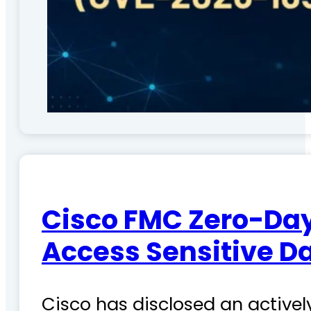
Cisco FMC Zero-Day
Access Sensitive D
Cisco has disclosed an actively