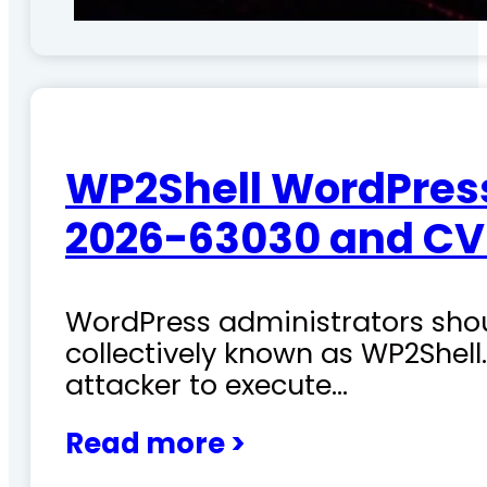
WP2Shell WordPress 
2026-63030 and CV
WordPress administrators shoul
collectively known as WP2Shel
attacker to execute…
Read more >