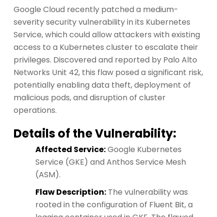
Google Cloud recently patched a medium-
severity security vulnerability in its Kubernetes
Service, which could allow attackers with existing
access to a Kubernetes cluster to escalate their
privileges. Discovered and reported by Palo Alto
Networks Unit 42, this flaw posed a significant risk,
potentially enabling data theft, deployment of
malicious pods, and disruption of cluster
operations.
Details of the Vulnerability:
Affected Service:
Google Kubernetes
Service (GKE) and Anthos Service Mesh
(ASM).
Flaw Description:
The vulnerability was
rooted in the configuration of Fluent Bit, a