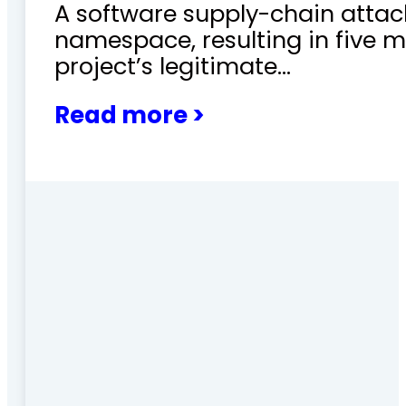
A software supply-chain attac
namespace, resulting in five m
project’s legitimate…
Read more >