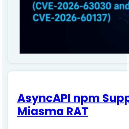
AsyncAPI npm Suppl
Miasma RAT