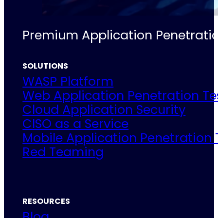
Premium Application Penetratio
SOLUTIONS
WASP Platform
Web Application Penetration Te
Cloud Application Security
CISO as a Service
Mobile Application Penetration 
Red Teaming
RESOURCES
Blog