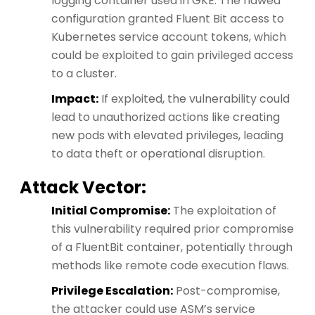
logging container used in GKE. The flawed
configuration granted Fluent Bit access to
Kubernetes service account tokens, which
could be exploited to gain privileged access
to a cluster.
Impact:
If exploited, the vulnerability could
lead to unauthorized actions like creating
new pods with elevated privileges, leading
to data theft or operational disruption.
Attack Vector:
Initial Compromise:
The exploitation of
this vulnerability required prior compromise
of a FluentBit container, potentially through
methods like remote code execution flaws.
Privilege Escalation:
Post-compromise,
the attacker could use ASM’s service