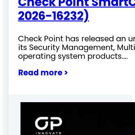
Check Point SmartC
2026-16232)
Check Point has released an ur
its Security Management, Mu
operating system products.…
Read more >