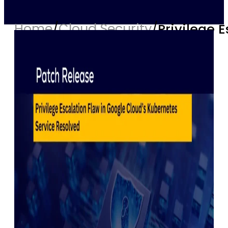
Home
/
Cloud Security
/
Privilege 