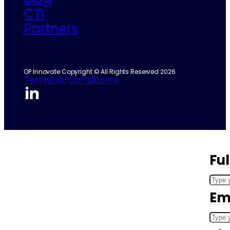
CTI
Partners
OP Innovate Copyright © All Rights Reserved 2026
Terms & Conditions
Fu
Em