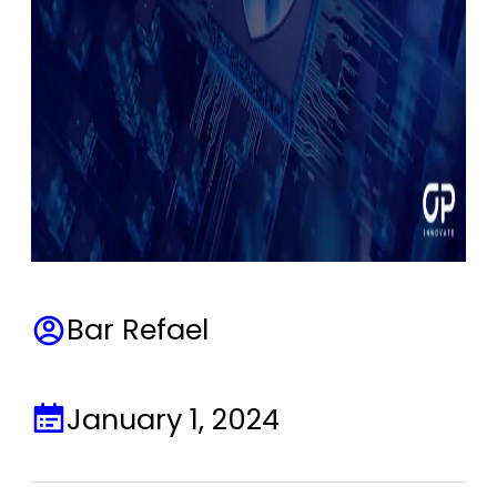
Bar Refael
January 1, 2024