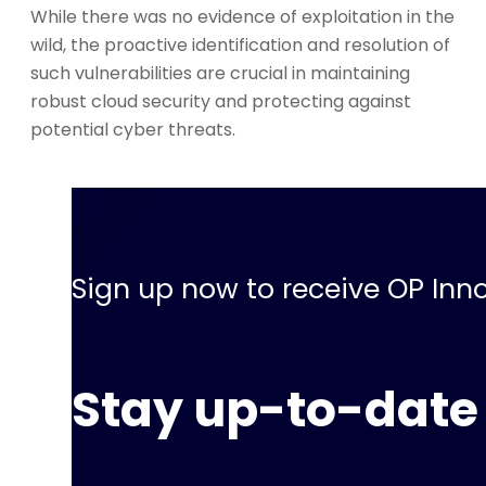
While there was no evidence of exploitation in the
wild, the proactive identification and resolution of
such vulnerabilities are crucial in maintaining
robust cloud security and protecting against
potential cyber threats.
Sign up now to receive OP Inno
Stay up-to-date 