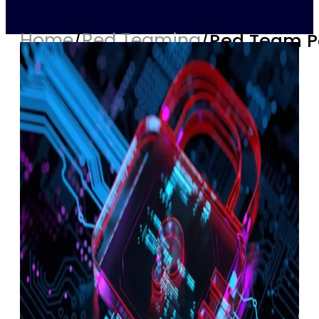
Home
/
Red Teaming
/
Red Team Pe