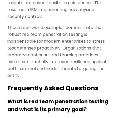
tailgate employees onsite to gain access. This
resulted in IBM implementing new physical
security controls.
These real-world examples demonstrate that
robust red team penetration testing is
indispensable for modern enterprises to stress
test defenses proactively. Organizations that
embrace continuous red teaming practices
exhibit substantially improved resilience against
both external and insider threats targeting the
entity.
Frequently Asked Questions
What is red team penetration testing
and what is its primary goal?