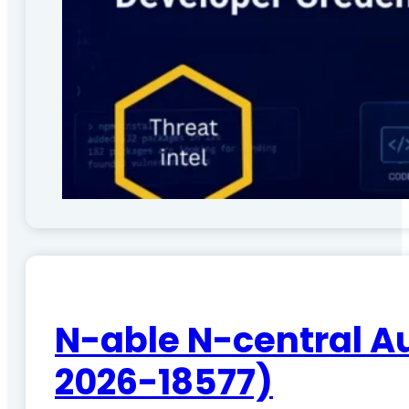
N-able N-central A
2026-18577)