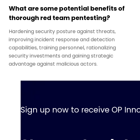
What are some potential benefits of
thorough red team pentesting?
Hardening security posture against threats,
improving incident response and detection
capabilities, training personnel, rationalizing
security investments and gaining strategic
advantage against malicious actors.
Sign up now to receive OP Inno