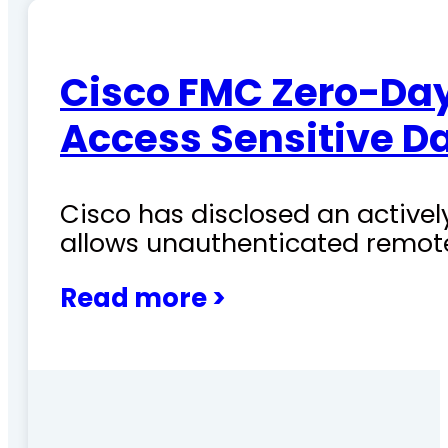
Cisco FMC Zero-Day
Access Sensitive D
Cisco has disclosed an actively
allows unauthenticated remote
Read more >