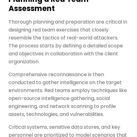
Assessment
Thorough planning and preparation are critical in
designing red team exercises that closely
resemble the tactics of real-world attackers.
The process starts by defining a detailed scope
and objectives in collaboration with the client
organization.
Comprehensive reconnaissance is then
conducted to gather intelligence on the target
environments. Red teams employ techniques like
open-source intelligence gathering, social
engineering, and network scanning to profile
assets, technologies, and vulnerabilities.
Critical systems, sensitive data stores, and key
personnel are prioritized to model scenarios that