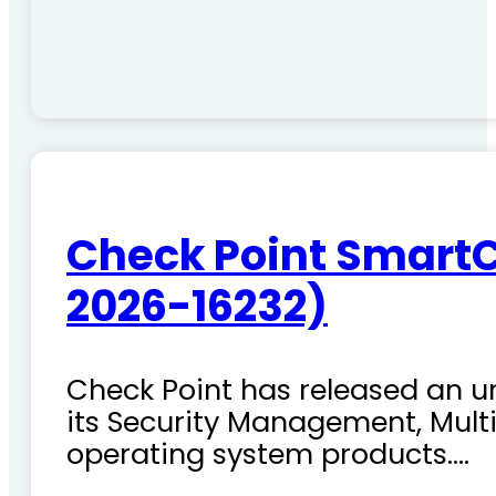
Check Point SmartC
2026-16232)
Check Point has released an ur
its Security Management, Mu
operating system products.…