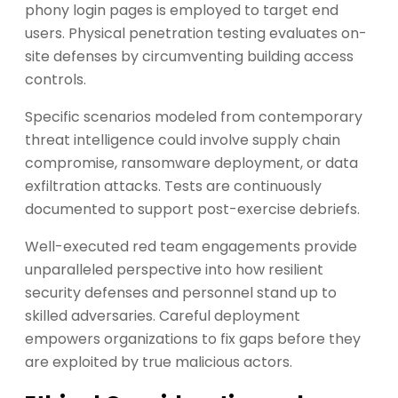
phony login pages is employed to target end
users. Physical penetration testing evaluates on-
site defenses by circumventing building access
controls.
Specific scenarios modeled from contemporary
threat intelligence could involve supply chain
compromise, ransomware deployment, or data
exfiltration attacks. Tests are continuously
documented to support post-exercise debriefs.
Well-executed red team engagements provide
unparalleled perspective into how resilient
security defenses and personnel stand up to
skilled adversaries. Careful deployment
empowers organizations to fix gaps before they
are exploited by true malicious actors.