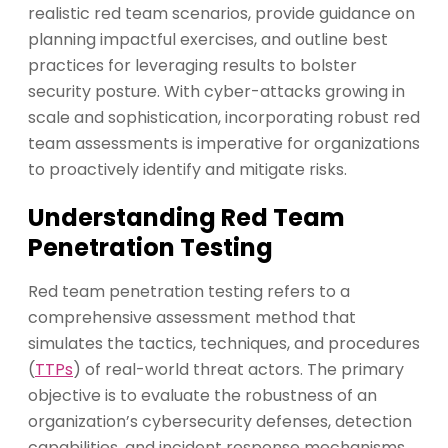
realistic red team scenarios, provide guidance on
planning impactful exercises, and outline best
practices for leveraging results to bolster
security posture. With cyber-attacks growing in
scale and sophistication, incorporating robust red
team assessments is imperative for organizations
to proactively identify and mitigate risks.
Understanding Red Team
Penetration Testing
Red team penetration testing refers to a
comprehensive assessment method that
simulates the tactics, techniques, and procedures
(
TTPs
) of real-world threat actors. The primary
objective is to evaluate the robustness of an
organization’s cybersecurity defenses, detection
capabilities, and incident response mechanisms.