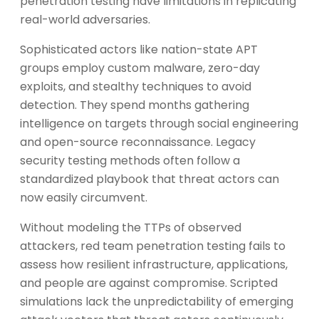
penetration testing have limitations in replicating
real-world adversaries.
Sophisticated actors like nation-state APT
groups employ custom malware, zero-day
exploits, and stealthy techniques to avoid
detection. They spend months gathering
intelligence on targets through social engineering
and open-source reconnaissance. Legacy
security testing methods often follow a
standardized playbook that threat actors can
now easily circumvent.
Without modeling the TTPs of observed
attackers, red team penetration testing fails to
assess how resilient infrastructure, applications,
and people are against compromise. Scripted
simulations lack the unpredictability of emerging