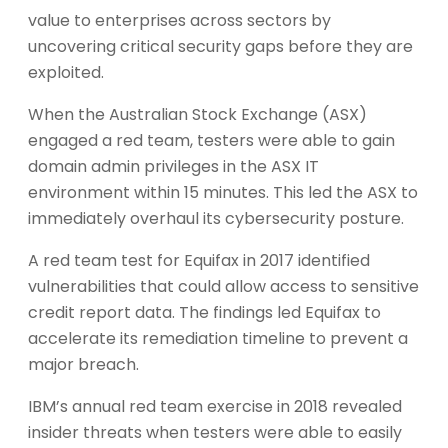
value to enterprises across sectors by
uncovering critical security gaps before they are
exploited.
When the Australian Stock Exchange (ASX)
engaged a red team, testers were able to gain
domain admin privileges in the ASX IT
environment within 15 minutes. This led the ASX to
immediately overhaul its cybersecurity posture.
A red team test for Equifax in 2017 identified
vulnerabilities that could allow access to sensitive
credit report data. The findings led Equifax to
accelerate its remediation timeline to prevent a
major breach.
IBM’s annual red team exercise in 2018 revealed
insider threats when testers were able to easily