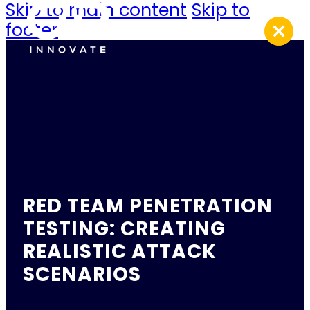
Skip to main content
Skip to
footer
RED TEAM PENETRATION
TESTING: CREATING
REALISTIC ATTACK
SCENARIOS