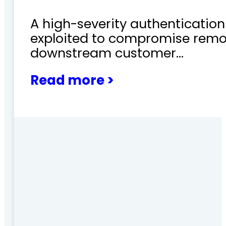
A high-severity authentication 
exploited to compromise remo
downstream customer…
Read more >