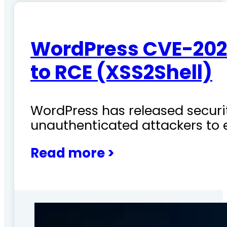
WordPress CVE-202
to RCE (XSS2Shell)
WordPress has released securit
unauthenticated attackers to 
Read more >