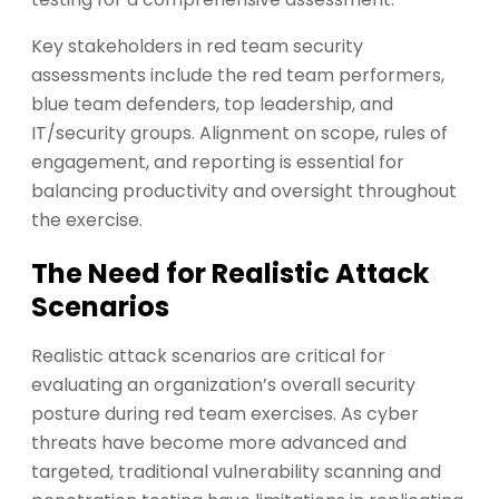
Key stakeholders in red team security
assessments include the red team performers,
blue team defenders, top leadership, and
IT/security groups. Alignment on scope, rules of
engagement, and reporting is essential for
balancing productivity and oversight throughout
the exercise.
The Need for Realistic Attack
Scenarios
Realistic attack scenarios are critical for
evaluating an organization’s overall security
posture during red team exercises. As cyber
threats have become more advanced and
targeted, traditional vulnerability scanning and