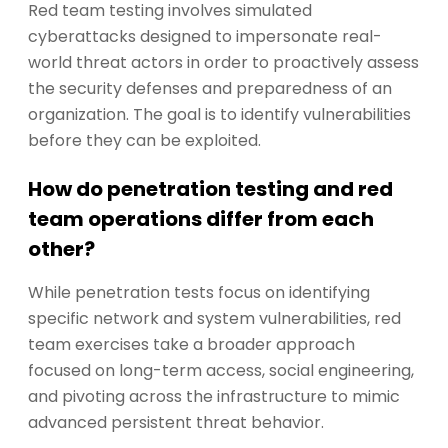
Red team testing involves simulated
cyberattacks designed to impersonate real-
world threat actors in order to proactively assess
the security defenses and preparedness of an
organization. The goal is to identify vulnerabilities
before they can be exploited.
How do penetration testing and red
team operations differ from each
other?
While penetration tests focus on identifying
specific network and system vulnerabilities, red
team exercises take a broader approach
focused on long-term access, social engineering,
and pivoting across the infrastructure to mimic
advanced persistent threat behavior.