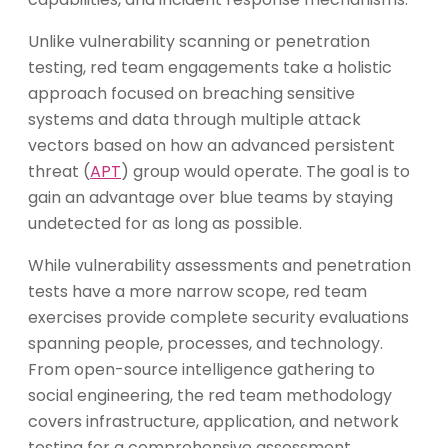
Unlike vulnerability scanning or penetration
testing, red team engagements take a holistic
approach focused on breaching sensitive
systems and data through multiple attack
vectors based on how an advanced persistent
threat (
APT
) group would operate. The goal is to
gain an advantage over blue teams by staying
undetected for as long as possible.
While vulnerability assessments and penetration
tests have a more narrow scope, red team
exercises provide complete security evaluations
spanning people, processes, and technology.
From open-source intelligence gathering to
social engineering, the red team methodology
covers infrastructure, application, and network
testing for a comprehensive assessment.