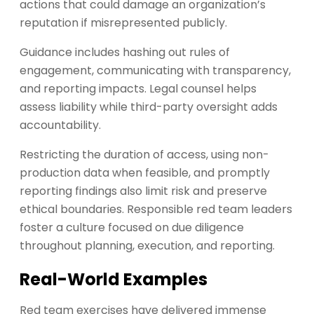
actions that could damage an organization’s
reputation if misrepresented publicly.
Guidance includes hashing out rules of
engagement, communicating with transparency,
and reporting impacts. Legal counsel helps
assess liability while third-party oversight adds
accountability.
Restricting the duration of access, using non-
production data when feasible, and promptly
reporting findings also limit risk and preserve
ethical boundaries. Responsible red team leaders
foster a culture focused on due diligence
throughout planning, execution, and reporting.
Real-World Examples
Red team exercises have delivered immense