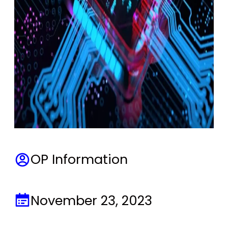
OP Information
November 23, 2023