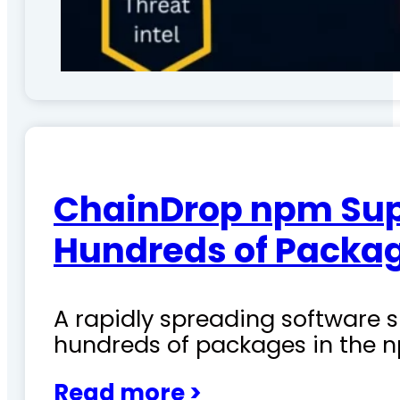
ChainDrop npm Sup
Hundreds of Packag
A rapidly spreading software
hundreds of packages in the n
Read more >