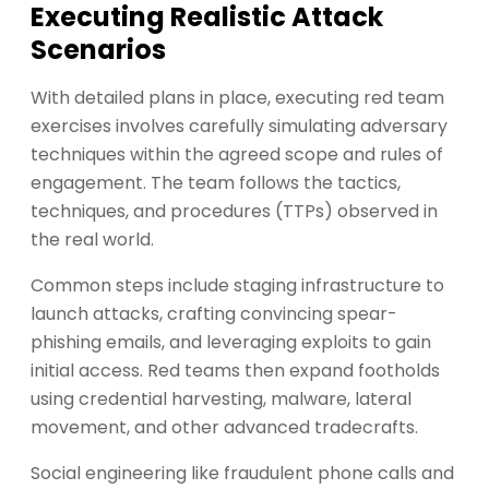
Executing Realistic Attack
Scenarios
With detailed plans in place, executing red team
exercises involves carefully simulating adversary
techniques within the agreed scope and rules of
engagement. The team follows the tactics,
techniques, and procedures (TTPs) observed in
the real world.
Common steps include staging infrastructure to
launch attacks, crafting convincing spear-
phishing emails, and leveraging exploits to gain
initial access. Red teams then expand footholds
using credential harvesting, malware, lateral
movement, and other advanced tradecrafts.
Social engineering like fraudulent phone calls and