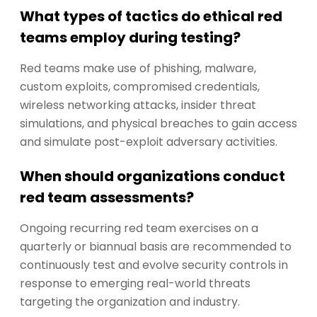
What types of tactics do ethical red
teams employ during testing?
Red teams make use of phishing, malware,
custom exploits, compromised credentials,
wireless networking attacks, insider threat
simulations, and physical breaches to gain access
and simulate post-exploit adversary activities.
When should organizations conduct
red team assessments?
Ongoing recurring red team exercises on a
quarterly or biannual basis are recommended to
continuously test and evolve security controls in
response to emerging real-world threats
targeting the organization and industry.