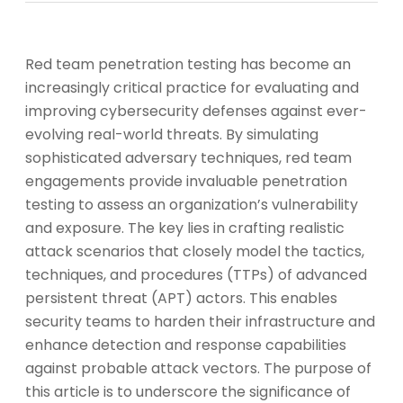
Red team penetration testing has become an
increasingly critical practice for evaluating and
improving cybersecurity defenses against ever-
evolving real-world threats. By simulating
sophisticated adversary techniques, red team
engagements provide invaluable penetration
testing to assess an organization’s vulnerability
and exposure. The key lies in crafting realistic
attack scenarios that closely model the tactics,
techniques, and procedures (TTPs) of advanced
persistent threat (APT) actors. This enables
security teams to harden their infrastructure and
enhance detection and response capabilities
against probable attack vectors. The purpose of
this article is to underscore the significance of