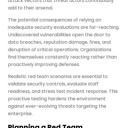
attack vectors that threat actors continuously
add to their arsenal.
The potential consequences of relying on
inadequate security evaluations are far-reaching.
Undiscovered vulnerabilities open the door to
data breaches, reputation damage, fines, and
disruption of critical operations. Organizations
find themselves constantly reacting rather than
proactively improving defenses.
Realistic red team scenarios are essential to
validate security controls, evaluate staff
readiness, and stress test incident response. This
proactive testing hardens the environment
against ever-evolving threats targeting the
enterprise.
Planning a Red Team