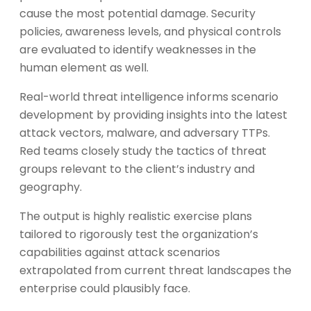
cause the most potential damage. Security
policies, awareness levels, and physical controls
are evaluated to identify weaknesses in the
human element as well.
Real-world threat intelligence informs scenario
development by providing insights into the latest
attack vectors, malware, and adversary TTPs.
Red teams closely study the tactics of threat
groups relevant to the client’s industry and
geography.
The output is highly realistic exercise plans
tailored to rigorously test the organization’s
capabilities against attack scenarios
extrapolated from current threat landscapes the
enterprise could plausibly face.