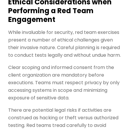
Ethical Considerations when
Performing a Red Team
Engagement
While invaluable for security, red team exercises
present a number of ethical challenges given
their invasive nature. Careful planning is required
to conduct tests legally and without undue harm.
Clear scoping and informed consent from the
client organization are mandatory before
executions. Teams must respect privacy by only
accessing systems in scope and minimizing
exposure of sensitive data.
There are potential legal risks if activities are
construed as hacking or theft versus authorized
testing. Red teams tread carefully to avoid