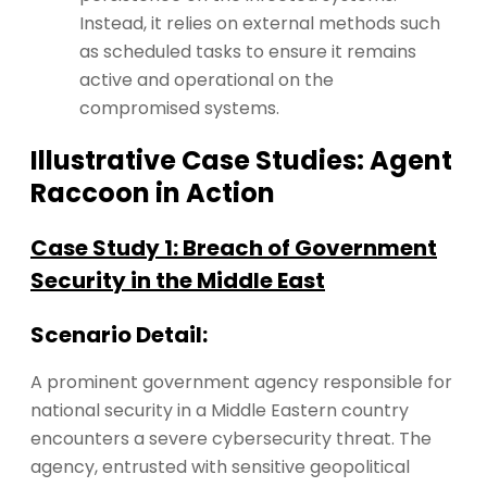
Instead, it relies on external methods such
as scheduled tasks to ensure it remains
active and operational on the
compromised systems​​.
Illustrative Case Studies: Agent
Raccoon in Action
Case Study 1: Breach of Government
Security in the Middle East
Scenario Detail:
A prominent government agency responsible for
national security in a Middle Eastern country
encounters a severe cybersecurity threat. The
agency, entrusted with sensitive geopolitical