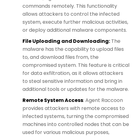
commands remotely. This functionality
allows attackers to control the infected
system, execute further malicious activities,
or deploy additional malware components.
File Uploading and Downloading:
The
malware has the capability to upload files
to, and download files from, the
compromised system. This feature is critical
for data exfiltration, as it allows attackers
to steal sensitive information and bring in
additional tools or updates for the malware.
Remote System Access
: Agent Raccoon
provides attackers with remote access to
infected systems, turning the compromised
machines into controlled nodes that can be
used for various malicious purposes,