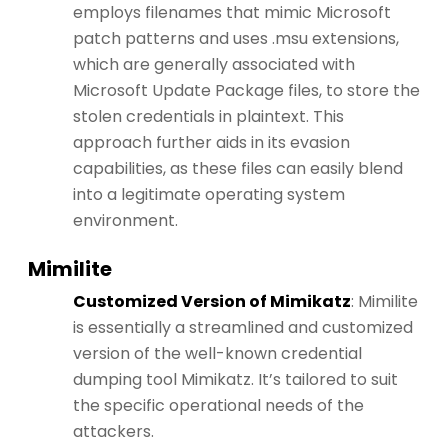
employs filenames that mimic Microsoft
patch patterns and uses .msu extensions,
which are generally associated with
Microsoft Update Package files, to store the
stolen credentials in plaintext. This
approach further aids in its evasion
capabilities, as these files can easily blend
into a legitimate operating system
environment​​.
Mimilite
Customized Version of Mimikatz
: Mimilite
is essentially a streamlined and customized
version of the well-known credential
dumping tool Mimikatz. It’s tailored to suit
the specific operational needs of the
attackers.