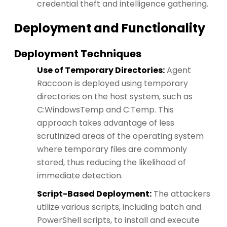
credential theft and intelligence gathering.
Deployment and Functionality
Deployment Techniques
Use of Temporary Directories:
Agent
Raccoon is deployed using temporary
directories on the host system, such as
C:WindowsTemp and C:Temp. This
approach takes advantage of less
scrutinized areas of the operating system
where temporary files are commonly
stored, thus reducing the likelihood of
immediate detection.
Script-Based Deployment:
The attackers
utilize various scripts, including batch and
PowerShell scripts, to install and execute