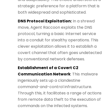
strategic preference for a platform that is
both widespread and sophisticated.
DNS Protocol Exploitation:
In a shrewd
move, Agent Raccoon exploits the DNS
protocol, turning a basic Internet service
into a conduit for stealthy operations. This
clever exploitation allows it to establish a
covert channel that often goes undetected
by conventional network defenses.
Establishment of a Covert C2
Communication Network
: This malware
ingeniously sets up a clandestine
command-and-control infrastructure.
Through this, it facilitates a range of actions
from remote data theft to the execution of
commands on the infected systems.