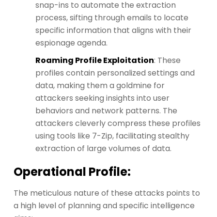
snap-ins to automate the extraction
process, sifting through emails to locate
specific information that aligns with their
espionage agenda.
Roaming Profile Exploitation
: These
profiles contain personalized settings and
data, making them a goldmine for
attackers seeking insights into user
behaviors and network patterns. The
attackers cleverly compress these profiles
using tools like 7-Zip, facilitating stealthy
extraction of large volumes of data.
Operational Profile:
The meticulous nature of these attacks points to
a high level of planning and specific intelligence