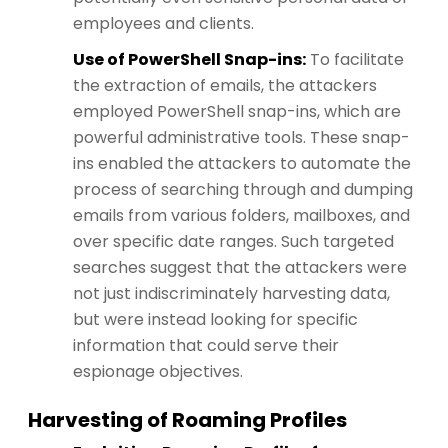
employees and clients.
Use of PowerShell Snap-ins:
To facilitate
the extraction of emails, the attackers
employed PowerShell snap-ins, which are
powerful administrative tools. These snap-
ins enabled the attackers to automate the
process of searching through and dumping
emails from various folders, mailboxes, and
over specific date ranges. Such targeted
searches suggest that the attackers were
not just indiscriminately harvesting data,
but were instead looking for specific
information that could serve their
espionage objectives​​.
Harvesting of Roaming Profiles