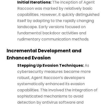
Initial Iterations:
The inception of Agent
Raccoon was marked by relatively basic
capabilities. However, it quickly distinguished
itself by adapting to the rapidly changing
landscape. Early versions focused on
fundamental backdoor activities and
rudimentary communication methods.
Incremental Development and
Enhanced Evasion
Stepping Up Evasion Techniques:
As
cybersecurity measures became more
robust, Agent Raccoon’s developers
systematically enhanced its evasion
capabilities. This involved the integration of
sophisticated mechanisms to avoid
detection by antivirus software and