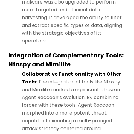
malware was also upgraded to perform
more targeted and efficient data
harvesting. It developed the ability to filter
and extract specific types of data, aligning
with the strategic objectives of its
operators.
Integration of Complementary Tools:
Ntospy and Mimilite
Collaborative Functionality with Other
Tools:
The integration of tools like Ntospy
and Mimilite marked a significant phase in
Agent Raccoon’s evolution. By combining
forces with these tools, Agent Raccoon
morphed into a more potent threat,
capable of executing a multi-pronged
attack strategy centered around