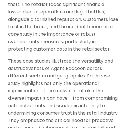
theft. The retailer faces significant financial
losses due to reparations and legal battles,
alongside a tarnished reputation. Customers lose
trust in the brand, and the incident becomes a
case study in the importance of robust
cybersecurity measures, particularly in
protecting customer data in the retail sector.
These case studies illustrate the versatility and
destructiveness of Agent Raccoon across
different sectors and geographies. Each case
study highlights not only the operational
sophistication of the malware but also the
diverse impact it can have – from compromising
national security and academic integrity to
undermining consumer trust in the retail industry.
They emphasize the critical need for proactive
and advanced cybersecurity measures tailored