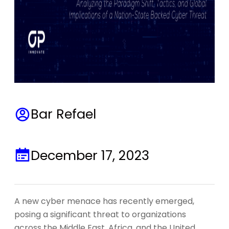
Bar Refael
December 17, 2023
A new cyber menace has recently emerged,
posing a significant threat to organizations
across the Middle East, Africa, and the United