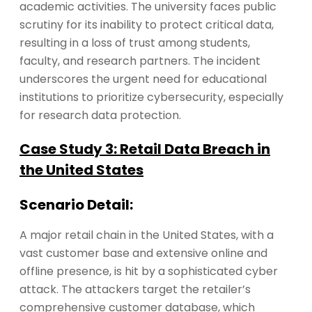
academic activities. The university faces public
scrutiny for its inability to protect critical data,
resulting in a loss of trust among students,
faculty, and research partners. The incident
underscores the urgent need for educational
institutions to prioritize cybersecurity, especially
for research data protection.
Case Study 3: Retail Data Breach in
the United States
Scenario Detail:
A major retail chain in the United States, with a
vast customer base and extensive online and
offline presence, is hit by a sophisticated cyber
attack. The attackers target the retailer’s
comprehensive customer database, which