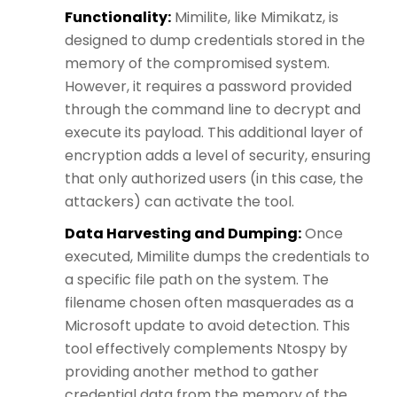
Functionality:
Mimilite, like Mimikatz, is
designed to dump credentials stored in the
memory of the compromised system.
However, it requires a password provided
through the command line to decrypt and
execute its payload. This additional layer of
encryption adds a level of security, ensuring
that only authorized users (in this case, the
attackers) can activate the tool.
Data Harvesting and Dumping:
Once
executed, Mimilite dumps the credentials to
a specific file path on the system. The
filename chosen often masquerades as a
Microsoft update to avoid detection. This
tool effectively complements Ntospy by
providing another method to gather
credential data from the memory of the