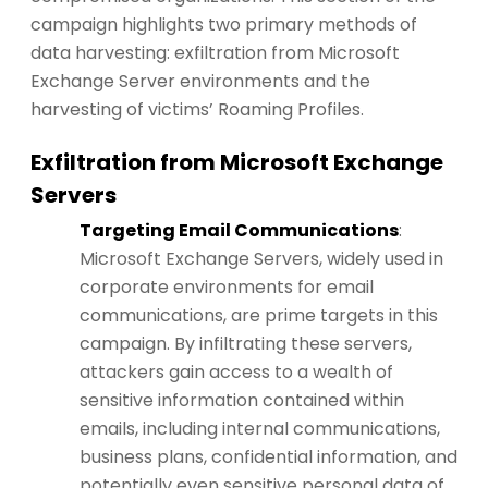
campaign highlights two primary methods of
data harvesting: exfiltration from Microsoft
Exchange Server environments and the
harvesting of victims’ Roaming Profiles.
Exfiltration from Microsoft Exchange
Servers
Targeting Email Communications
:
Microsoft Exchange Servers, widely used in
corporate environments for email
communications, are prime targets in this
campaign. By infiltrating these servers,
attackers gain access to a wealth of
sensitive information contained within
emails, including internal communications,
business plans, confidential information, and
potentially even sensitive personal data of