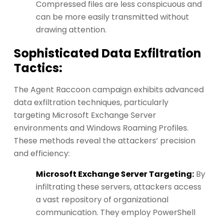
Compressed files are less conspicuous and
can be more easily transmitted without
drawing attention.
Sophisticated Data Exfiltration
Tactics:
The Agent Raccoon campaign exhibits advanced
data exfiltration techniques, particularly
targeting Microsoft Exchange Server
environments and Windows Roaming Profiles.
These methods reveal the attackers’ precision
and efficiency:
Microsoft Exchange Server Targeting:
By
infiltrating these servers, attackers access
a vast repository of organizational
communication. They employ PowerShell