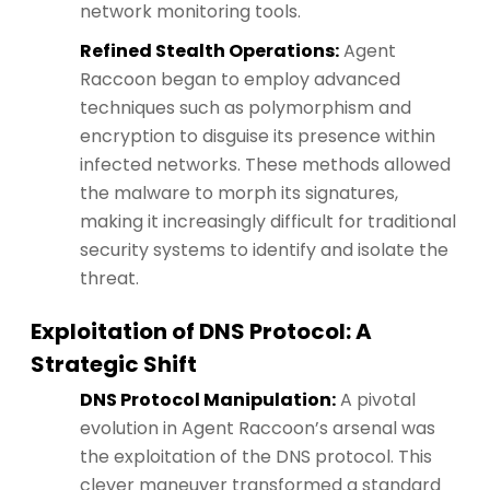
network monitoring tools.
Refined Stealth Operations:
Agent
Raccoon began to employ advanced
techniques such as polymorphism and
encryption to disguise its presence within
infected networks. These methods allowed
the malware to morph its signatures,
making it increasingly difficult for traditional
security systems to identify and isolate the
threat.
Exploitation of DNS Protocol: A
Strategic Shift
DNS Protocol Manipulation:
A pivotal
evolution in Agent Raccoon’s arsenal was
the exploitation of the DNS protocol. This
clever maneuver transformed a standard