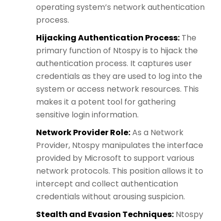
operating system’s network authentication
process.
Hijacking Authentication Process:
The
primary function of Ntospy is to hijack the
authentication process. It captures user
credentials as they are used to log into the
system or access network resources. This
makes it a potent tool for gathering
sensitive login information.
Network Provider Role:
As a Network
Provider, Ntospy manipulates the interface
provided by Microsoft to support various
network protocols. This position allows it to
intercept and collect authentication
credentials without arousing suspicion.
Stealth and Evasion Techniques:
Ntospy