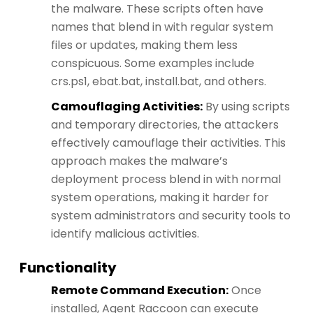
the malware. These scripts often have
names that blend in with regular system
files or updates, making them less
conspicuous. Some examples include
crs.ps1, ebat.bat, install.bat, and others​​.
Camouflaging Activities:
By using scripts
and temporary directories, the attackers
effectively camouflage their activities. This
approach makes the malware’s
deployment process blend in with normal
system operations, making it harder for
system administrators and security tools to
identify malicious activities.
Functionality
Remote Command Execution:
Once
installed, Agent Raccoon can execute