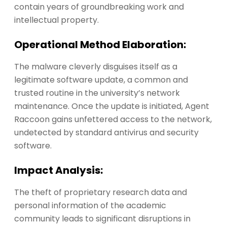
contain years of groundbreaking work and
intellectual property.
Operational Method Elaboration:
The malware cleverly disguises itself as a
legitimate software update, a common and
trusted routine in the university’s network
maintenance. Once the update is initiated, Agent
Raccoon gains unfettered access to the network,
undetected by standard antivirus and security
software.
Impact Analysis:
The theft of proprietary research data and
personal information of the academic
community leads to significant disruptions in