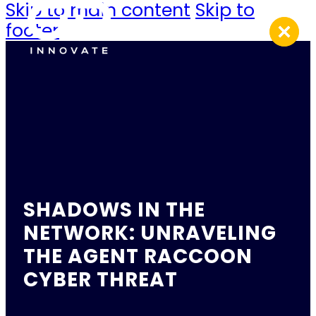
Skip to main content
Skip to
footer
SHADOWS IN THE
NETWORK: UNRAVELING
THE AGENT RACCOON
CYBER THREAT