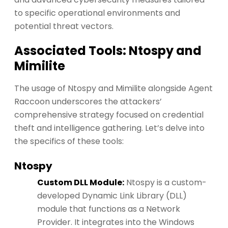
to specific operational environments and
potential threat vectors.
Associated Tools: Ntospy and
Mimilite
The usage of Ntospy and Mimilite alongside Agent
Raccoon underscores the attackers’
comprehensive strategy focused on credential
theft and intelligence gathering. Let’s delve into
the specifics of these tools:
Ntospy
Custom DLL Module:
Ntospy is a custom-
developed Dynamic Link Library (DLL)
module that functions as a Network
Provider. It integrates into the Windows