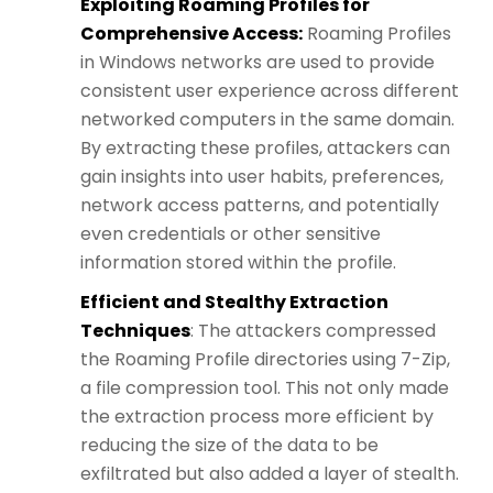
Exploiting Roaming Profiles for
Comprehensive Access:
Roaming Profiles
in Windows networks are used to provide
consistent user experience across different
networked computers in the same domain.
By extracting these profiles, attackers can
gain insights into user habits, preferences,
network access patterns, and potentially
even credentials or other sensitive
information stored within the profile.
Efficient and Stealthy Extraction
Techniques
: The attackers compressed
the Roaming Profile directories using 7-Zip,
a file compression tool. This not only made
the extraction process more efficient by
reducing the size of the data to be
exfiltrated but also added a layer of stealth.