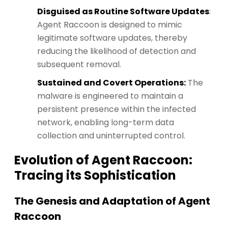
Disguised as Routine Software Updates
:
Agent Raccoon is designed to mimic
legitimate software updates, thereby
reducing the likelihood of detection and
subsequent removal.
Sustained and Covert Operations:
The
malware is engineered to maintain a
persistent presence within the infected
network, enabling long-term data
collection and uninterrupted control.
Evolution of Agent Raccoon:
Tracing its Sophistication
The Genesis and Adaptation of Agent
Raccoon