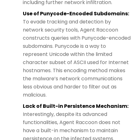
including further network infiltration.
Use of Punycode-Encoded Subdomains:
To evade tracking and detection by
network security tools, Agent Raccoon
constructs queries with Punycode-encoded
subdomains. Punycode is a way to
represent Unicode within the limited
character subset of ASCII used for Internet
hostnames. This encoding method makes
the malware’s network communications
less obvious and harder to filter out as
malicious.
Lack of Built-in Persistence Mechanism:
Interestingly, despite its advanced
functionalities, Agent Raccoon does not
have a built-in mechanism to maintain
persistence on the infected systems.