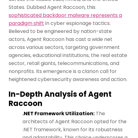
States. Dubbed Agent Raccoon, this
sophisticated backdoor malware represents a
paradigm shift
in cyber espionage tactics.
Believed to be engineered by nation-state
actors, Agent Raccoon has cast a wide net
across various sectors, targeting government
agencies, educational institutions, the real estate
sector, retail giants, telecommunications, and
nonprofits. Its emergence is a clarion call for
heightened cybersecurity awareness and action.
In-Depth Analysis of Agent
Raccoon
.NET Framework Utilization:
The
architects of Agent Raccoon opted for the
.NET framework, known for its robustness
and adaptability. This choice underscores a