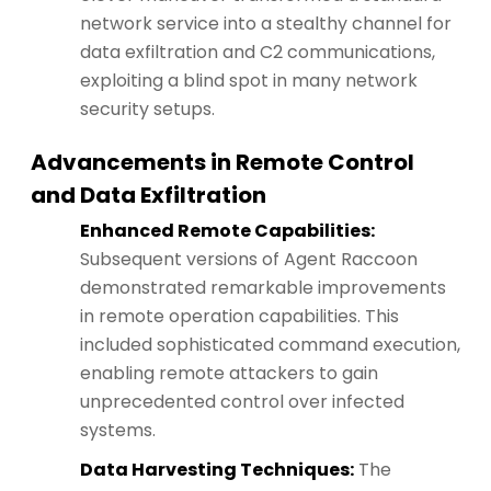
network service into a stealthy channel for
data exfiltration and C2 communications,
exploiting a blind spot in many network
security setups.
Advancements in Remote Control
and Data Exfiltration
Enhanced Remote Capabilities:
Subsequent versions of Agent Raccoon
demonstrated remarkable improvements
in remote operation capabilities. This
included sophisticated command execution,
enabling remote attackers to gain
unprecedented control over infected
systems.
Data Harvesting Techniques:
The