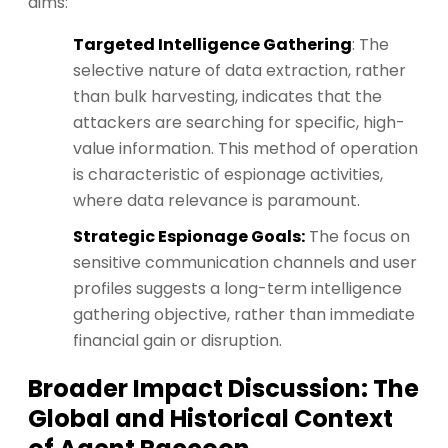
aims:
Targeted Intelligence Gathering
: The
selective nature of data extraction, rather
than bulk harvesting, indicates that the
attackers are searching for specific, high-
value information. This method of operation
is characteristic of espionage activities,
where data relevance is paramount.
Strategic Espionage Goals:
The focus on
sensitive communication channels and user
profiles suggests a long-term intelligence
gathering objective, rather than immediate
financial gain or disruption.
Broader Impact Discussion: The
Global and Historical Context