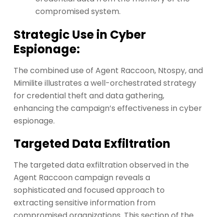
compromised system​​.
Strategic Use in Cyber
Espionage:
The combined use of Agent Raccoon, Ntospy, and
Mimilite illustrates a well-orchestrated strategy
for credential theft and data gathering,
enhancing the campaign’s effectiveness in cyber
espionage.
Targeted Data Exfiltration
The targeted data exfiltration observed in the
Agent Raccoon campaign reveals a
sophisticated and focused approach to
extracting sensitive information from
compromised organizations. This section of the