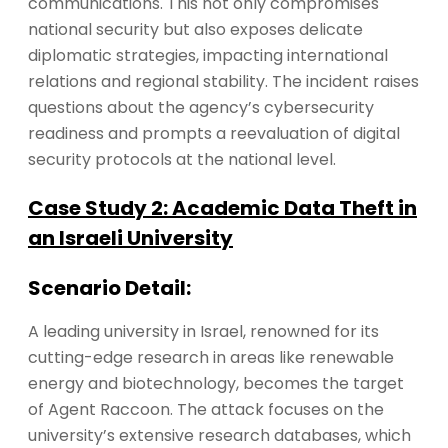
communications. This not only compromises
national security but also exposes delicate
diplomatic strategies, impacting international
relations and regional stability. The incident raises
questions about the agency’s cybersecurity
readiness and prompts a reevaluation of digital
security protocols at the national level.
Case Study 2: Academic Data Theft in
an Israeli University
Scenario Detail:
A leading university in Israel, renowned for its
cutting-edge research in areas like renewable
energy and biotechnology, becomes the target
of Agent Raccoon. The attack focuses on the
university’s extensive research databases, which