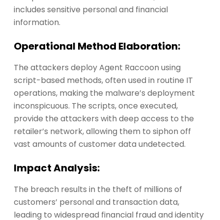
includes sensitive personal and financial
information.
Operational Method Elaboration:
The attackers deploy Agent Raccoon using
script-based methods, often used in routine IT
operations, making the malware’s deployment
inconspicuous. The scripts, once executed,
provide the attackers with deep access to the
retailer’s network, allowing them to siphon off
vast amounts of customer data undetected.
Impact Analysis:
The breach results in the theft of millions of
customers’ personal and transaction data,
leading to widespread financial fraud and identity