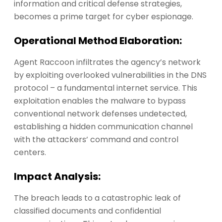
information and critical defense strategies,
becomes a prime target for cyber espionage.
Operational Method Elaboration:
Agent Raccoon infiltrates the agency’s network
by exploiting overlooked vulnerabilities in the DNS
protocol – a fundamental internet service. This
exploitation enables the malware to bypass
conventional network defenses undetected,
establishing a hidden communication channel
with the attackers’ command and control
centers.
Impact Analysis:
The breach leads to a catastrophic leak of
classified documents and confidential