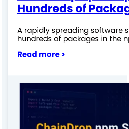
Hundreds of Packag
A rapidly spreading software
hundreds of packages in the n
Read more >