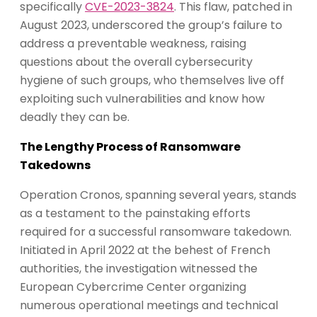
specifically
CVE-2023-3824
. This flaw, patched in
August 2023, underscored the group’s failure to
address a preventable weakness, raising
questions about the overall cybersecurity
hygiene of such groups, who themselves live off
exploiting such vulnerabilities and know how
deadly they can be.
The Lengthy Process of Ransomware
Takedowns
Operation Cronos, spanning several years, stands
as a testament to the painstaking efforts
required for a successful ransomware takedown.
Initiated in April 2022 at the behest of French
authorities, the investigation witnessed the
European Cybercrime Center organizing
numerous operational meetings and technical