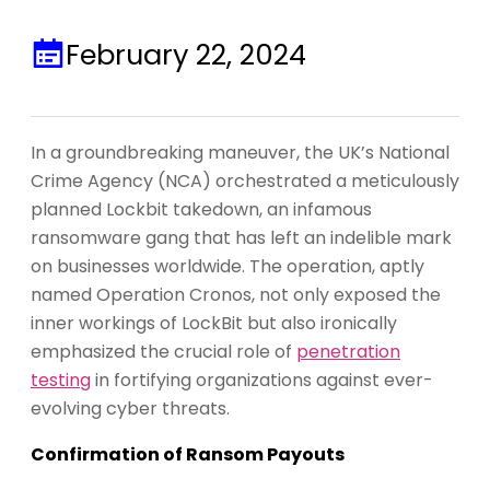
February 22, 2024
In a groundbreaking maneuver, the UK’s National
Crime Agency (NCA) orchestrated a meticulously
planned Lockbit takedown, an infamous
ransomware gang that has left an indelible mark
on businesses worldwide. The operation, aptly
named Operation Cronos, not only exposed the
inner workings of LockBit but also ironically
emphasized the crucial role of
penetration
testing
in fortifying organizations against ever-
evolving cyber threats.
Confirmation of Ransom Payouts