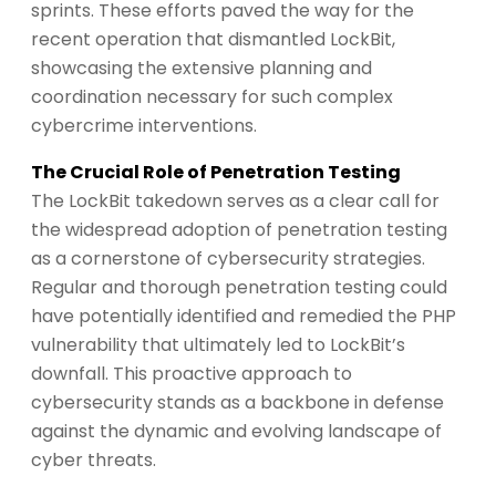
sprints. These efforts paved the way for the
recent operation that dismantled LockBit,
showcasing the extensive planning and
coordination necessary for such complex
cybercrime interventions.
The Crucial Role of Penetration Testing
The LockBit takedown serves as a clear call for
the widespread adoption of penetration testing
as a cornerstone of cybersecurity strategies.
Regular and thorough penetration testing could
have potentially identified and remedied the PHP
vulnerability that ultimately led to LockBit’s
downfall. This proactive approach to
cybersecurity stands as a backbone in defense
against the dynamic and evolving landscape of
cyber threats.