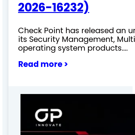
2026-16232)
Check Point has released an ur
its Security Management, Mu
operating system products.…
Read more >