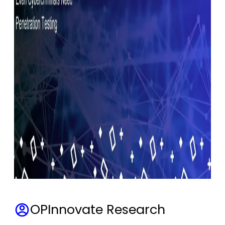
OPInnovate Research