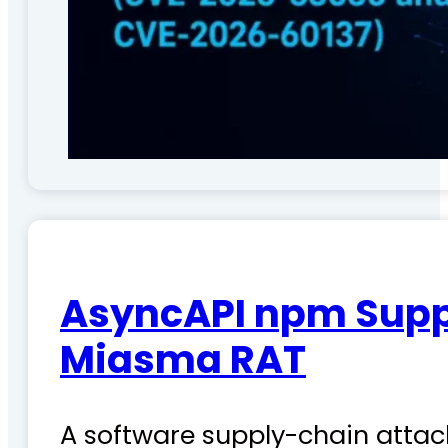
AsyncAPI npm Suppl
Miasma RAT
A software supply-chain attac