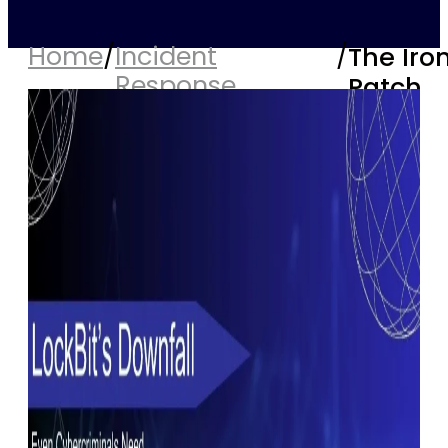
Home
/
Incident
/
The Iro
Response
Patch