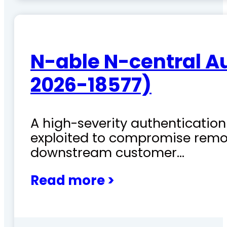
N-able N-central A
2026-18577)
A high-severity authentication 
exploited to compromise remo
downstream customer…
Read more >