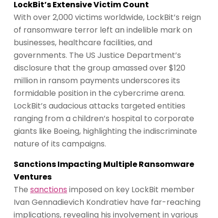
LockBit’s Extensive Victim Count
With over 2,000 victims worldwide, LockBit’s reign
of ransomware terror left an indelible mark on
businesses, healthcare facilities, and
governments. The US Justice Department’s
disclosure that the group amassed over $120
million in ransom payments underscores its
formidable position in the cybercrime arena.
LockBit’s audacious attacks targeted entities
ranging from a children’s hospital to corporate
giants like Boeing, highlighting the indiscriminate
nature of its campaigns.
Sanctions Impacting Multiple Ransomware
Ventures
The
sanctions
imposed on key LockBit member
Ivan Gennadievich Kondratiev have far-reaching
implications, revealing his involvement in various