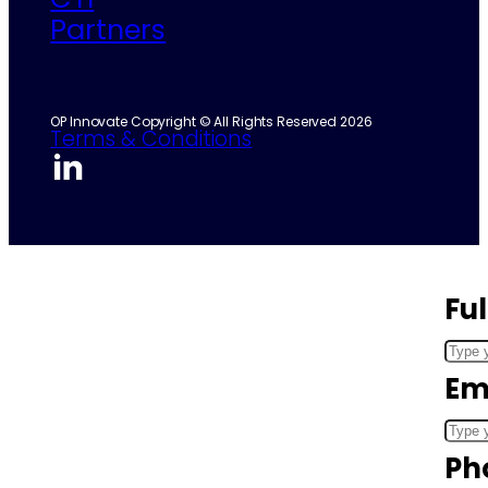
Partners
OP Innovate Copyright © All Rights Reserved 2026
Terms & Conditions
Fu
Em
Ph