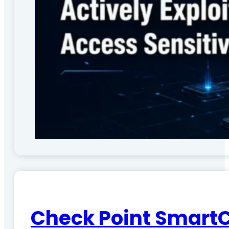
Check Point SmartC