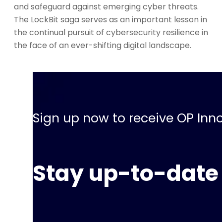
and safeguard against emerging cyber threats.
The LockBit saga serves as an important lesson in
the continual pursuit of cybersecurity resilience in
the face of an ever-shifting digital landscape.
Sign up now to receive OP Inno
Stay up-to-date 