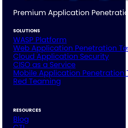
Premium Application Penetratio
SOLUTIONS
WASP Platform
Web Application Penetration Te
Cloud Application Security
CISO as a Service
Mobile Application Penetration 
Red Teaming
RESOURCES
Blog
CTI