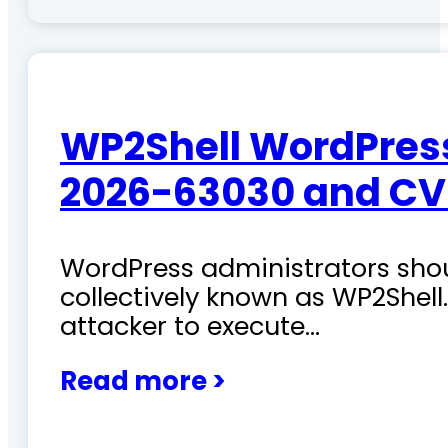
WP2Shell WordPress 
2026-63030 and CV
WordPress administrators shoul
collectively known as WP2Shel
attacker to execute…
Read more >