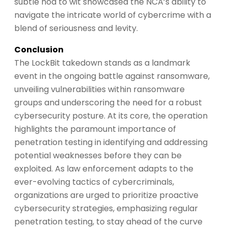
subtle nod to wit showcased the NCA’s ability to
navigate the intricate world of cybercrime with a
blend of seriousness and levity.
Conclusion
The LockBit takedown stands as a landmark
event in the ongoing battle against ransomware,
unveiling vulnerabilities within ransomware
groups and underscoring the need for a robust
cybersecurity posture. At its core, the operation
highlights the paramount importance of
penetration testing in identifying and addressing
potential weaknesses before they can be
exploited. As law enforcement adapts to the
ever-evolving tactics of cybercriminals,
organizations are urged to prioritize proactive
cybersecurity strategies, emphasizing regular
penetration testing, to stay ahead of the curve