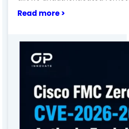
Read more >