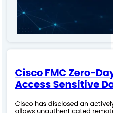
Cisco FMC Zero-Day
Access Sensitive D
Cisco has disclosed an actively
allows unauthenticated remote