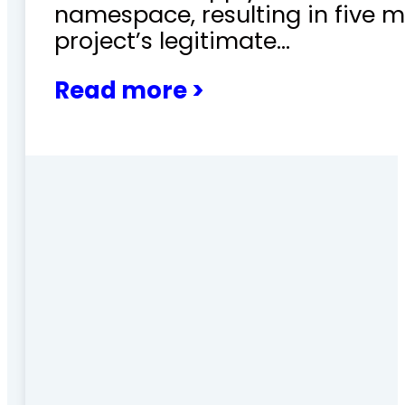
namespace, resulting in five m
project’s legitimate…
Read more >