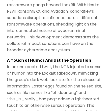
ransomware gangs beyond LockBit. With ties to
REvil, RansomEXX, and Avaddon, Kondratiev’s
sanctions disrupt his influence across different
ransomware operations, shedding light on the
interconnected nature of cybercriminal
networks. This development demonstrates the
collateral impact sanctions can have on the
broader cybercrime ecosystem.
A Touch of Humor Amidst the Operation
In an unexpected twist, the NCA injected a sense
of humor into the LockBit takedown, mimicking
the group’s dark web leak site for the release of
information. Easter eggs found on the seized site,
such as file names like “oh dear.png” and
“this_is_really_bad.png,” added a lighthearted
touch to an otherwise serious operation. This