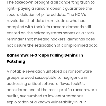
The takedown brought a disconcerting truth to
light—paying a ransom doesn’t guarantee the
secure deletion of pilfered data. The NCA’s
revelation that data from victims who had
complied with LockBit’s ransom demands still
existed on the seized systems serves as a stark
reminder that meeting hackers’ demands does
not assure the eradication of compromised data.
Ransomware Groups Falling Behind in
Patching
A notable revelation unfolded as ransomware
groups proved susceptible to negligence in
addressing critical software flaws. LockBit,
considered one of the most prolific ransomware
outfits, succumbed to law enforcement’s
exploitation of a known vulnerability in PHP,