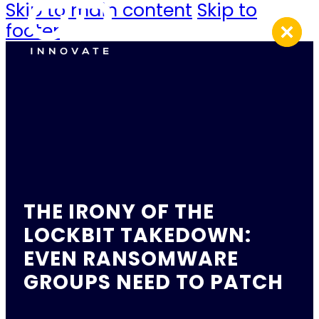
Skip to main content
Skip to
footer
THE IRONY OF THE
LOCKBIT TAKEDOWN:
EVEN RANSOMWARE
GROUPS NEED TO PATCH