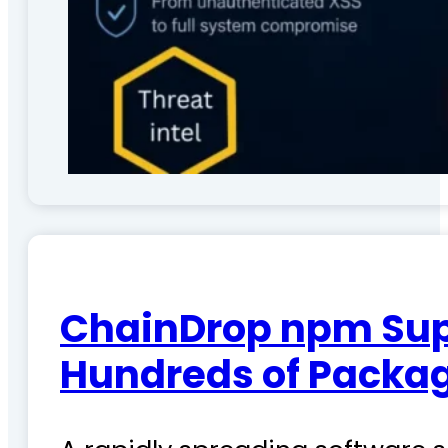
ChainDrop npm Sup
Hundreds of Packag