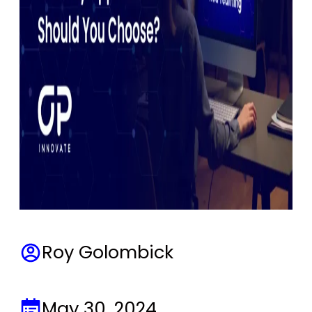
Roy Golombick
May 30, 2024