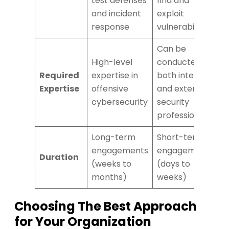
test defenses
find and
and incident
exploit
response
vulnerabilities
Can be
High-level
conducted by
Required
expertise in
both internal
Expertise
offensive
and external
cybersecurity
security
professional
Long-term
Short-term
engagements
engagements
Duration
(weeks to
(days to
months)
weeks)
Choosing The Best Approach
for Your Organization