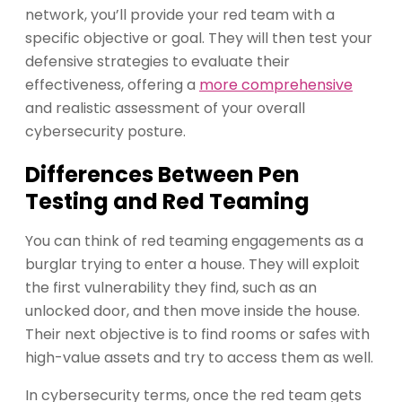
network, you’ll provide your red team with a
specific objective or goal. They will then test your
defensive strategies to evaluate their
effectiveness, offering a
more comprehensive
and realistic assessment of your overall
cybersecurity posture.
Differences Between Pen
Testing and Red Teaming
You can think of red teaming engagements as a
burglar trying to enter a house. They will exploit
the first vulnerability they find, such as an
unlocked door, and then move inside the house.
Their next objective is to find rooms or safes with
high-value assets and try to access them as well.
In cybersecurity terms, once the red team gets