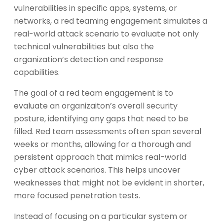
vulnerabilities in specific apps, systems, or
networks, a red teaming engagement simulates a
real-world attack scenario to evaluate not only
technical vulnerabilities but also the
organization’s detection and response
capabilities.
The goal of a red team engagement is to
evaluate an organizaiton’s overall security
posture, identifying any gaps that need to be
filled. Red team assessments often span several
weeks or months, allowing for a thorough and
persistent approach that mimics real-world
cyber attack scenarios. This helps uncover
weaknesses that might not be evident in shorter,
more focused penetration tests.
Instead of focusing on a particular system or