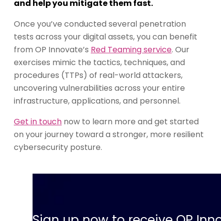
and help you mitigate them fast.
Once you’ve conducted several penetration
tests across your digital assets, you can benefit
from OP Innovate’s
Red Teaming service
. Our
exercises mimic the tactics, techniques, and
procedures (TTPs) of real-world attackers,
uncovering vulnerabilities across your entire
infrastructure, applications, and personnel.
Get in touch
now to learn more and get started
on your journey toward a stronger, more resilient
cybersecurity posture.
Sign up now to receive OP Inno