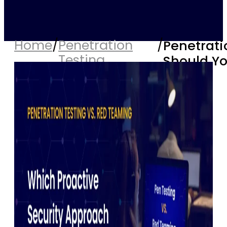
Home
/
Penetration
/
Penetrati
Testing
Should Y