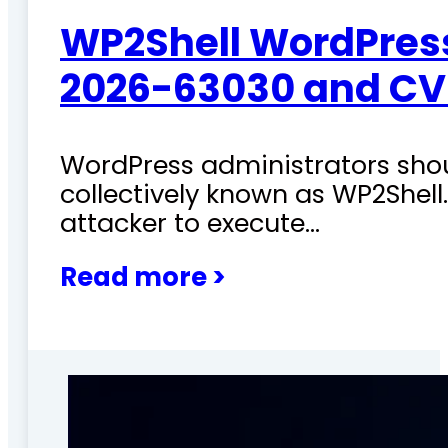
WP2Shell WordPress 
2026-63030 and CV
WordPress administrators shoul
collectively known as WP2Shel
attacker to execute…
Read more >