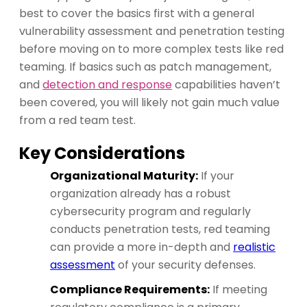
best to cover the basics first with a general
vulnerability assessment and penetration testing
before moving on to more complex tests like red
teaming. If basics such as patch management,
and
detection and response
capabilities haven’t
been covered, you will likely not gain much value
from a red team test.
Key Considerations
Organizational Maturity:
If your
organization already has a robust
cybersecurity program and regularly
conducts penetration tests, red teaming
can provide a more in-depth and
realistic
assessment
of your security defenses.
Compliance Requirements:
If meeting