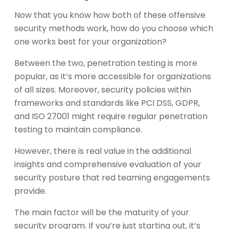
Now that you know how both of these offensive
security methods work, how do you choose which
one works best for your organization?
Between the two, penetration testing is more
popular, as it’s more accessible for organizations
of all sizes. Moreover, security policies within
frameworks and standards like PCI DSS, GDPR,
and ISO 27001 might require regular penetration
testing to maintain compliance.
However, there is real value in the additional
insights and comprehensive evaluation of your
security posture that red teaming engagements
provide.
The main factor will be the maturity of your
security program. If you’re just starting out, it’s