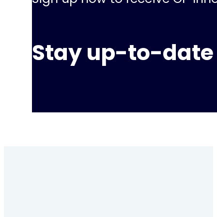
Stay up-to-date 