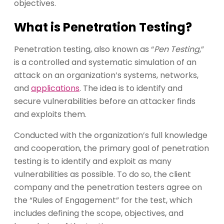
objectives.
What is Penetration Testing?
Penetration testing, also known as “
Pen Testing
,”
is a controlled and systematic simulation of an
attack on an organization’s systems, networks,
and
applications
. The idea is to identify and
secure vulnerabilities before an attacker finds
and exploits them.
Conducted with the organization’s full knowledge
and cooperation, the primary goal of penetration
testing is to identify and exploit as many
vulnerabilities as possible. To do so, the client
company and the penetration testers agree on
the “Rules of Engagement” for the test, which
includes defining the scope, objectives, and