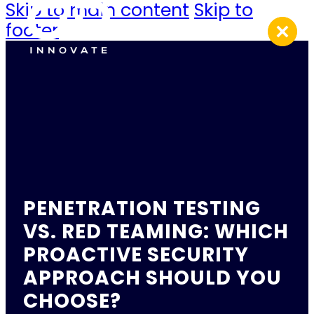
Skip to main content
Skip to
footer
PENETRATION TESTING
VS. RED TEAMING: WHICH
PROACTIVE SECURITY
APPROACH SHOULD YOU
CHOOSE?