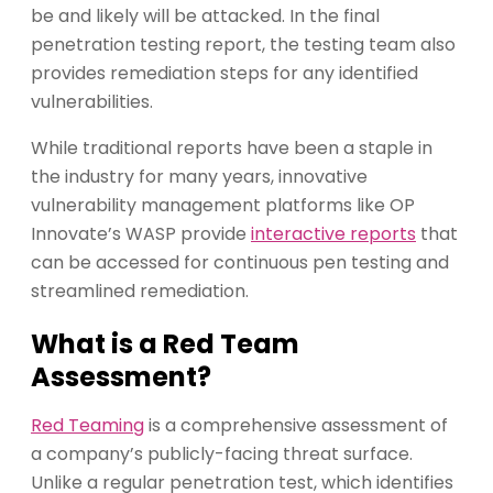
be and likely will be attacked. In the final
penetration testing report, the testing team also
provides remediation steps for any identified
vulnerabilities.
While traditional reports have been a staple in
the industry for many years, innovative
vulnerability management platforms like OP
Innovate’s WASP provide
interactive reports
that
can be accessed for continuous pen testing and
streamlined remediation.
What is a Red Team
Assessment?
Red Teaming
is a comprehensive assessment of
a company’s publicly-facing threat surface.
Unlike a regular penetration test, which identifies