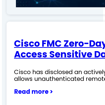
Cisco FMC Zero-Day
Access Sensitive D
Cisco has disclosed an actively
allows unauthenticated remote
Read more >