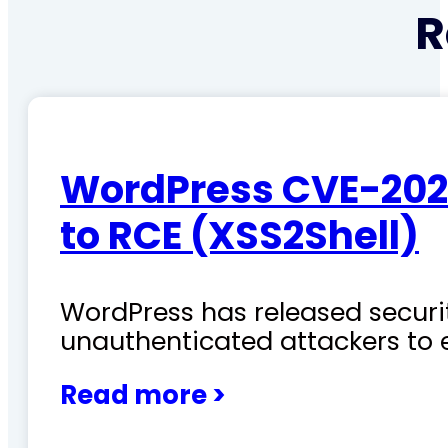
R
WordPress CVE-202
to RCE (XSS2Shell)
WordPress has released securit
unauthenticated attackers to 
Read more >