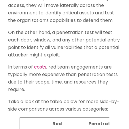
access, they will move laterally across the
environment to identify critical assets and test
the organization’s capabilities to defend them.
On the other hand, a penetration test will test
each door, window, and any other potential entry
point to identify all vulnerabilities that a potential
attacker might exploit.
In terms of
costs
, red team engagements are
typically more expensive than penetration tests
due to their scope, time, and resources they
require.
Take a look at the table below for more side-by-
side comparisons across various categories:
Red
Penetration