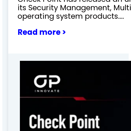
its Security Management, Mu
operating system products.…
Read more >