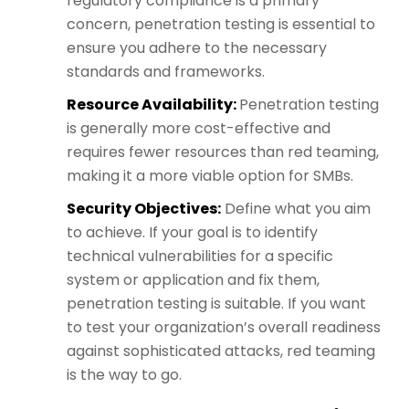
regulatory compliance is a primary
concern, penetration testing is essential to
ensure you adhere to the necessary
standards and frameworks.
Resource Availability:
Penetration testing
is generally more cost-effective and
requires fewer resources than red teaming,
making it a more viable option for SMBs.
Security Objectives:
Define what you aim
to achieve. If your goal is to identify
technical vulnerabilities for a specific
system or application and fix them,
penetration testing is suitable. If you want
to test your organization’s overall readiness
against sophisticated attacks, red teaming
is the way to go.