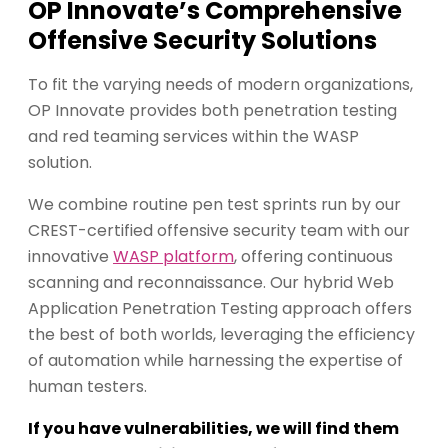
OP Innovate’s Comprehensive
Offensive Security Solutions
To fit the varying needs of modern organizations,
OP Innovate provides both penetration testing
and red teaming services within the WASP
solution.
We combine routine pen test sprints run by our
CREST-certified offensive security team with our
innovative
WASP platform
, offering continuous
scanning and reconnaissance. Our hybrid Web
Application Penetration Testing approach offers
the best of both worlds, leveraging the efficiency
of automation while harnessing the expertise of
human testers.
If you have vulnerabilities, we will find them