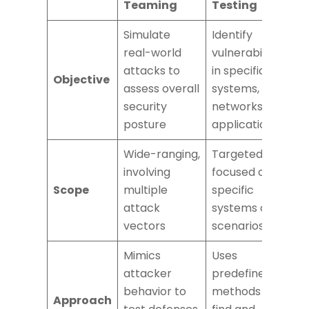
Teaming
Testing
Simulate
Identify
real-world
vulnerabilities
attacks to
in specific
Objective
assess overall
systems,
security
networks, or
posture
applications
Wide-ranging,
Targeted,
involving
focused on
Scope
multiple
specific
attack
systems or
vectors
scenarios
Mimics
Uses
attacker
predefined
behavior to
methods to
Approach