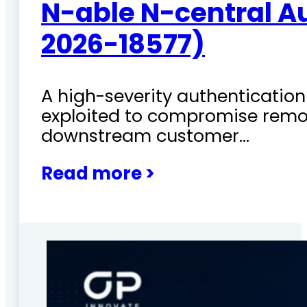
N-able N-central A
2026-18577)
A high-severity authentication 
exploited to compromise remo
downstream customer…
Read more >