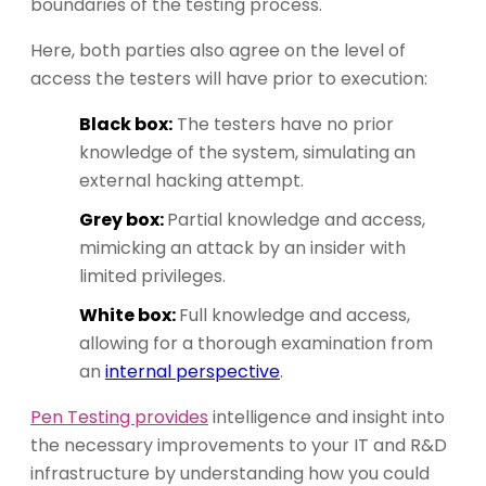
boundaries of the testing process.
Here, both parties also agree on the level of
access the testers will have prior to execution:
Black box:
The testers have no prior
knowledge of the system, simulating an
external hacking attempt.
Grey box:
Partial knowledge and access,
mimicking an attack by an insider with
limited privileges.
White box:
Full knowledge and access,
allowing for a thorough examination from
an
internal perspective
.
Pen Testing provides
intelligence and insight into
the necessary improvements to your IT and R&D
infrastructure by understanding how you could