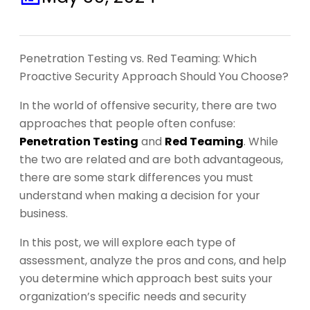
Penetration Testing vs. Red Teaming: Which
Proactive Security Approach Should You Choose?
In the world of offensive security, there are two
approaches that people often confuse:
Penetration Testing
and
Red Teaming
. While
the two are related and are both advantageous,
there are some stark differences you must
understand when making a decision for your
business.
In this post, we will explore each type of
assessment, analyze the pros and cons, and help
you determine which approach best suits your
organization’s specific needs and security