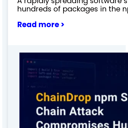
A rapidly spreading software
hundreds of packages in the n
Read more >