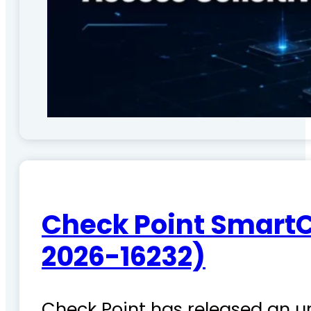
Check Point SmartC
2026-16232)
Check Point has released an ur